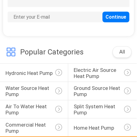
131
EVI Heat Pump
Popular Categories
All
Electric Air Source 
67
Hydronic Heat Pump
Heat Pump
Energy Efficient
Water Source Heat 
Ground Source Heat 
Heat Pumps
Pump
Pump
Air To Water Heat 
Split System Heat 
Pump
Pump
Commercial Heat 
Home Heat Pump
Pump
39