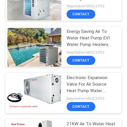
Refrigeration System
Negotiation MOQ:5 PCS
Independent Installation
CONTACT
678
Air To Water Heat
Energy Saving Air To
Water Heat Pump EVI
Pump
Water Pump Heaters
R410a
Negotiation MOQ:5 PCS
CONTACT
Electronic Expansion
68
Valve For Air Source
Split System Heat
Heat Pump Water
Heater 1P 1.5P 2P 3.2-
Negotiation MOQ:5 PCS
Pump
7KW
CONTACT
21KW Air To Water Heat