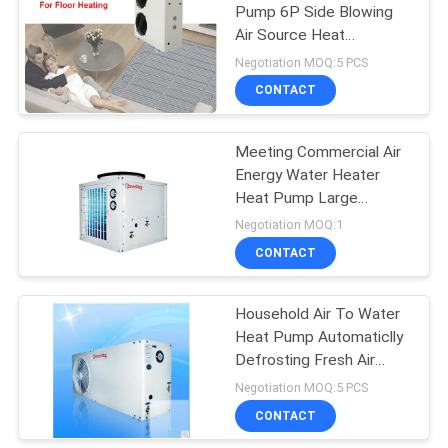
Pump 6P Side Blowing
Air Source Heat
113
Generation
Negotiation MOQ:5 PCS
Commercial Heat
CONTACT
Pump
Meeting Commercial Air
Energy Water Heater
Heat Pump Large
Capacity Hot Water
Negotiation MOQ:1
System Site Home Stay
CONTACT
164
School Dormitory
Household Air To Water
Home Heat Pump
Heat Pump Automaticlly
Defrosting Fresh Air
Heating And Coolin
Negotiation MOQ:5 PCS
CONTACT