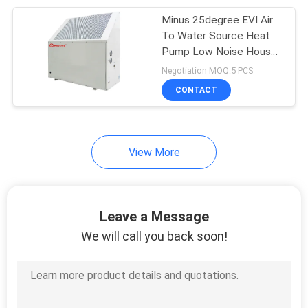
Minus 25degree EVI Air
630
To Water Source Heat
Swimming Pool
Pump Low Noise House
Heating Cooling 18.4KW
Negotiation MOQ:5 PCS
Heat Pump
CONTACT
View More
90
Inverter Heat Pump
Leave a Message
We will call you back soon!