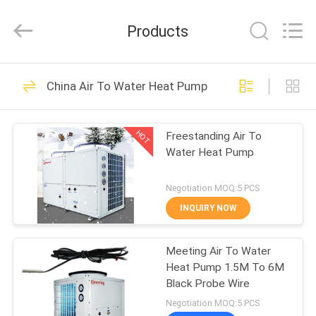
pump
Supplier.
Copyright
Products
©
2018
-
2023
hydronic-
HOME
110
heatpump.com.
All
China Air To Water Heat Pump
Rights
Hydronic Heat
Reserved.
Developed
PRODUCTS
by
Pump
ECER
HOT
Freestanding Air To
Water Heat Pump
ABOUT
US
Negotiation MOQ:5 PCS
INQUIRY NOW
285
FACTORY
Electric Air Source
Meeting Air To Water
TOUR
Heat Pump 1.5M To 6M
Heat Pump
Black Probe Wire
QUALITY
Negotiation MOQ:5 PCS