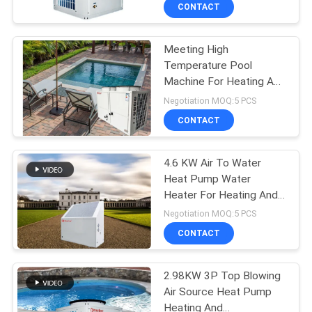
CONTROL
CONTACT
Meeting High
CONTACT
208
Temperature Pool
US
Machine For Heating And
Water Source Heat
Constant Temperature
Negotiation MOQ:5 PCS
Pump
Of Hotel Sauna , Spa
REQUEST
CONTACT
A
4.6 KW Air To Water
QUOTE
Heat Pump Water
Heater For Heating And
166
Hot Water
Negotiation MOQ:5 PCS
Ground Source Heat
CONTACT
Pump
2.98KW 3P Top Blowing
Air Source Heat Pump
Heating And