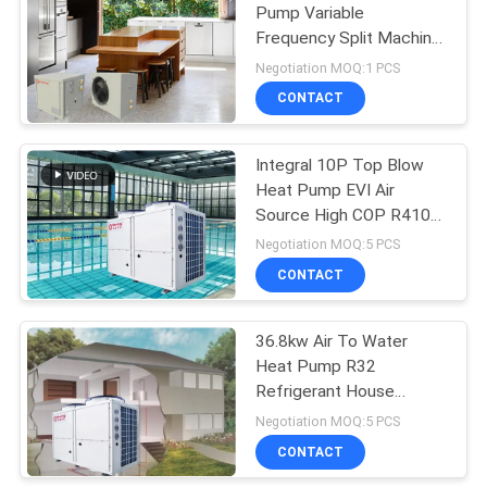
Pump Variable
Frequency Split Machine
113
Hot Water Heating And
Negotiation MOQ:1 PCS
Refrigeration
Commercial Heat
CONTACT
Pump
Integral 10P Top Blow
Heat Pump EVI Air
Source High COP R410A
36.8KW
Negotiation MOQ:5 PCS
CONTACT
164
36.8kw Air To Water
Home Heat Pump
Heat Pump R32
Refrigerant House
Heating System & Outlet
Negotiation MOQ:5 PCS
Water 55 Degree
CONTACT