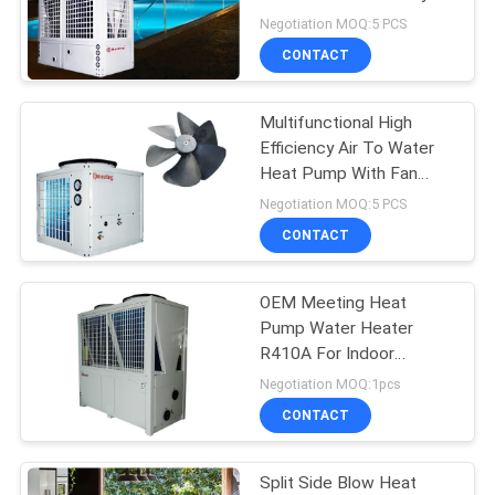
Low - Temperature
Negotiation MOQ:5 PCS
CONTACT
678
Air To Water Heat
Multifunctional High
Efficiency Air To Water
Pump
Heat Pump With Fan
Integrating Heating ,
Negotiation MOQ:5 PCS
Cooling And Hot Water
CONTACT
OEM Meeting Heat
68
Pump Water Heater
Split System Heat
R410A For Indoor
Heating / Hot Water
Negotiation MOQ:1pcs
Pump
CONTACT
Split Side Blow Heat