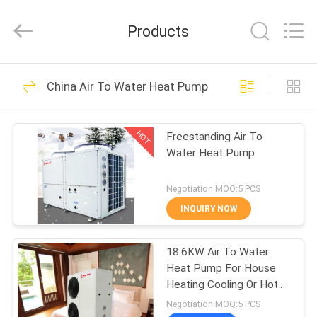
heat
pump
Supplier.
Products
Copyright
©
2018
-
2023
HOME
110
hydronic-
heatpump.com.
China Air To Water Heat Pump
All
Hydronic Heat
Rights
Reserved.
PRODUCTS
Developed
Pump
by
HOT
Freestanding Air To
ECER
Water Heat Pump
ABOUT
US
Negotiation MOQ:5 PCS
INQUIRY NOW
285
FACTORY
Electric Air Source
18.6KW Air To Water
TOUR
Heat Pump For House
Heat Pump
Heating Cooling Or Hot
QUALITY
Water CE Certificate
Negotiation MOQ:5 PCS