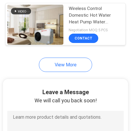
Wireless Control
630
Domestic Hot Water
Swimming Pool
Heat Pump Water
Heater Integrated
Negotiation MOQ:5 PCS
Heat Pump
Design
CONTACT
View More
90
Inverter Heat Pump
Leave a Message
We will call you back soon!