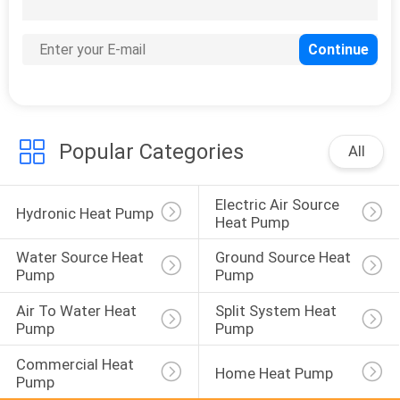
131
EVI Heat Pump
Popular Categories
All
Electric Air Source 
67
Hydronic Heat Pump
Heat Pump
Energy Efficient
Water Source Heat 
Ground Source Heat 
Heat Pumps
Pump
Pump
Air To Water Heat 
Split System Heat 
Pump
Pump
Commercial Heat 
Home Heat Pump
Pump
39