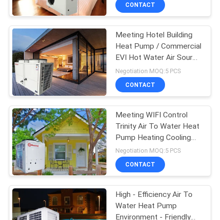
CONTROL
CONTACT
Meeting Hotel Building
CONTACT
208
Heat Pump / Commercial
US
EVI Hot Water Air Source
Water Source Heat
Heat Pump Water
Negotiation MOQ:5 PCS
Pump
Heater
REQUEST
CONTACT
A
Meeting WIFI Control
QUOTE
Trinity Air To Water Heat
Pump Heating Cooling
166
And Hot Water
Negotiation MOQ:5 PCS
Ground Source Heat
CONTACT
Pump
High - Efficiency Air To
Water Heat Pump
Environment - Friendly