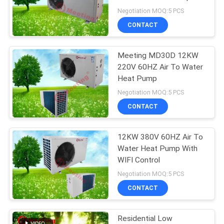
Heating
Negotiation MOQ:5 PCS
CONTACT
678
Air To Water Heat
Meeting MD30D 12KW
220V 60HZ Air To Water
Pump
Heat Pump
Negotiation MOQ:5 PCS
CONTACT
12KW 380V 60HZ Air To
68
Water Heat Pump With
Split System Heat
WIFI Control
Negotiation MOQ:5 PCS
Pump
CONTACT
Residential Low