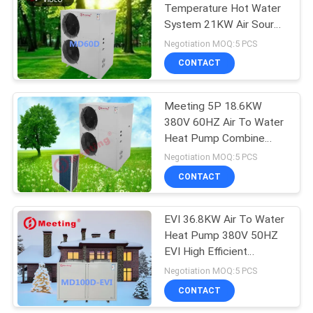
Temperature Hot Water
System 21KW Air Source
113
Water Heat Pump
Negotiation MOQ:5 PCS
Commercial Heat
CONTACT
Pump
Meeting 5P 18.6KW
380V 60HZ Air To Water
Heat Pump Combine
With Solar Heater
Negotiation MOQ:5 PCS
CONTACT
164
EVI 36.8KW Air To Water
Home Heat Pump
Heat Pump 380V 50HZ
EVI High Efficient
Heating System
Negotiation MOQ:5 PCS
CONTACT