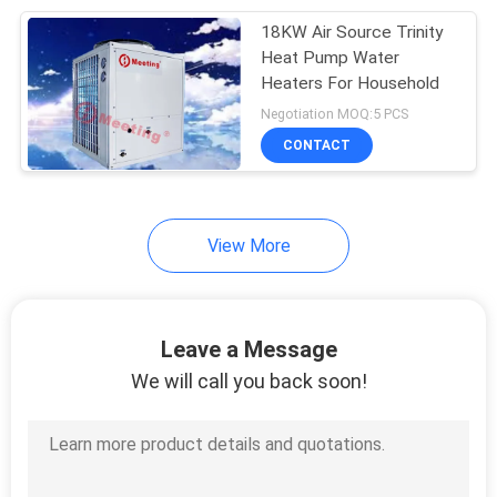
18KW Air Source Trinity
630
Heat Pump Water
Swimming Pool
Heaters For Household
Negotiation MOQ:5 PCS
Heat Pump
CONTACT
View More
90
Inverter Heat Pump
Leave a Message
We will call you back soon!