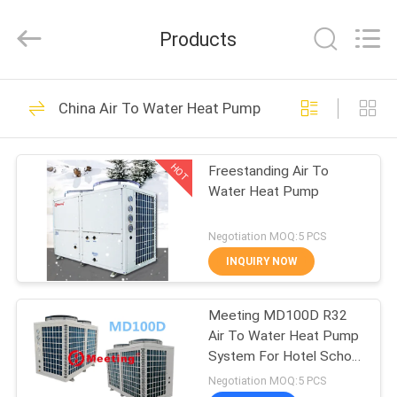
heat
pump
Supplier.
Products
Copyright
©
2018
-
2023
HOME
110
hydronic-
heatpump.com.
China Air To Water Heat Pump
All
Hydronic Heat
Rights
Reserved.
PRODUCTS
Developed
Pump
by
HOT
Freestanding Air To
ECER
Water Heat Pump
ABOUT
US
Negotiation MOQ:5 PCS
INQUIRY NOW
285
FACTORY
Electric Air Source
Meeting MD100D R32
TOUR
Air To Water Heat Pump
Heat Pump
System For Hotel School
QUALITY
Heating And Cooling
Negotiation MOQ:5 PCS