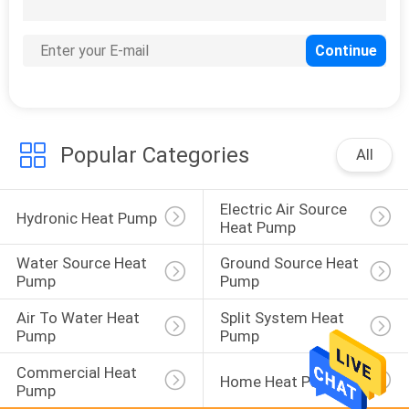
131
EVI Heat Pump
Popular Categories
All
Electric Air Source 
67
Hydronic Heat Pump
Heat Pump
Energy Efficient
Water Source Heat 
Ground Source Heat 
Heat Pumps
Pump
Pump
Air To Water Heat 
Split System Heat 
Pump
Pump
Commercial Heat 
Home Heat Pump
Pump
39