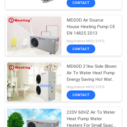
CONTROL
CONTACT
MD20D Air Source
CONTACT
208
House Heating Pump CE
US
EN 14825 2013
Water Source Heat
Negotiation MOQ:5 PCS
Pump
REQUEST
CONTACT
A
MD60D 21kw Side Blown
QUOTE
Air To Water Heat Pump
Energy Saving Hot Water
166
System
Negotiation MOQ:5 PCS
Ground Source Heat
CONTACT
Pump
220V 60HZ Air To Water
Heat Pump Water
Heaters For Small Space