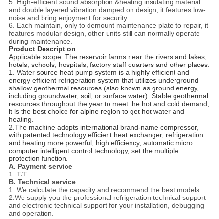
5. High-efficient sound absorption &heating insulating material
and double layered vibration damped on design, it features low-
noise and bring enjoyment for security.
6. Each maintain, only to demount maintenance plate to repair, it
features modular design, other units still can normally operate
during maintenance.
Product Description
Applicable scope: The reservoir farms near the rivers and lakes,
hotels, schools, hospitals, factory staff quarters and other places.
1. Water source heat pump system is a highly efficient and
energy efficient refrigeration system that utilizes underground
shallow geothermal resources (also known as ground energy,
including groundwater, soil, or surface water). Stable geothermal
resources throughout the year to meet the hot and cold demand,
it is the best choice for alpine region to get hot water and
heating.
2.The machine adopts international brand-name compressor,
with patented technology efficient heat exchanger, refrigeration
and heating more powerful, high efficiency, automatic micro
computer intelligent control technology, set the multiple
protection function.
A. Payment service
1. T/T
B. Technical service
1. We calculate the capacity and recommend the best models.
2.We supply you the professional refrigeration technical support
and electronic technical support for your installation, debugging
and operation.