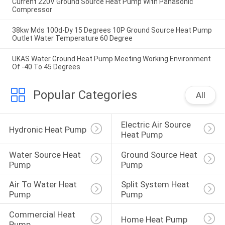
Current 220V Ground Source Heat Pump With Panasonic
Compressor
38kw Mds 100d-Dy 15 Degrees 10P Ground Source Heat Pump
Outlet Water Temperature 60 Degree
UKAS Water Ground Heat Pump Meeting Working Environment
Of -40 To 45 Degrees
Popular Categories
All
Electric Air Source 
Hydronic Heat Pump
Heat Pump
Water Source Heat 
Ground Source Heat 
Pump
Pump
Air To Water Heat 
Split System Heat 
Pump
Pump
Commercial Heat 
Home Heat Pump
Pump