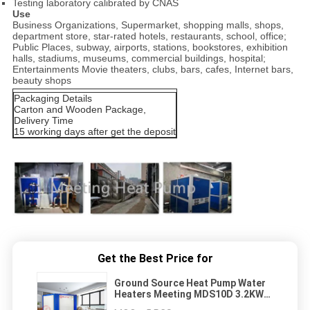
Testing laboratory calibrated by CNAS
Use
Business Organizations, Supermarket, shopping malls, shops,
department store, star-rated hotels, restaurants, school, office;
Public Places, subway, airports, stations, bookstores, exhibition
halls, stadiums, museums, commercial buildings, hospital;
Entertainments Movie theaters, clubs, bars, cafes, Internet bars,
beauty shops
Packaging Details
Carton and Wooden Package,
Delivery Time
15 working days after get the deposit
Get the Best Price for
Ground Source Heat Pump Water
Heaters Meeting MDS10D 3.2KW
For Home