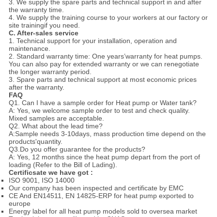
3. We supply the spare parts and technical support in and after
the warranty time.
4. We supply the training course to your workers at our factory or
site trainingif you need.
C. After-sales service
1. Technical support for your installation, operation and
maintenance.
2. Standard warranty time: One years’warranty for heat pumps.
You can also pay for extended warranty or we can renegotiate
the longer warranty period.
3. Spare parts and technical support at most economic prices
after the warranty.
FAQ
Q1. Can I have a sample order for Heat pump or Water tank?
A: Yes, we welcome sample order to test and check quality.
Mixed samples are acceptable.
Q2. What about the lead time?
A:Sample needs 3-10days, mass production time depend on the
products'quantity.
Q3.Do you offer guarantee for the products?
A: Yes, 12 months since the heat pump depart from the port of
loading (Refer to the Bill of Lading).
Certificsate we have got :
ISO 9001, ISO 14000
Our company has been inspected and certificate by EMC
CE And EN14511, EN 14825-ERP for heat pump exported to
europe
Energy label for all heat pump models sold to oversea market