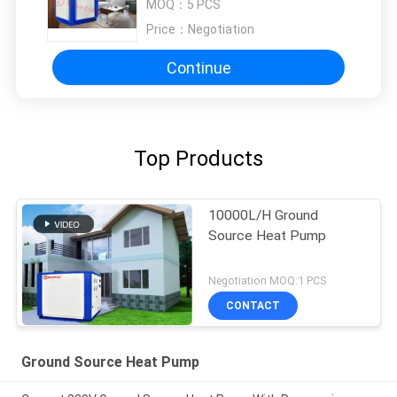
MOQ：
5 PCS
Price：
Negotiation
Continue
Top Products
10000L/H Ground
Source Heat Pump
Negotiation MOQ:1 PCS
CONTACT
Ground Source Heat Pump