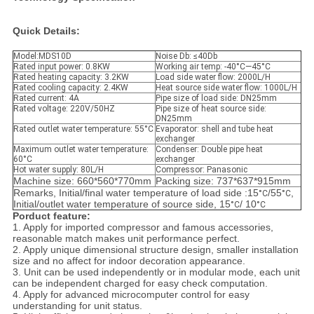
Quick Details:
Model:MDS10D
Noise Db: ≤40Db
Rated input power: 0.8KW
Working air temp: -40°C—45°C
Rated heating capacity: 3.2KW
Load side water flow: 2000L/H
Rated cooling capacity: 2.4KW
Heat source side water flow: 1000L/H
Rated current: 4A
Pipe size of load side: DN25mm
Rated voltage: 220V/50HZ
Pipe size of heat source side:
DN25mm
Rated outlet water temperature: 55°C
Evaporator: shell and tube heat
exchanger
Maximum outlet water temperature:
Condenser: Double pipe heat
60°C
exchanger
Hot water supply: 80L/H
Compressor: Panasonic
Machine size: 660*560*770mm
Packing size: 737*637*915mm
Remarks, Initial/final water temperature of load side :15
/55
,
°C
°C
Initial/outlet water temperature of source side, 15
/ 10
°C
°C
Porduct feature:
1. Apply for imported compressor and famous accessories,
reasonable match makes unit performance perfect.
2. Apply unique dimensional structure design, smaller installation
size and no affect for indoor decoration appearance.
3. Unit can be used independently or in modular mode, each unit
can be independent charged for easy check computation.
4. Apply for advanced microcomputer control for easy
understanding for unit status.