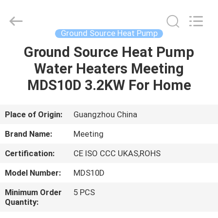
pump
Supplier.
Copyright
©
2018
Ground Source Heat Pump
-
2023
hydronic-
Ground Source Heat Pump
HOME
heatpump.com.
All
Water Heaters Meeting
Rights
Reserved.
Developed
PRODUCTS
MDS10D 3.2KW For Home
by
ECER
ABOUT
Place of Origin:
Guangzhou China
US
Brand Name:
Meeting
Certification:
CE ISO CCC UKAS,ROHS
FACTORY
Model Number:
MDS10D
TOUR
Minimum Order
5 PCS
Quantity:
QUALITY