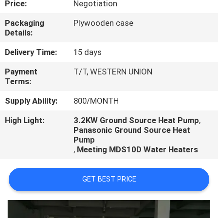
Price:
Negotiation
CONTROL
Packaging
Plywooden case
Details:
CONTACT
US
Delivery Time:
15 days
Payment
T/T, WESTERN UNION
Terms:
REQUEST
A
Supply Ability:
800/MONTH
QUOTE
High Light:
3.2KW Ground Source Heat Pump
,
Panasonic Ground Source Heat
Pump
,
Meeting MDS10D Water Heaters
GET BEST PRICE