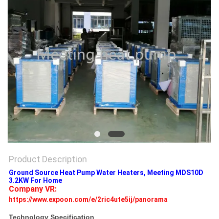
Product Description
Ground Source Heat Pump Water Heaters, Meeting MDS10D
3.2KW For Home
Company VR: 
https://www.expoon.com/e/2ric4ute5ij/panorama
Technology Specification