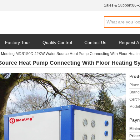
Sales & Support:
86-
Factory Tour
Quality Control
Contact Us
Request A
Meeting MDS150D 42KW Water Source Heat Pump Connecting With Floor Heatin
ource Heat Pump Connecting With Floor Heating S
Prod
Place 
Brand
Certifi
Model
Paym
Minim
Price: