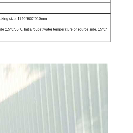
cking size: 1140*900*910mm
side :15℃/55℃, Initial/outlet water temperature of source side, 15℃/