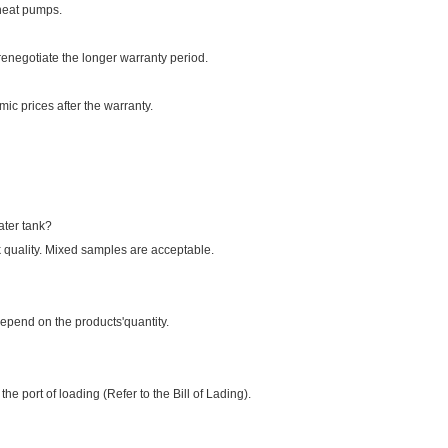
 heat pumps.
enegotiate the longer warranty period.
ic prices after the warranty.
ater tank?
 quality. Mixed samples are acceptable.
pend on the products'quantity.
e port of loading (Refer to the Bill of Lading).