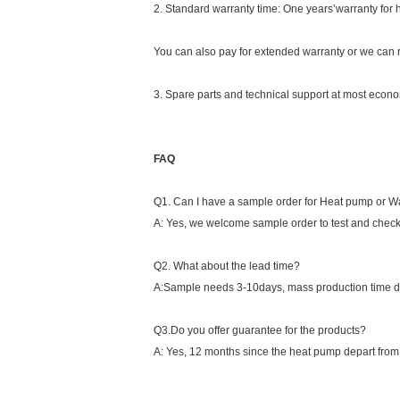
2. Standard warranty time: One years’warranty for
You can also pay for extended warranty or we can r
3. Spare parts and technical support at most econom
FAQ
Q1. Can I have a sample order for Heat pump or W
A: Yes, we welcome sample order to test and check
Q2. What about the lead time?
A:Sample needs 3-10days, mass production time de
Q3.Do you offer guarantee for the products?
A: Yes, 12 months since the heat pump depart from th