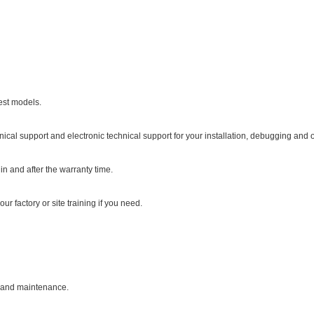
est models.
nical support and electronic technical support for your installation, debugging and 
in and after the warranty time.
ur factory or site training if you need.
on and maintenance.