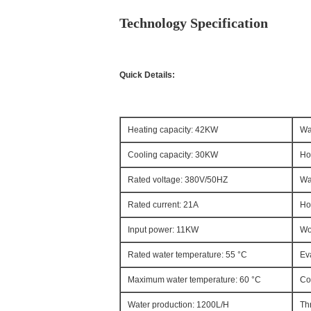
Technology Specification
Quick Details:
Heating capacity: 42KW
Wa
Cooling capacity: 30KW
Ho
Rated voltage: 380V/50HZ
Wa
Rated current: 21A
Ho
Input power: 11KW
Wo
Rated water temperature: 55 °C
Ev
Maximum water temperature: 60 °C
Co
Water production: 1200L/H
Th