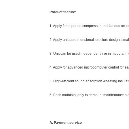
Porduct feature:
1. Apply for imported compressor and famous acce
2. Apply unique dimensional structure design, small
3. Unit can be used independently or in modular 
4. Apply for advanced microcomputer control for eas
5. High-efficient sound absorption &heating insulat
6. Each maintain, only to demount maintenance plate
A. Payment service