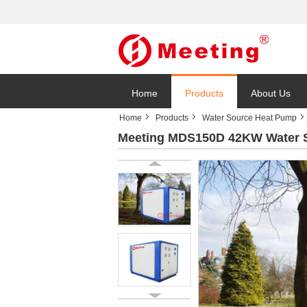
Home
Products
About Us
Home
Products
Water Source Heat Pump
Meeting MDS150D 42KW Water S