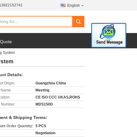
-13922152741
English
search
 Quote
g System
ystem
uct Details:
of Origin:
Guangzhou China
 Name:
Meeting
cation:
CE ISO CCC UKAS,ROHS
 Number:
MDS150D
ent & Shipping Terms:
um Order Quantity:
5 PCS
Negotiation