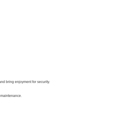
nd bring enjoyment for security.
g maintenance.