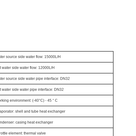
ter source side water flow: 15000L/H
t water side water flow: 12000L/H
ter source side water pipe interface: DN32
t water side water pipe interface: DN32
rking environment: (-40°C) - 45 ° C
aporator: shell and tube heat exchanger
ndenser: casing heat exchanger
rottle element: thermal valve