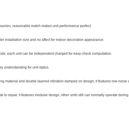
ssories, reasonable match makes unit performance perfect.
er installation size and no affect for indoor decoration appearance.
mode, each unit can be independent charged for easy check computation.
y understanding for unit status.
ing material and double layered vibration damped on design, it features low-noise a
 to repair, it features modular design, other units still can normally operate durin