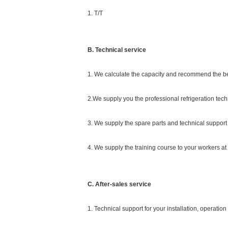
1. T/T
B. Technical service
1. We calculate the capacity and recommend the b
2.We supply you the professional refrigeration tech
3. We supply the spare parts and technical support 
4. We supply the training course to your workers at o
C. After-sales service
1. Technical support for your installation, operati