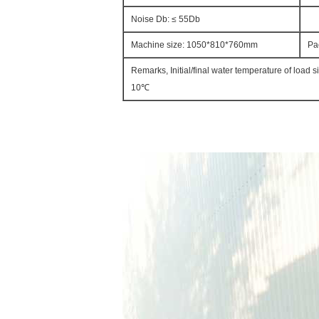
Noise Db: ≤ 55Db
Machine size: 1050*810*760mm
Pa
Remarks, Initial/final water temperature of load 
10℃