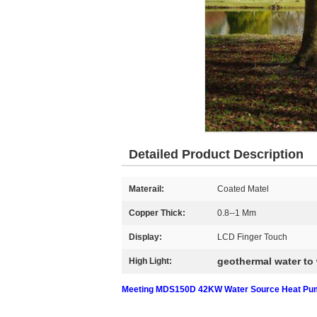
Detailed Product Description
Materail:
Coated Matel
Copper Thick:
0.8--1 Mm
Display:
LCD Finger Touch
geothermal water to
High Light:
Meeting MDS150D 42KW Water Source Heat Pump