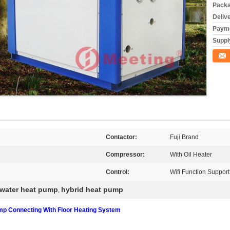
Packa
Deliv
Payme
Supply
Conta
Contactor:
Fuji Brand
Compressor:
With Oil Heater
Control:
Wifi Function Support
 water heat pump
hybrid heat pump
,
 Connecting With Floor Heating System