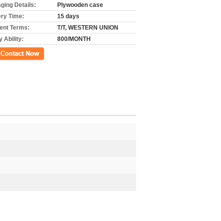
ging Details:
Plywooden case
ery Time:
15 days
nt Terms:
T/T, WESTERN UNION
 Ability:
800/MONTH
ct Now