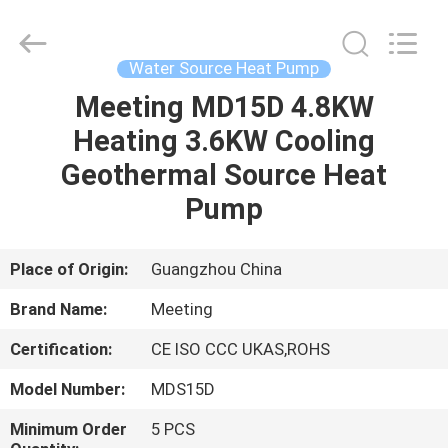
pump
Supplier.
Copyright
©
2018
Water Source Heat Pump
-
2025
Guangzhou
Meeting MD15D 4.8KW
HOME
Jin
Lun
Heating 3.6KW Cooling
Electric
Equipment
Co.,Ltd.
PRODUCTS
Geothermal Source Heat
All
Rights
Reserved.
Pump
Developed
by
ABOUT
ECER
US
Place of Origin:
Guangzhou China
Brand Name:
Meeting
FACTORY
Certification:
CE ISO CCC UKAS,ROHS
TOUR
Model Number:
MDS15D
QUALITY
Minimum Order
5 PCS