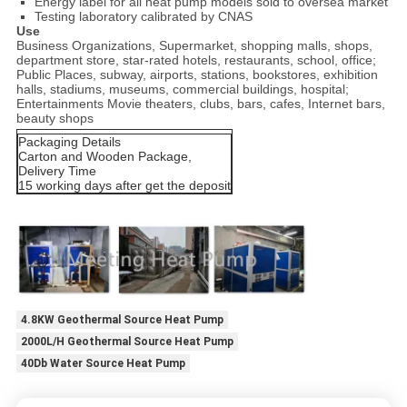
Energy label for all heat pump models sold to oversea market
Testing laboratory calibrated by CNAS
Use
Business Organizations, Supermarket, shopping malls, shops,
department store, star-rated hotels, restaurants, school, office;
Public Places, subway, airports, stations, bookstores, exhibition
halls, stadiums, museums, commercial buildings, hospital;
Entertainments Movie theaters, clubs, bars, cafes, Internet bars,
beauty shops
Packaging Details
Carton and Wooden Package,
Delivery Time
15 working days after get the deposit
4.8KW Geothermal Source Heat Pump
2000L/H Geothermal Source Heat Pump
40Db Water Source Heat Pump