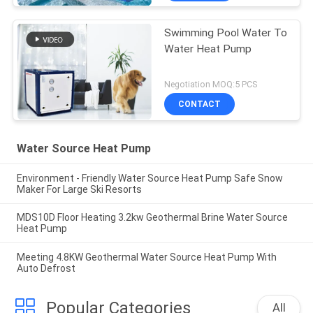
Swimming Pool Water To
Water Heat Pump
Negotiation MOQ:5 PCS
CONTACT
Water Source Heat Pump
Environment - Friendly Water Source Heat Pump Safe Snow
Maker For Large Ski Resorts
MDS10D Floor Heating 3.2kw Geothermal Brine Water Source
Heat Pump
Meeting 4.8KW Geothermal Water Source Heat Pump With
Auto Defrost
Popular Categories
All