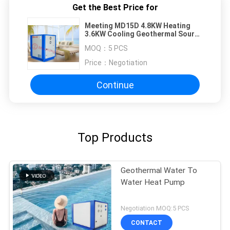
Get the Best Price for
Meeting MD15D 4.8KW Heating
3.6KW Cooling Geothermal Source
Heat Pump
MOQ：
5 PCS
Price：
Negotiation
Continue
Top Products
Geothermal Water To
Water Heat Pump
Negotiation MOQ:5 PCS
CONTACT