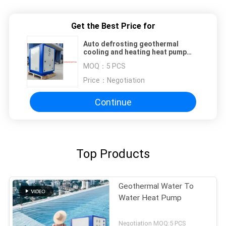
Get the Best Price for
Auto defrosting geothermal
cooling and heating heat pump
water heater 14 kw
MOQ：
5 PCS
Price：
Negotiation
Continue
Top Products
Geothermal Water To
Water Heat Pump
Negotiation MOQ:5 PCS