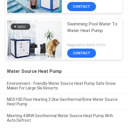
CONTACT
Swimming Pool Water To
Water Heat Pump
Negotiation MOQ:5 PCS
CONTACT
Water Source Heat Pump
Environment - Friendly Water Source Heat Pump Safe Snow
Maker For Large Ski Resorts
MDS10D Floor Heating 3.2kw Geothermal Brine Water Source
Heat Pump
Meeting 4.8KW Geothermal Water Source Heat Pump With
Auto Defrost