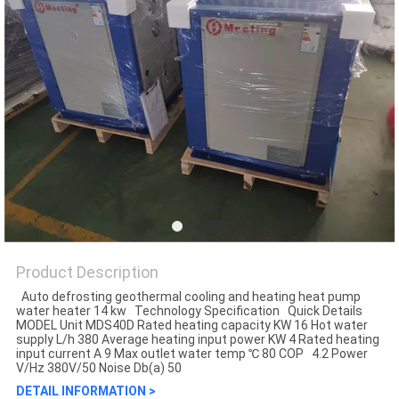
Product Description
Auto defrosting geothermal cooling and heating heat pump
water heater 14 kw Technology Specification Quick Details
MODEL Unit MDS40D Rated heating capacity KW 16 Hot water
supply L/h 380 Average heating input power KW 4 Rated heating
input current A 9 Max outlet water temp ℃ 80 COP 4.2 Power
V/Hz 380V/50 Noise Db(a) 50
DETAIL INFORMATION >