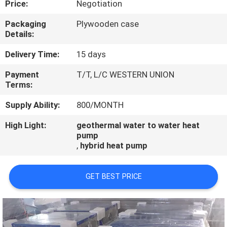
Price:
Negotiation
CONTROL
Packaging
Plywooden case
Details:
CONTACT
US
Delivery Time:
15 days
Payment
T/T, L/C WESTERN UNION
Terms:
REQUEST
A
Supply Ability:
800/MONTH
QUOTE
High Light:
geothermal water to water heat
pump
,
hybrid heat pump
GET BEST PRICE