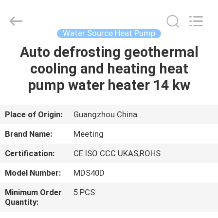
unit
Supplier.
Copyright
©
2018
Water Source Heat Pump
-
2023
hydronic-
Auto defrosting geothermal
HOME
heatpump.com.
All
cooling and heating heat
Rights
Reserved.
Developed
PRODUCTS
pump water heater 14 kw
by
ECER
ABOUT
Place of Origin:
Guangzhou China
US
Brand Name:
Meeting
Certification:
CE ISO CCC UKAS,ROHS
FACTORY
Model Number:
MDS40D
TOUR
Minimum Order
5 PCS
Quantity:
QUALITY