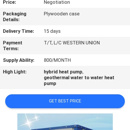
Price:
Negotiation
CONTROL
Packaging
Plywooden case
Details:
CONTACT
US
Delivery Time:
15 days
Payment
T/T, L/C WESTERN UNION
Terms:
REQUEST
A
Supply Ability:
800/MONTH
QUOTE
High Light:
hybrid heat pump
,
geothermal water to water heat
pump
GET BEST PRICE