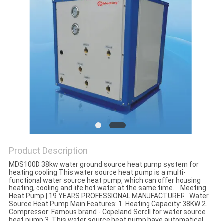
Product Description
MDS100D 38kw water ground source heat pump system for
heating cooling This water source heat pump is a multi-
functional water source heat pump, which can offer housing
heating, cooling and life hot water at the same time. Meeting
Heat Pump | 19 YEARS PROFESSIONAL MANUFACTURER Water
Source Heat Pump Main Features: 1. Heating Capacity: 38KW 2.
Compressor: Famous brand - Copeland Scroll for water source
heat pump 3. This water source heat pump have automatical