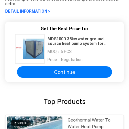
defro
DETAIL INFORMATION >
Get the Best Price for
MDS100D 38kw water ground
source heat pump system for
heating cooling
MOQ：
5 PCS
Price：
Negotiation
Continue
Top Products
Geothermal Water To
Water Heat Pump