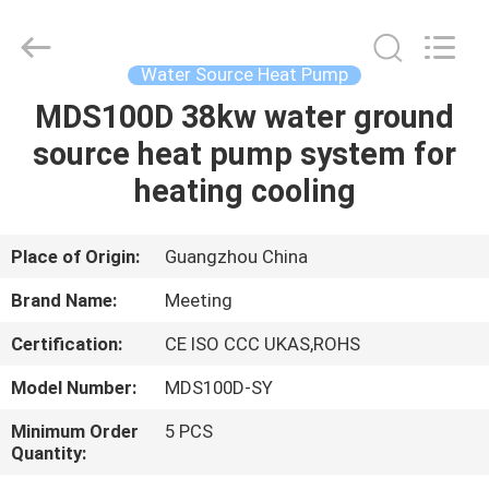
Supplier.
Copyright
©
2018
-
Water Source Heat Pump
2023
hydronic-
heatpump.com.
MDS100D 38kw water ground
HOME
All
Rights
source heat pump system for
Reserved.
Developed
by
PRODUCTS
heating cooling
ECER
ABOUT
Place of Origin:
Guangzhou China
US
Brand Name:
Meeting
Certification:
CE ISO CCC UKAS,ROHS
FACTORY
Model Number:
MDS100D-SY
TOUR
Minimum Order
5 PCS
Quantity:
QUALITY