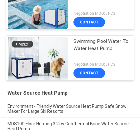
Negotiation MOQ:5 PCS
CONTACT
Swimming Pool Water To
Water Heat Pump
Negotiation MOQ:5 PCS
CONTACT
Water Source Heat Pump
Environment - Friendly Water Source Heat Pump Safe Snow
Maker For Large Ski Resorts
MDS10D Floor Heating 3.2kw Geothermal Brine Water Source
Heat Pump