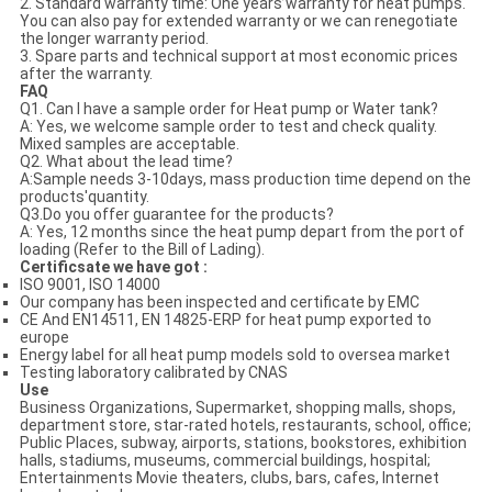
2. Standard warranty time: One years’warranty for heat pumps.
You can also pay for extended warranty or we can renegotiate
the longer warranty period.
3. Spare parts and technical support at most economic prices
after the warranty.
FAQ
Q1. Can I have a sample order for Heat pump or Water tank?
A: Yes, we welcome sample order to test and check quality.
Mixed samples are acceptable.
Q2. What about the lead time?
A:Sample needs 3-10days, mass production time depend on the
products'quantity.
Q3.Do you offer guarantee for the products?
A: Yes, 12 months since the heat pump depart from the port of
loading (Refer to the Bill of Lading).
Certificsate we have got :
ISO 9001, ISO 14000
Our company has been inspected and certificate by EMC
CE And EN14511, EN 14825-ERP for heat pump exported to
europe
Energy label for all heat pump models sold to oversea market
Testing laboratory calibrated by CNAS
Use
Business Organizations, Supermarket, shopping malls, shops,
department store, star-rated hotels, restaurants, school, office;
Public Places, subway, airports, stations, bookstores, exhibition
halls, stadiums, museums, commercial buildings, hospital;
Entertainments Movie theaters, clubs, bars, cafes, Internet