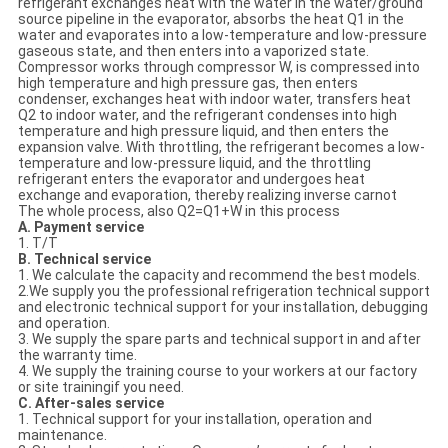
refrigerant exchanges heat with the water in the water/ground
source pipeline in the evaporator, absorbs the heat Q1 in the
water and evaporates into a low-temperature and low-pressure
gaseous state, and then enters into a vaporized state.
Compressor works through compressor W, is compressed into
high temperature and high pressure gas, then enters
condenser, exchanges heat with indoor water, transfers heat
Q2 to indoor water, and the refrigerant condenses into high
temperature and high pressure liquid, and then enters the
expansion valve. With throttling, the refrigerant becomes a low-
temperature and low-pressure liquid, and the throttling
refrigerant enters the evaporator and undergoes heat
exchange and evaporation, thereby realizing inverse carnot
The whole process, also Q2=Q1+W in this process
A. Payment service
1. T/T
B. Technical service
1. We calculate the capacity and recommend the best models.
2.We supply you the professional refrigeration technical support
and electronic technical support for your installation, debugging
and operation.
3. We supply the spare parts and technical support in and after
the warranty time.
4. We supply the training course to your workers at our factory
or site trainingif you need.
C. After-sales service
1. Technical support for your installation, operation and
maintenance.