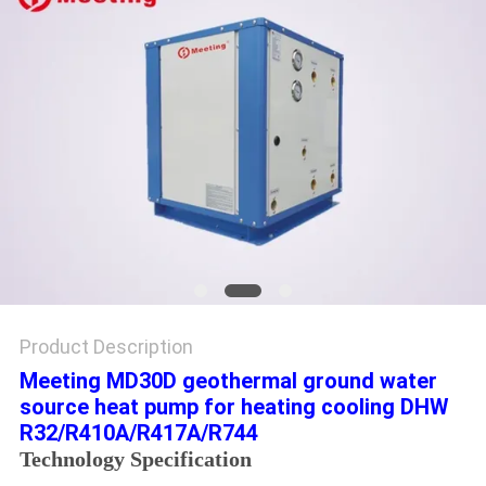
Product Description
Meeting MD30D geothermal ground water
source heat pump for heating cooling DHW
R32/R410A/R417A/R744
Technology Specification