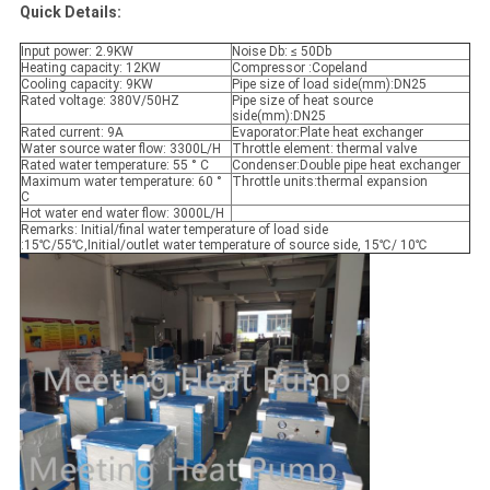
Quick Details:
Input power: 2.9KW
Noise Db: ≤ 50Db
Heating capacity: 12KW
Compressor :Copeland
Cooling capacity: 9KW
Pipe size of load side(mm):DN25
Rated voltage: 380V/50HZ
Pipe size of heat source
side(mm):DN25
Rated current: 9A
Evaporator:Plate heat exchanger
Water source water flow: 3300L/H
Throttle element: thermal valve
Rated water temperature: 55 ° C
Condenser:Double pipe heat exchanger
Maximum water temperature: 60 °
Throttle units:thermal expansion
C
Hot water end water flow: 3000L/H
Remarks: Initial/final water temperature of load side
:15℃/55℃,Initial/outlet water temperature of source side, 15℃/ 10℃