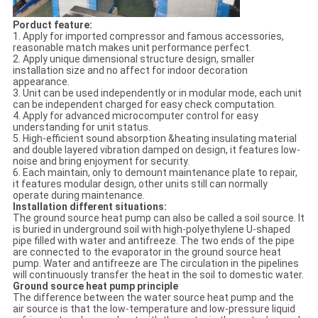
Porduct feature:
1. Apply for imported compressor and famous accessories,
reasonable match makes unit performance perfect.
2. Apply unique dimensional structure design, smaller
installation size and no affect for indoor decoration
appearance.
3. Unit can be used independently or in modular mode, each unit
can be independent charged for easy check computation.
4. Apply for advanced microcomputer control for easy
understanding for unit status.
5. High-efficient sound absorption &heating insulating material
and double layered vibration damped on design, it features low-
noise and bring enjoyment for security.
6. Each maintain, only to demount maintenance plate to repair,
it features modular design, other units still can normally
operate during maintenance.
Installation different situations:
The ground source heat pump can also be called a soil source. It
is buried in underground soil with high-polyethylene U-shaped
pipe filled with water and antifreeze. The two ends of the pipe
are connected to the evaporator in the ground source heat
pump. Water and antifreeze are The circulation in the pipelines
will continuously transfer the heat in the soil to domestic water.
Ground source heat pump principle
The difference between the water source heat pump and the
air source is that the low-temperature and low-pressure liquid