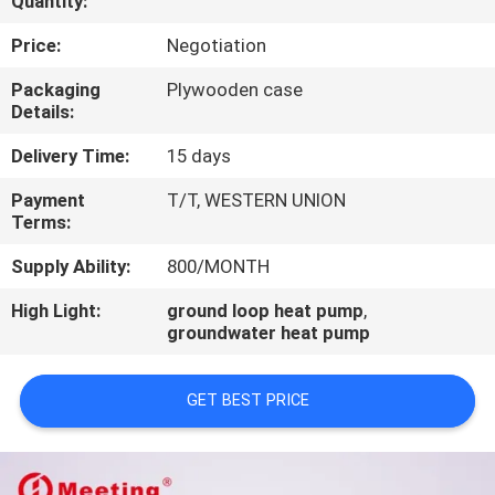
Quantity:
CONTROL
Price:
Negotiation
CONTACT
Packaging
Plywooden case
Details:
US
Delivery Time:
15 days
REQUEST
Payment
T/T, WESTERN UNION
Terms:
A
QUOTE
Supply Ability:
800/MONTH
High Light:
ground loop heat pump
,
groundwater heat pump
GET BEST PRICE