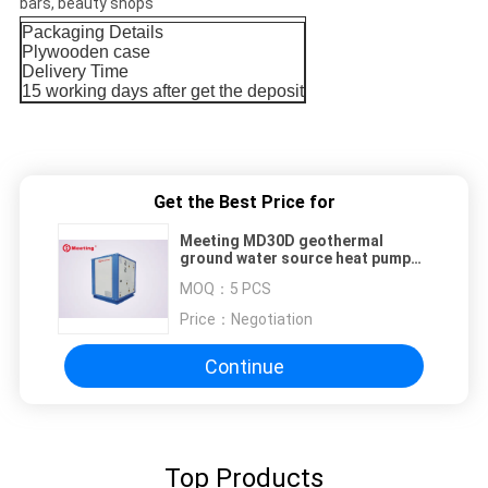
bars, beauty shops
Packaging Details
Plywooden case
Delivery Time
15 working days after get the deposit
Get the Best Price for
Meeting MD30D geothermal
ground water source heat pump
for heating cooling DHW
MOQ：
5 PCS
R32/R410A/R417A/R744
Price：
Negotiation
Continue
Top Products