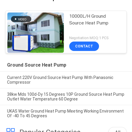
10000L/H Ground
Source Heat Pump
Negotiation MOQ:1 PCS
CONTACT
Ground Source Heat Pump
Current 220V Ground Source Heat Pump With Panasonic
Compressor
38kw Mds 100d-Dy 15 Degrees 10P Ground Source Heat Pump
Outlet Water Temperature 60 Degree
UKAS Water Ground Heat Pump Meeting Working Environment
Of -40 To 45 Degrees