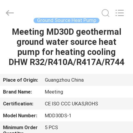
unit
Supplier.
Copyright
©
2018
Ground Source Heat Pump
-
2023
hydronic-
Meeting MD30D geothermal
HOME
heatpump.com.
All
ground water source heat
Rights
Reserved.
Developed
PRODUCTS
pump for heating cooling
by
ECER
DHW R32/R410A/R417A/R744
ABOUT
US
Place of Origin:
Guangzhou China
Brand Name:
Meeting
FACTORY
Certification:
CE ISO CCC UKAS,ROHS
TOUR
Model Number:
MDD30DS-1
QUALITY
Minimum Order
5 PCS