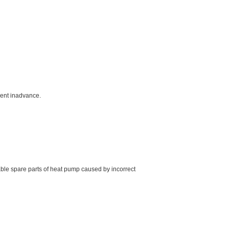
ment inadvance.
able spare parts of heat pump caused by incorrect