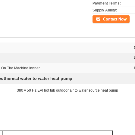
Payment Terms:
Supply Ability:
Contact Now
k On The Machine Innner
eothermal water to water heat pump
380 v 50 Hz EVI hot tub outdoor air to water source heat pump