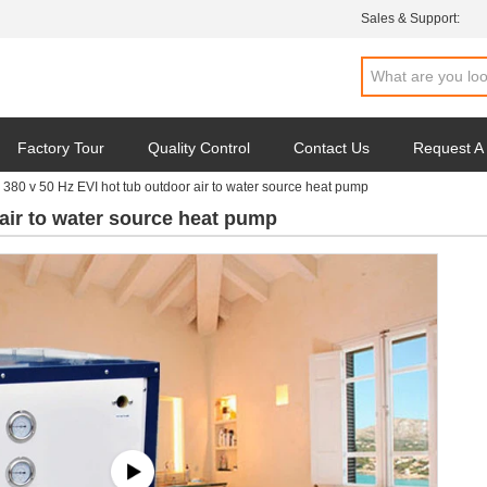
Sales & Support:
Factory Tour
Quality Control
Contact Us
Request A
380 v 50 Hz EVI hot tub outdoor air to water source heat pump
 air to water source heat pump