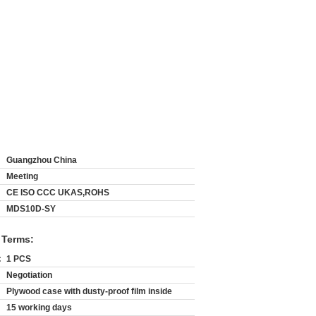
Guangzhou China
Meeting
CE ISO CCC UKAS,ROHS
MDS10D-SY
 Terms:
:
1 PCS
Negotiation
Plywood case with dusty-proof film inside
15 working days