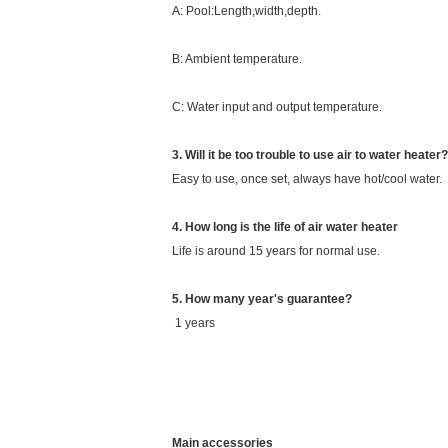
A: Pool:Length,width,depth.
B: Ambient temperature.
C: Water input and output temperature.
3. Will it be too trouble to use air to water heater?
Easy to use, once set, always have hot/cool water.
4. How long is the life of air water heater
Life is around 15 years for normal use.
5. How many year's guarantee?
1 years
Main accessories