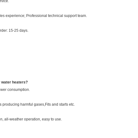
rvice.
es experience; Professional technical support team.
order: 15-25 days.
r water heaters?
power consumption.
 producing harmful gases,Fits and starts etc.
n, all-weather operation, easy to use.