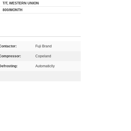
T/T, WESTERN UNION
800/MONTH
Contactor:
Fuji Brand
Compressor:
Copeland
Defrosting:
Automaticlly