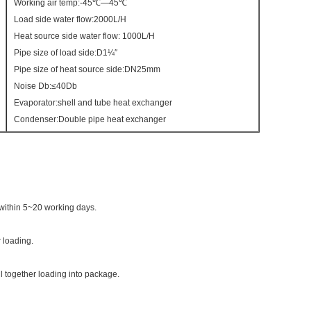
Working air temp:-45℃—45℃
Load side water flow:2000L/H
Heat source side water flow: 1000L/H
Pipe size of load side:D1¼″
Pipe size of heat source side:DN25mm
Noise Db:≤40Db
Evaporator:shell and tube heat exchanger
Condenser:Double pipe heat exchanger
within 5~20 working days.
 loading.
ll together loading into package.