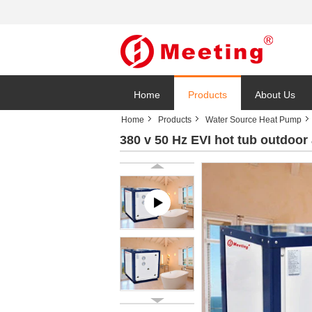
Home
Products
About Us
Home
Products
Water Source Heat Pump
380 v 50 Hz EVI hot tub outdoor