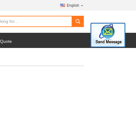
English
search
 Quote