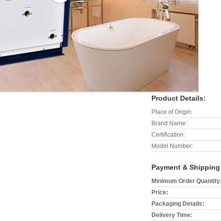
Product Details:
Place of Origin:
Brand Name:
Certification:
Model Number:
Payment & Shipping
Minimum Order Quantity
Price:
Packaging Details:
Delivery Time: