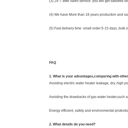
(3) 24*7 after sales service. you will get satisfied se
(4) We have More than 18 years production and sal
(5) Fast delivery time :small order:5-15 days, bulk 
FAQ
1. What is your advantages,comparing with othe
Avoiding electric water heater leakage, dry, high 
Avoiding the drawbacks of gas water heater,such as
Energy efficient, safety and environmental protectio
2. What details do you need?