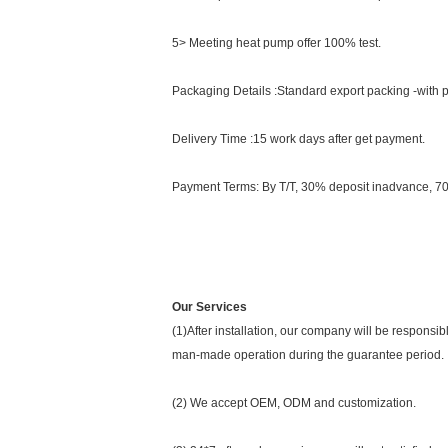
5> Meeting heat pump offer 100% test.
Packaging Details :Standard export packing -with
Delivery Time :15 work days after get payment.
Payment Terms: By T/T, 30% deposit inadvance, 7
Our Services
(1)After installation, our company will be respons
man-made operation during the guarantee period.
(2) We accept OEM, ODM and customization.