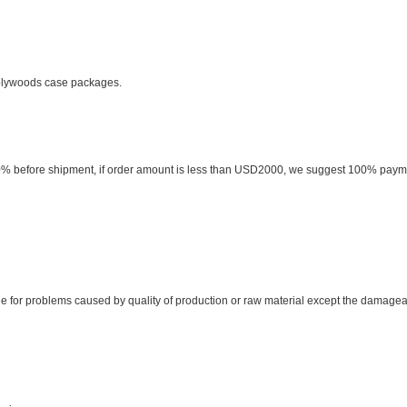
 plywoods case packages.
0% before shipment, if order amount is less than USD2000, we suggest 100% pay
ible for problems caused by quality of production or raw material except the damage