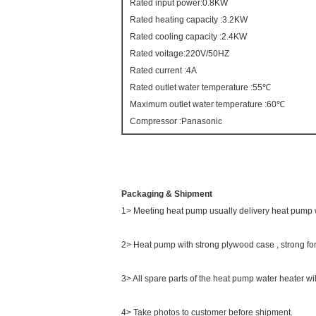
Rated input power:0.8KW
Rated heating capacity :3.2KW
Rated cooling capacity :2.4KW
Rated voitage:220V/50HZ
Rated current :4A
Rated outlet water temperature :55℃
Maximum outlet water temperature :60℃
Compressor :Panasonic
Packaging & Shipment
1> Meeting heat pump usually delivery heat pump 
2> Heat pump with strong plywood case , strong for
3> All spare parts of the heat pump water heater wi
4> Take photos to customer before shipment.