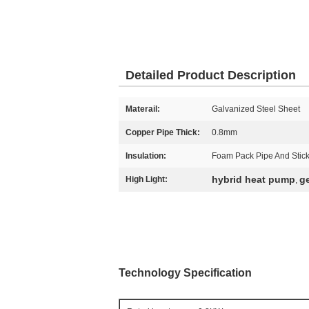
Detailed Product Description
Materail:
Galvanized Steel Sheet
Copper Pipe Thick:
0.8mm
Insulation:
Foam Pack Pipe And Stic
hybrid heat pump
g
High Light:
,
Technology Specification