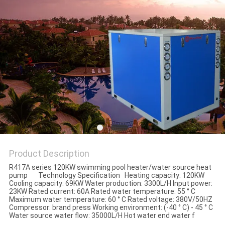
Product Description
R417A series 120KW swimming pool heater/water source heat
pump Technology Specification Heating capacity: 120KW
Cooling capacity: 69KW Water production: 3300L/H Input power:
23KW Rated current: 60A Rated water temperature: 55 ° C
Maximum water temperature: 60 ° C Rated voltage: 380V/50HZ
Compressor: brand press Working environment: (-40 ° C) - 45 ° C
Water source water flow: 35000L/H Hot water end water f