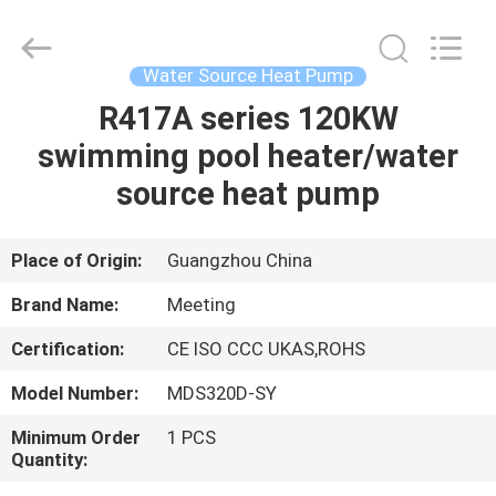
pump
Supplier.
Copyright
©
2018
Water Source Heat Pump
-
2023
hydronic-
R417A series 120KW
HOME
heatpump.com.
All
swimming pool heater/water
Rights
Reserved.
Developed
PRODUCTS
source heat pump
by
ECER
ABOUT
Place of Origin:
Guangzhou China
US
Brand Name:
Meeting
Certification:
CE ISO CCC UKAS,ROHS
FACTORY
Model Number:
MDS320D-SY
TOUR
Minimum Order
1 PCS
Quantity:
QUALITY