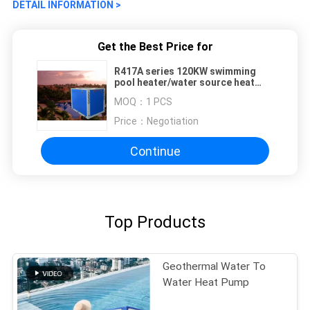
DETAIL INFORMATION >
Get the Best Price for
R417A series 120KW swimming
pool heater/water source heat
pump
MOQ：
1 PCS
Price：
Negotiation
Continue
Top Products
Geothermal Water To
Water Heat Pump