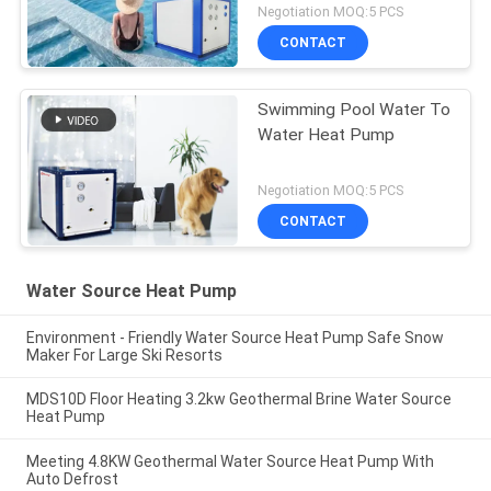
Negotiation MOQ:5 PCS
CONTACT
Swimming Pool Water To
Water Heat Pump
Negotiation MOQ:5 PCS
CONTACT
Water Source Heat Pump
Environment - Friendly Water Source Heat Pump Safe Snow
Maker For Large Ski Resorts
MDS10D Floor Heating 3.2kw Geothermal Brine Water Source
Heat Pump
Meeting 4.8KW Geothermal Water Source Heat Pump With
Auto Defrost