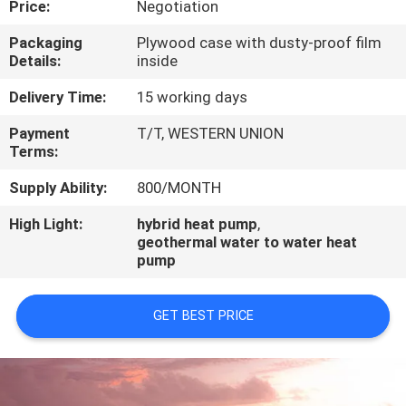
Price:
Negotiation
CONTROL
Packaging
Plywood case with dusty-proof film
Details:
inside
CONTACT
US
Delivery Time:
15 working days
Payment
T/T, WESTERN UNION
Terms:
REQUEST
A
Supply Ability:
800/MONTH
QUOTE
High Light:
hybrid heat pump
,
geothermal water to water heat
pump
GET BEST PRICE