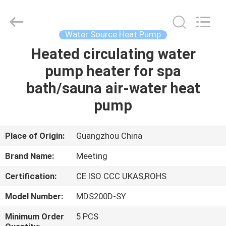
unit
Supplier.
Copyright
©
2018
Water Source Heat Pump
-
2023
hydronic-
Heated circulating water
HOME
heatpump.com.
All
pump heater for spa
Rights
Reserved.
Developed
PRODUCTS
bath/sauna air-water heat
by
ECER
pump
ABOUT
US
Place of Origin:
Guangzhou China
Brand Name:
Meeting
FACTORY
Certification:
CE ISO CCC UKAS,ROHS
TOUR
Model Number:
MDS200D-SY
QUALITY
Minimum Order
5 PCS