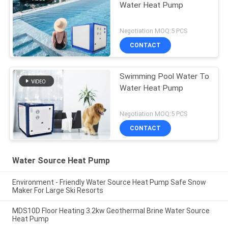
Water Heat Pump
Negotiation MOQ:5 PCS
CONTACT
Swimming Pool Water To
Water Heat Pump
Negotiation MOQ:5 PCS
CONTACT
Water Source Heat Pump
Environment - Friendly Water Source Heat Pump Safe Snow
Maker For Large Ski Resorts
MDS10D Floor Heating 3.2kw Geothermal Brine Water Source
Heat Pump