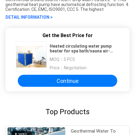
geothermal heat pump have automatical defrosting function. 4.
Certification: CE, EMC, ISO9001, CCC 5. The highest
DETAIL INFORMATION >
Get the Best Price for
Heated circulating water pump
heater for spa bath/sauna air-
water heat pump
MOQ：
5 PCS
Price：
Negotiation
Continue
Top Products
Geothermal Water To