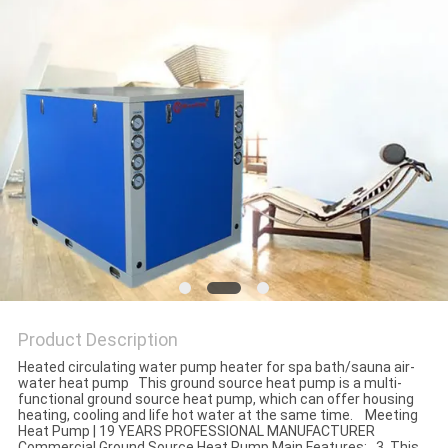
Product Description
Heated circulating water pump heater for spa bath/sauna air-
water heat pump This ground source heat pump is a multi-
functional ground source heat pump, which can offer housing
heating, cooling and life hot water at the same time. Meeting
Heat Pump | 19 YEARS PROFESSIONAL MANUFACTURER
Commercial Ground Source Heat Pump Main Features: 3. This