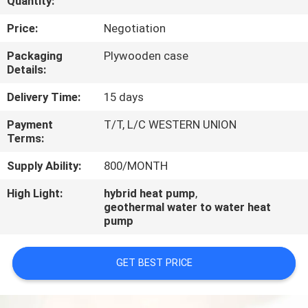
Quantity:
CONTROL
Price:
Negotiation
CONTACT
Packaging
Plywooden case
Details:
US
Delivery Time:
15 days
REQUEST
Payment
T/T, L/C WESTERN UNION
Terms:
A
QUOTE
Supply Ability:
800/MONTH
High Light:
hybrid heat pump
,
geothermal water to water heat
pump
GET BEST PRICE