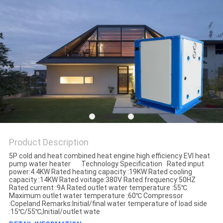
Product Description
5P cold and heat combined heat engine high efficiency EVI heat
pump water heater Technology Specification Rated input
power:4.4KW Rated heating capacity :19KW Rated cooling
capacity :14KW Rated voitage:380V Rated frequency:50HZ
Rated current :9A Rated outlet water temperature :55℃
Maximum outlet water temperature :60℃ Compressor
:Copeland Remarks:Initial/final water temperature of load side
:15℃/55℃,Initial/outlet wate