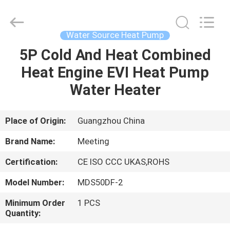
pump
Supplier.
Copyright
©
2018
Water Source Heat Pump
-
2023
hydronic-
5P Cold And Heat Combined
HOME
heatpump.com.
All
Heat Engine EVI Heat Pump
Rights
Reserved.
Developed
PRODUCTS
Water Heater
by
ECER
ABOUT
Place of Origin:
Guangzhou China
US
Brand Name:
Meeting
Certification:
CE ISO CCC UKAS,ROHS
FACTORY
Model Number:
MDS50DF-2
TOUR
Minimum Order
1 PCS
Quantity:
QUALITY