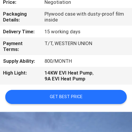
Price:
Negotiation
CONTROL
Packaging
Plywood case with dusty-proof film
Details:
inside
CONTACT
US
Delivery Time:
15 working days
Payment
T/T, WESTERN UNION
Terms:
REQUEST
A
Supply Ability:
800/MONTH
QUOTE
High Light:
14KW EVI Heat Pump
,
9A EVI Heat Pump
GET BEST PRICE