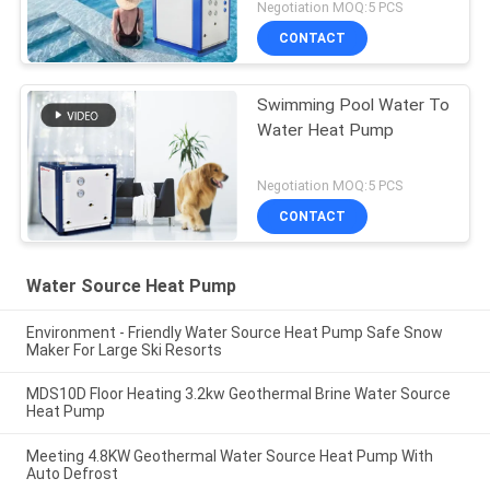
Negotiation MOQ:5 PCS
CONTACT
Swimming Pool Water To
Water Heat Pump
Negotiation MOQ:5 PCS
CONTACT
Water Source Heat Pump
Environment - Friendly Water Source Heat Pump Safe Snow
Maker For Large Ski Resorts
MDS10D Floor Heating 3.2kw Geothermal Brine Water Source
Heat Pump
Meeting 4.8KW Geothermal Water Source Heat Pump With
Auto Defrost