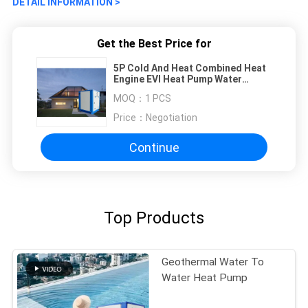
DETAIL INFORMATION >
Get the Best Price for
5P Cold And Heat Combined Heat
Engine EVI Heat Pump Water
Heater
MOQ：
1 PCS
Price：
Negotiation
Continue
Top Products
Geothermal Water To
Water Heat Pump