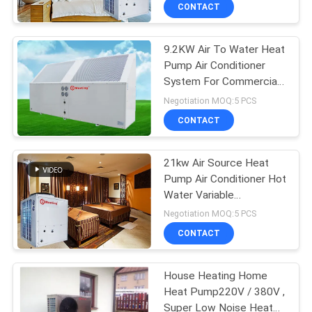
CONTROL
CONTACT
9.2KW Air To Water Heat
CONTACT
Pump Air Conditioner
US
System For Commercial
Project
Negotiation MOQ:5 PCS
REQUEST
CONTACT
A
21kw Air Source Heat
QUOTE
Pump Air Conditioner Hot
Water Variable
SITEMAP
Frequency Triple Supply
Negotiation MOQ:5 PCS
Controller
CONTACT
PRIVACY
House Heating Home
POLICY
Heat Pump220V / 380V ,
Super Low Noise Heat