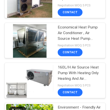
Pump Air Conditioner
Negotiation MOQ:5 PCS
CONTACT
Economical Heat Pump
Air Conditioner , Air
Source Heat Pump
System For Hotel /
Negotiation MOQ:5 PCS
Airports
CONTACT
160L/H Air Source Heat
Pump With Heating Only
Heating And Air
Conditioners Or Hot
Negotiation MOQ:5 PCS
Water For Spa Tubs
CONTACT
Environment - Friendly Air