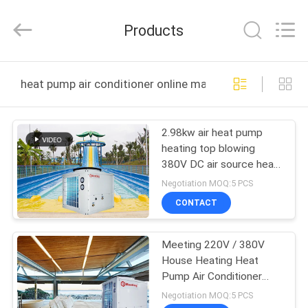
Electric
Equipment
Co.,Ltd.
Products
All
Rights
Reserved.
Developed
HOME
by
ECER
heat pump air conditioner online manufacture
PRODUCTS
2.98kw air heat pump
heating top blowing
ABOUT
380V DC air source heat
US
pump air conditioner
Negotiation MOQ:5 PCS
CONTACT
FACTORY
Meeting 220V / 380V
TOUR
House Heating Heat
Pump Air Conditioner
QUALITY
Heat Pump
Negotiation MOQ:5 PCS