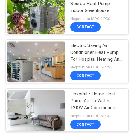
Source Heat Pump
Indoor Greenhouse
Heating Constant
Negotiation MOQ:1 PCS
Temperature Planting
CONTACT
Heat Pump
Electric Saving Air
Conditioner Heat Pump
For Hospital Heating And
Cooling System
Negotiation MOQ:5 PCS
CONTACT
Hospital / Home Heat
Pump Air To Water
12KW Air Conditioners ,
Water Heater With
Negotiation MOQ:5 PCS
Refrigeration R417A R32
CONTACT