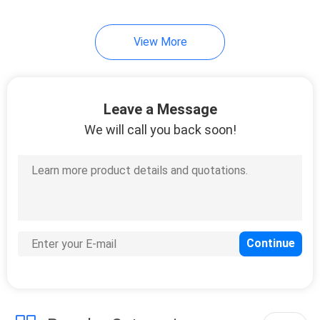
View More
Leave a Message
We will call you back soon!