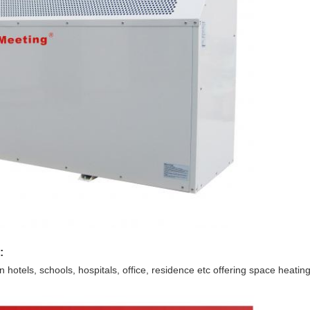
:
hotels, schools, hospitals, office, residence etc offering space heatin