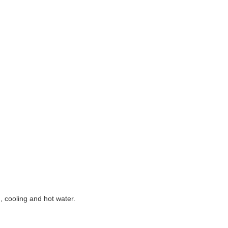
g, cooling and hot water.