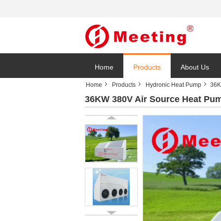
Home
Products
About Us
Home
Products
Hydronic Heat Pump
36K
36KW 380V Air Source Heat Pum