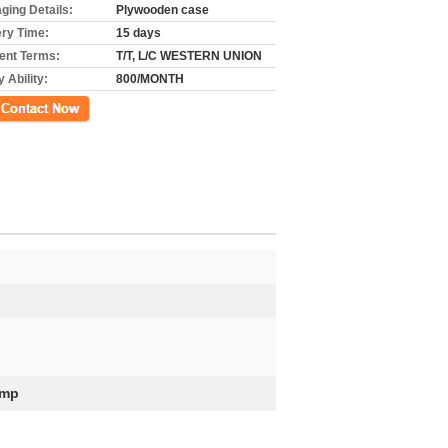
ging Details:
Plywooden case
ery Time:
15 days
nt Terms:
T/T, L/C WESTERN UNION
 Ability:
800/MONTH
ct Now
ump