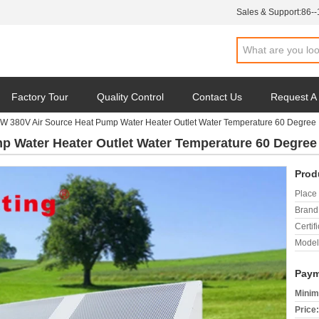
Sales & Support:
86-
Factory Tour
Quality Control
Contact Us
Request A
W 380V Air Source Heat Pump Water Heater Outlet Water Temperature 60 Degree
p Water Heater Outlet Water Temperature 60 Degree
Prod
Place 
Brand
Certifi
Model
Paym
Minim
Price: