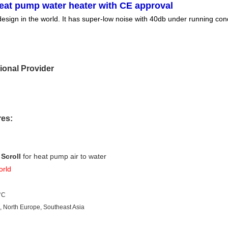
eat pump water heater with CE approval
ign in the world. It has super-low noise with 40db under running condit
ional Provider
res:
Scroll
 for heat pump air to water
orld
°C
e, North Europe, Southeast Asia