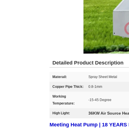
Detailed Product Description
Materail:
Spray Sheet Metal
Copper Pipe Thick:
0.8-1mm
Working
-15-45 Degree
Temperature:
36KW Air Source He
High Light:
Meeting Heat Pump | 18 YEA