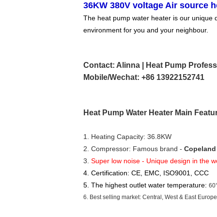
36KW 380V voltage Air source h
The heat pump water heater is our unique des
environment for you and your neighbour.
Contact: Alinna | Heat Pump Profess
Mobile/Wechat: +86 13922152741
Heat Pump Water Heater Main Featu
1. Heating Capacity: 36.8KW
2. Compressor: Famous brand - 
Copeland 
3. 
Super low noise - Unique design in the w
4. Certification: CE, EMC, ISO9001, CCC
5. The highest outlet water temperature:
60
6. Best selling market: Central, West & East Europ