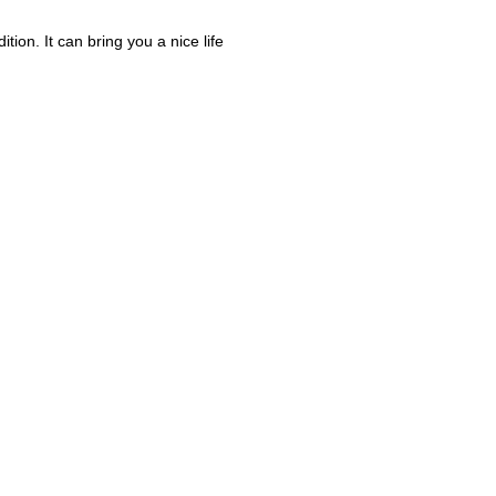
ion. It can bring you a nice life