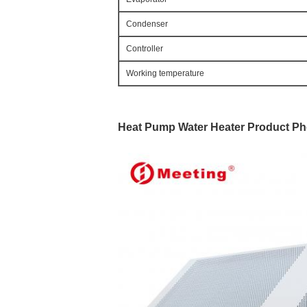
Condenser
Controller
Working temperature
Heat Pump Water Heater 
Product Ph