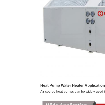
Heat Pump Water Heater 
Application
Air source heat pumps can be widely used in 