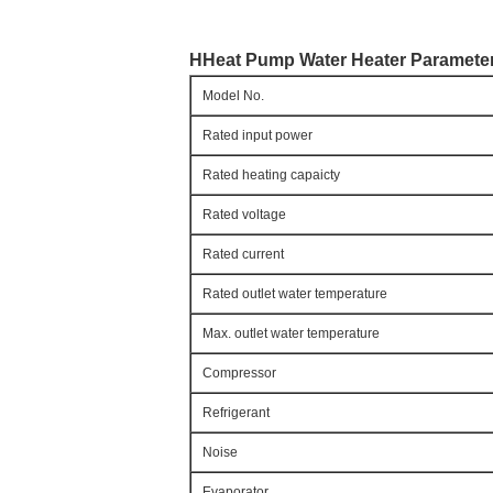
HHeat Pump Water Heater 
Paramete
Model No.
Rated input power
Rated heating capaicty
Rated voltage
Rated current
Rated outlet water temperature
Max. outlet water temperature
Compressor
Refrigerant
Noise
Evaporator