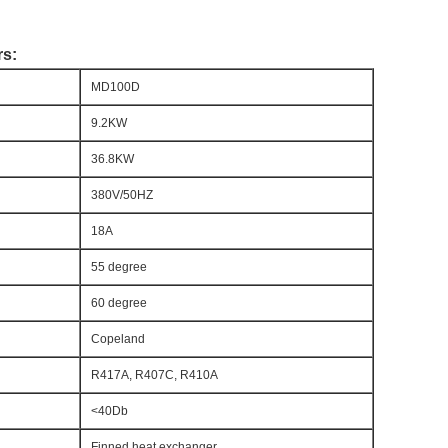
rs:
MD100D
9.2KW
36.8KW
380V/50HZ
18A
55 degree
60 degree
Copeland
R417A, R407C, R410A
<40Db
Finned heat exchanger