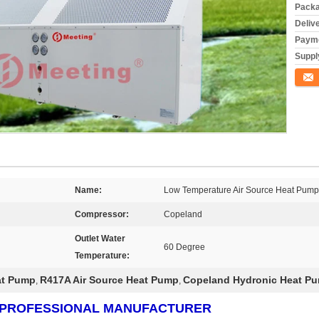
Packa
Deliv
Payme
Supply
Conta
Name:
Low Temperature Air Source Heat Pump
Compressor:
Copeland
Outlet Water
60 Degree
Temperature:
at Pump
R417A Air Source Heat Pump
Copeland Hydronic Heat P
,
,
RS PROFESSIONAL MANUFACTURER