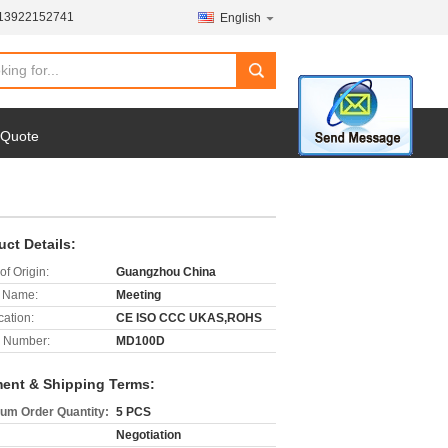
-13922152741
English
search
 Quote
uct Details:
of Origin:
Guangzhou China
 Name:
Meeting
cation:
CE ISO CCC UKAS,ROHS
 Number:
MD100D
ent & Shipping Terms:
um Order Quantity:
5 PCS
Negotiation