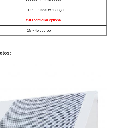
Titanium heat exchanger
WIFI controller optional
-15 ~ 45 degree
otos: