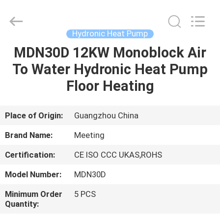
Supplier.
Copyright
©
2018
-
Hydronic Heat Pump
2023
hydronic-
heatpump.com.
MDN30D 12KW Monoblock Air
HOME
All
Rights
To Water Hydronic Heat Pump
Reserved.
Developed
by
PRODUCTS
Floor Heating
ECER
ABOUT
Place of Origin:
Guangzhou China
US
Brand Name:
Meeting
Certification:
CE ISO CCC UKAS,ROHS
FACTORY
Model Number:
MDN30D
TOUR
Minimum Order
5 PCS
Quantity:
QUALITY