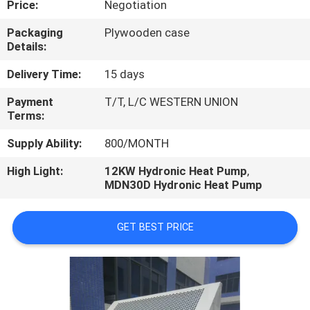
Price:
Negotiation
CONTROL
Packaging
Plywooden case
Details:
CONTACT
US
Delivery Time:
15 days
Payment
T/T, L/C WESTERN UNION
Terms:
REQUEST
A
Supply Ability:
800/MONTH
QUOTE
High Light:
12KW Hydronic Heat Pump
,
MDN30D Hydronic Heat Pump
GET BEST PRICE