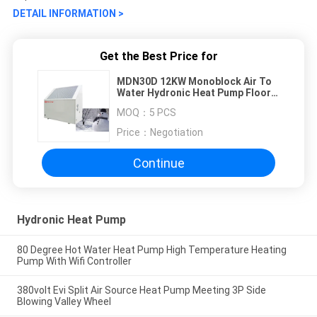
DETAIL INFORMATION >
Get the Best Price for
MDN30D 12KW Monoblock Air To
Water Hydronic Heat Pump Floor
Heating
MOQ：
5 PCS
Price：
Negotiation
Continue
Hydronic Heat Pump
80 Degree Hot Water Heat Pump High Temperature Heating
Pump With Wifi Controller
380volt Evi Split Air Source Heat Pump Meeting 3P Side
Blowing Valley Wheel