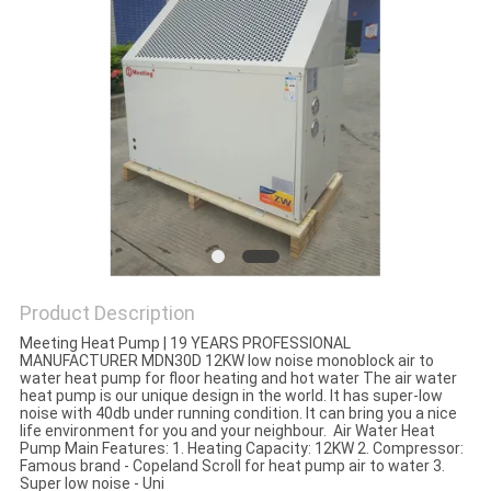
Product Description
Meeting Heat Pump | 19 YEARS PROFESSIONAL
MANUFACTURER MDN30D 12KW low noise monoblock air to
water heat pump for floor heating and hot water The air water
heat pump is our unique design in the world. It has super-low
noise with 40db under running condition. It can bring you a nice
life environment for you and your neighbour. Air Water Heat
Pump Main Features: 1. Heating Capacity: 12KW 2. Compressor:
Famous brand - Copeland Scroll for heat pump air to water 3.
Super low noise - Uni