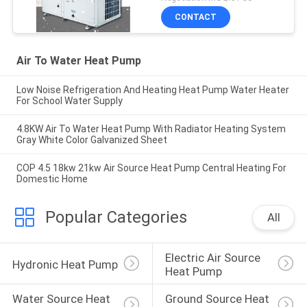
CONTACT
Air To Water Heat Pump
Low Noise Refrigeration And Heating Heat Pump Water Heater
For School Water Supply
4.8KW Air To Water Heat Pump With Radiator Heating System
Gray White Color Galvanized Sheet
COP 4.5 18kw 21kw Air Source Heat Pump Central Heating For
Domestic Home
Popular Categories
All
Electric Air Source 
Hydronic Heat Pump
Heat Pump
Water Source Heat 
Ground Source Heat 