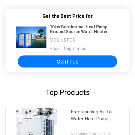
Get the Best Price for
10kw Geothermal Heat Pump
Ground Source Water Heater
MOQ：
5 PCS
Price：
Negotiation
Continue
Top Products
Freestanding Air To
Water Heat Pump
Negotiation MOQ:5 PCS