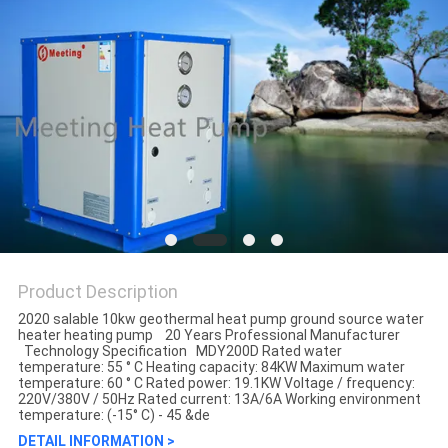
Product Description
2020 salable 10kw geothermal heat pump ground source water
heater heating pump​ 20 Years Professional Manufacturer
Technology Specification MDY200D Rated water
temperature: 55 ° C Heating capacity: 84KW Maximum water
temperature: 60 ° C Rated power: 19.1KW Voltage / frequency:
220V/380V / 50Hz Rated current: 13A/6A Working environment
temperature: (-15° C) - 45 &de
DETAIL INFORMATION >