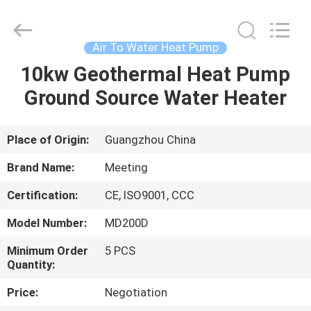
pump
Supplier.
Copyright
©
2018
Air To Water Heat Pump
-
2023
hydronic-
10kw Geothermal Heat Pump
HOME
heatpump.com.
All
Ground Source Water Heater
Rights
Reserved.
Developed
PRODUCTS
by
ECER
Place of Origin:
Guangzhou China
ABOUT
Brand Name:
Meeting
US
Certification:
CE, ISO9001, CCC
Model Number:
MD200D
FACTORY
TOUR
Minimum Order
5 PCS
Quantity:
Price:
Negotiation
QUALITY