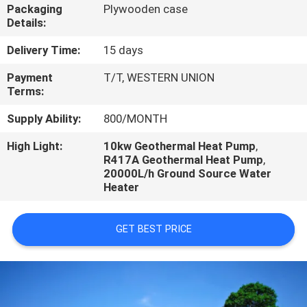
CONTROL
Packaging
Plywooden case
Details:
CONTACT
Delivery Time:
15 days
US
Payment
T/T, WESTERN UNION
Terms:
REQUEST
Supply Ability:
800/MONTH
A
High Light:
10kw Geothermal Heat Pump
,
R417A Geothermal Heat Pump
,
QUOTE
20000L/h Ground Source Water
Heater
GET BEST PRICE