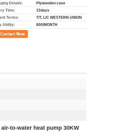
ging Details:
Plywooden case
ery Time:
15days
nt Terms:
T/T, L/C WESTERN UNION
 Ability:
800/MONTH
ct Now
h air-to-water heat pump 30KW