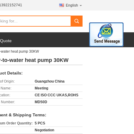
-13922152741
English
search
 Quote
to-water heat pump 30KW
ir-to-water heat pump 30KW
uct Details:
of Origin:
Guangzhou China
 Name:
Meeting
cation:
CE ISO CCC UKAS,ROHS
 Number:
MD50D
ent & Shipping Terms:
um Order Quantity:
5 PCS
Negotiation