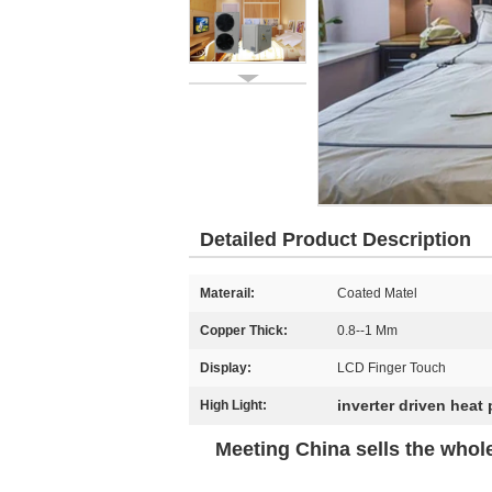
Detailed Product Description
Materail:
Coated Matel
Copper Thick:
0.8--1 Mm
Display:
LCD Finger Touch
inverter driven heat
High Light:
Meeting China sells the whol