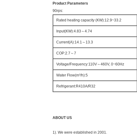
Product Parameters
90rps:
Rated heating capacity (KW):12.9~33.2
Input(KW):4.83～4.74
Current(A):14.1～13.3
COP:2.7～7
Voltage/Frequency:110V～460V, 0~60Hz
Water Flow(m³/h):5
Refrigerant:R410A/R32
ABOUT US
1). We were established in 2001.