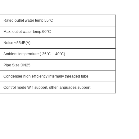
Rated outlet water temp:55°C
Max. outlet water temp:60°C
Noise:≤55dB(A)
Ambient temperature:(-35°C -- 40°C)
Pipe Size:DN25
Condenser:high efficiency internally threaded tube
Control mode:Wifi support, other languages support