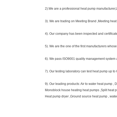
2).We are a professional heat pump manufacturer,L
3). We are trading on Meeting Brand ,Meeting hea
4). Our company has been inspected and certifica
5). We are the one of the first manufacturers who
6). We pass ISO9001 quality management system 
7). Our testing laboratory can test heat pump up 
9). Our leading products: Air to water heat pump 
Monoblock house heating heat pumps ,Split heat 
Heat pump dryer ,Ground source heat pump , wate