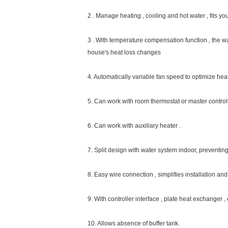
Inverter basic information
Meeting inverter heat pump is the ideal solution fo
practical operation . The whole system is optimized
work with solar, boiler or electric heater according 
Mian Abvantage: