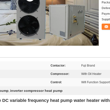
Packa
Deliv
Payme
Supply
Conta
Contactor:
Fuji Brand
Compressor:
With Oil Heater
Control:
Wifi Function Support
 pump
inverter compressor heat pump
,
e DC variable frequency heat pump water heater wit