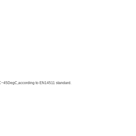
DegC~45DegC,according to EN14511 standard.