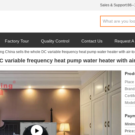
Sales & Support:
86-
Factory Tour
Quality Control
Contact Us
Request A
ng China sells the whole DC variable frequency heat pump water heater with air-
DC variable frequency heat pump water heater with a
Prod
Place 
Brand
Certifi
Model
Paym
Minim
Price: