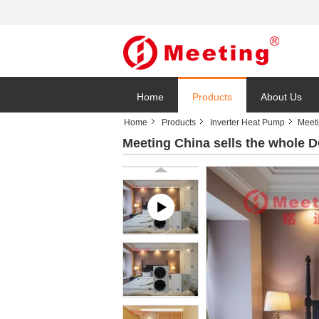
Home
Products
About Us
Home
Products
Inverter Heat Pump
Meeti
Meeting China sells the whole 