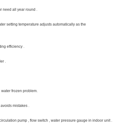
r house heating and hot water so far , with advanced inverter technology , saving 40 
 with variable fan speed , while the temperature compensation function contributes
to practical condition of the heating system .