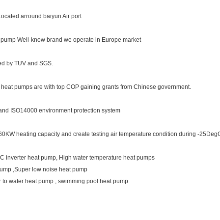
ocated arround baiyun Air port
t pump Well-know brand we operate in Europe market
ted by TUV and SGS.
se heat pumps are with top COP gaining grants from Chinese government.
and ISO14000 environment protection system
to 60KW heating capacity and create testing air temperature condition during -25
, DC inverter heat pump, High water temperature heat pumps
pump ,Super low noise heat pump
r to water heat pump , swimming pool heat pump