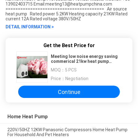
13902403715 Email:meeting13@heatpumpchina.com
======================================== Air source
heat pump Rated power 5.2KW Heating capacity 21KW Rated
current 12A Rated voltage 380V/50HZ
DETAIL INFORMATION >
Get the Best Price for
Meeting low noise energy saving
commerical 21kw heat pump
heating/swimming pool heat
MOQ：
5 PCS
pump/air water heat pump
manufactur
Price：
Negotiation
Continue
Home Heat Pump
220V/50HZ 12KW Panasonic Compressors Home Heat Pump
For Household And Pet Heaters