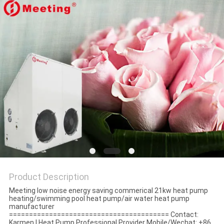
Product Description
Meeting low noise energy saving commerical 21kw heat pump
heating/swimming pool heat pump/air water heat pump
manufacturer
======================================== Contact:
Karmen | Heat Pump Professional Provider Mobile/Wechat: +86