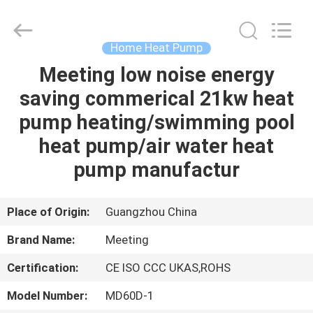
heat
pump
Supplier.
Copyright
©
Home Heat Pump
2018
-
2023
Meeting low noise energy
HOME
hydronic-
heatpump.com.
saving commerical 21kw heat
All
Rights
Reserved.
PRODUCTS
pump heating/swimming pool
Developed
by
ECER
heat pump/air water heat
ABOUT
pump manufactur
US
Place of Origin:
Guangzhou China
FACTORY
Brand Name:
Meeting
TOUR
Certification:
CE ISO CCC UKAS,ROHS
QUALITY
Model Number:
MD60D-1