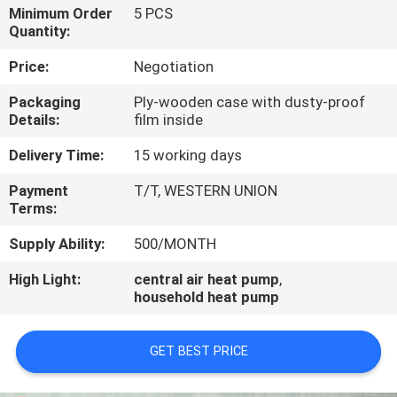
CONTROL
Minimum Order
5 PCS
Quantity:
CONTACT
Price:
Negotiation
US
Packaging
Ply-wooden case with dusty-proof
Details:
film inside
REQUEST
Delivery Time:
15 working days
A
Payment
T/T, WESTERN UNION
Terms:
QUOTE
Supply Ability:
500/MONTH
High Light:
central air heat pump
,
household heat pump
GET BEST PRICE