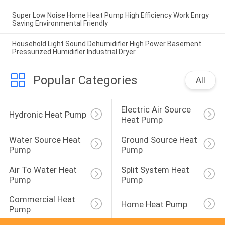
Super Low Noise Home Heat Pump High Efficiency Work Enrgy
Saving Environmental Friendly
Household Light Sound Dehumidifier High Power Basement
Pressurized Humidifier Industrial Dryer
Popular Categories
All
Electric Air Source 
Hydronic Heat Pump
Heat Pump
Water Source Heat 
Ground Source Heat 
Pump
Pump
Air To Water Heat 
Split System Heat 
Pump
Pump
Commercial Heat 
Home Heat Pump
Pump