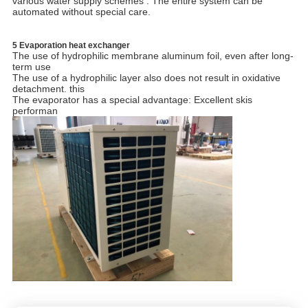
various water supply schemes . The entire system can be
automated without special care.
5 Evaporation heat exchanger
The use of hydrophilic membrane aluminum foil, even after long-
term use
The use of a hydrophilic layer also does not result in oxidative
detachment. this
The evaporator has a special advantage: Excellent skis
performan