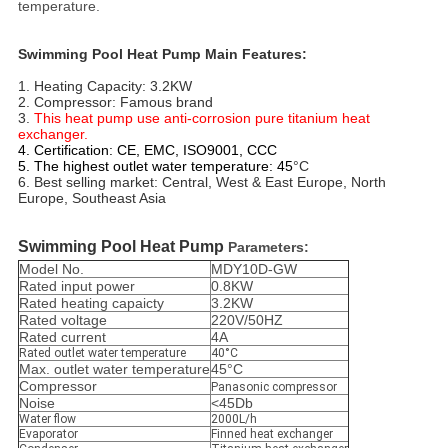
temperature.
Swimming Pool Heat Pump Main Features:
1. Heating Capacity: 3.2KW
2. Compressor: Famous brand 
3. 
This heat pump use anti-corrosion pure titanium heat 
exchanger. 
4. Certification: CE, EMC, ISO9001, CCC
5. The highest outlet water temperature:
45
°C
6. Best selling market: Central, West & East Europe, North 
Europe, Southeast Asia
Swimming Pool Heat Pump
Parameters:
Model No.
MDY10D-GW
Rated input power
0.8KW
Rated heating capaicty
3.2KW
Rated voltage
220V/50HZ
Rated current
4A
Rated outlet water temperature
40°C
Max. outlet water temperature
45°C
Compressor
Panasonic compressor
Noise
<45Db
Water flow
2000L/h
Evaporator
Finned heat exchanger