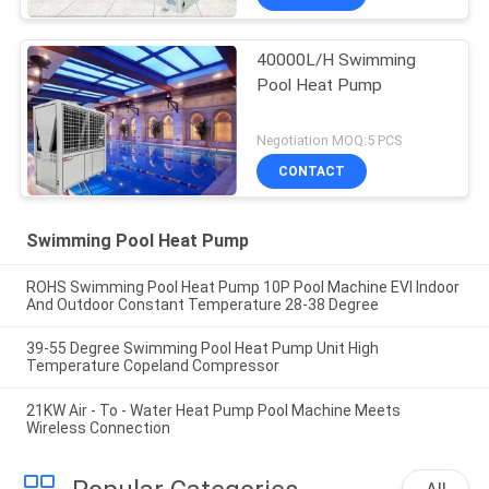
40000L/H Swimming
Pool Heat Pump
Negotiation MOQ:5 PCS
CONTACT
Swimming Pool Heat Pump
ROHS Swimming Pool Heat Pump 10P Pool Machine EVI Indoor
And Outdoor Constant Temperature 28-38 Degree
39-55 Degree Swimming Pool Heat Pump Unit High
Temperature Copeland Compressor
21KW Air - To - Water Heat Pump Pool Machine Meets
Wireless Connection