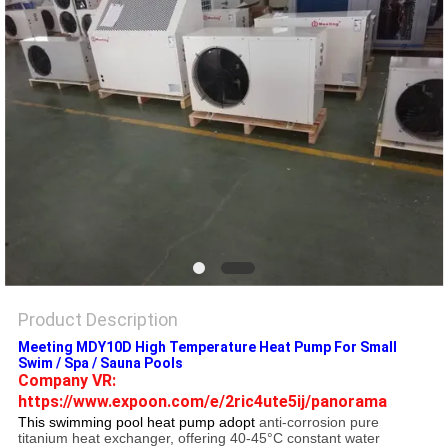
Product Description
Meeting MDY10D High Temperature Heat Pump For Small
Swim / Spa / Sauna Pools
Company VR: 
https://www.expoon.com/e/2ric4ute5ij/panorama
This swimming pool heat pump adopt
anti-corrosion pure
titanium heat exchanger, offering 40-45°C constant water