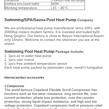
Condenser
Titanium heat exchanger
Interface size (outer teeth)
50DN
Working temperature
-15 ~ 45°C
Swimming/SPA/Sauna
 Pool Heat Pump
Company
We are professional heat pump manufacturer since 2001, with
20000sp meters modern factory. It is invested and builed byDr.
Hong Qinghui. Our factory is close to Baiyun International Airport,
only 15mins. Welcome to contact me whenever you are at the
airport.
Swimming Pool Heat Pump
Package Include:
1. 1pcs air to water heat pump
2. 1pcs user manul
3. 1pcs free ambient temperature sensor
Each heat pump packed by plywooden case, needn't fumigation.
Internal porduct accessories
1 Compressor
The world-famous Copeland Flexible Scroll Compressor has
functions such as low wear resistance, long service life, over-
current protection, phase loss protection, over-the-counter
protection, strong liquid-impact resistance, and high and low
voltage protection. Copeland compressor built-in pressure relief