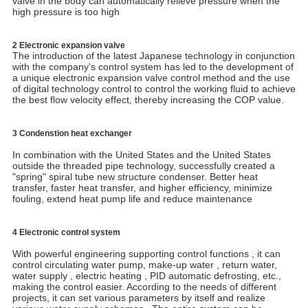
valve in the body can automatically relieve pressure when the
high pressure is too high
2 Electronic expansion valve
The introduction of the latest Japanese technology in conjunction
with the company's control system has led to the development of
a unique electronic expansion valve control method and the use
of digital technology control to control the working fluid to achieve
the best flow velocity effect, thereby increasing the COP value.
3 Condenstion heat exchanger
In combination with the United States and the United States
outside the threaded pipe technology, successfully created a
"spring" spiral tube new structure condenser. Better heat
transfer, faster heat transfer, and higher efficiency, minimize
fouling, extend heat pump life and reduce maintenance
4 Electronic control system
With powerful engineering supporting control functions , it can
control circulating water pump, make-up water , return water,
water supply , electric heating , PID automatic defrosting, etc.,
making the control easier. According to the needs of different
projects, it can set various parameters by itself and realize