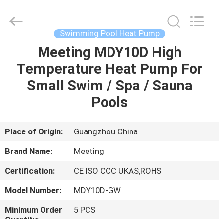
Supplier.
Copyright
©
2018
-
Swimming Pool Heat Pump
2023
hydronic-
heatpump.com.
Meeting MDY10D High
HOME
All
Rights
Temperature Heat Pump For
Reserved.
Developed
by
PRODUCTS
Small Swim / Spa / Sauna
ECER
Pools
ABOUT
US
Place of Origin:
Guangzhou China
Brand Name:
Meeting
FACTORY
Certification:
CE ISO CCC UKAS,ROHS
TOUR
Model Number:
MDY10D-GW
QUALITY
Minimum Order
5 PCS