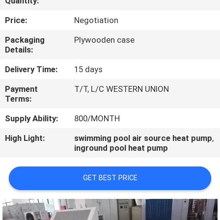
Quantity:
CONTROL
Price:
Negotiation
CONTACT
Packaging
Plywooden case
Details:
US
Delivery Time:
15 days
REQUEST
Payment
T/T, L/C WESTERN UNION
Terms:
A
QUOTE
Supply Ability:
800/MONTH
High Light:
swimming pool air source heat pump
,
inground pool heat pump
GET BEST PRICE