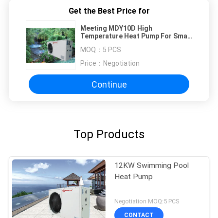
Get the Best Price for
Meeting MDY10D High
Temperature Heat Pump For Small
Swim / Spa / Sauna Pools
MOQ：
5 PCS
Price：
Negotiation
Continue
Top Products
12KW Swimming Pool
Heat Pump
Negotiation MOQ:5 PCS
CONTACT