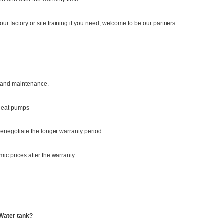
our factory or site training if you need, welcome to be our partners.
on and maintenance.
 heat pumps
enegotiate the longer warranty period.
ic prices after the warranty.
 Water tank?