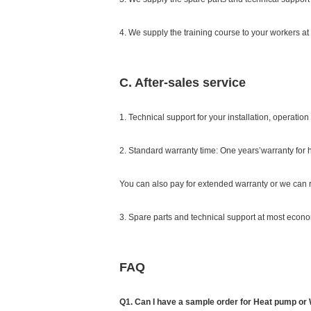
4. We supply the training course to your workers at 
C. After-sales service
1. Technical support for your installation, operati
2. Standard warranty time: One years’warranty for
You can also pay for extended warranty or we can r
3. Spare parts and technical support at most econom
FAQ
Q1. Can I have a sample order for Heat pump or