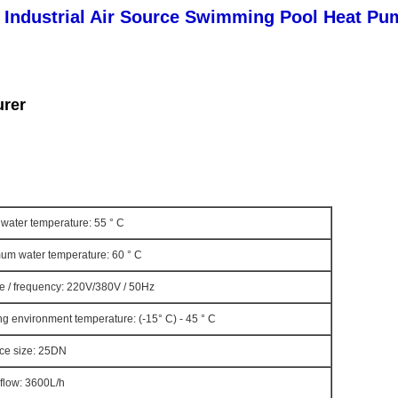
 Industrial Air Source Swimming Pool Heat Pu
urer
water temperature: 55 ° C
um water temperature: 60 ° C
e / frequency: 220V/380V / 50Hz
g environment temperature: (-15° C) - 45 ° C
ace size: 25DN
flow: 3600L/h