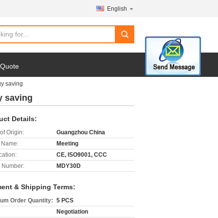
English
search
 Quote
gy saving
y saving
uct Details:
of Origin:
Guangzhou China
 Name:
Meeting
cation:
CE, ISO9001, CCC
 Number:
MDY30D
ent & Shipping Terms:
um Order Quantity:
5 PCS
Negotiation