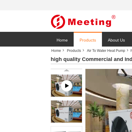
Home
Products
About Us
Home
Products
Air To Water Heat Pump
high quality Commercial and In