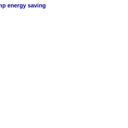
mp energy saving