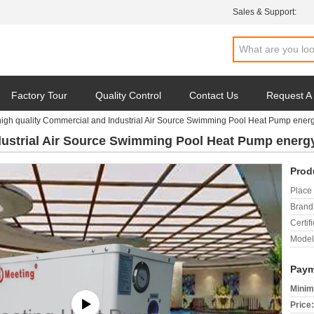
Sales & Support:
Factory Tour
Quality Control
Contact Us
Request A
high quality Commercial and Industrial Air Source Swimming Pool Heat Pump ener
dustrial Air Source Swimming Pool Heat Pump energ
Prod
Place 
Brand
Certifi
Model
Paym
Minim
Price: