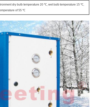
vironment dry bulb temperature 20 ℃, wet bulb temperature 15 ℃,
 temperature of 55 ℃