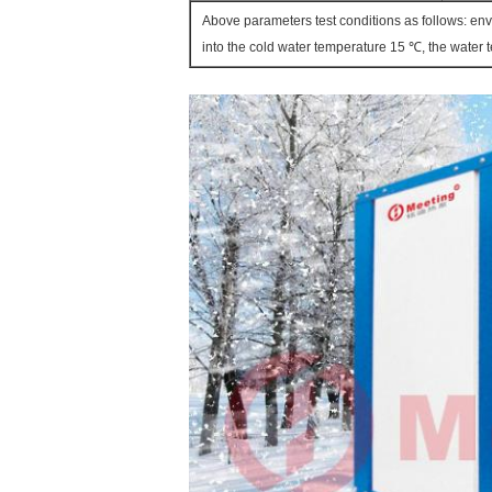
Above parameters test conditions as follows: en
into the cold water temperature 15 ℃, the water