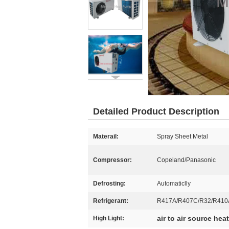
Detailed Product Description
Materail:
Spray Sheet Metal
Compressor:
Copeland/Panasonic
Defrosting:
Automaticlly
Refrigerant:
R417A/R407C/R32/R410
air to air source he
High Light: