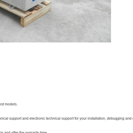
est models.
hnical support and electronic technical support for your installation, debugging and 
in and after the warranty time.