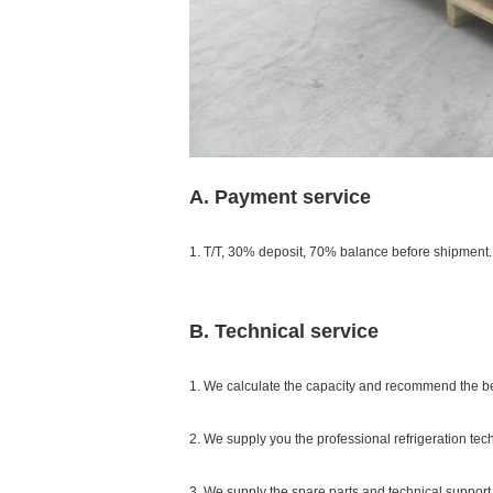
A. Payment service
1. T/T, 30% deposit, 70% balance before shipment.
B. Technical service
1. We calculate the capacity and recommend the b
2. We supply you the professional refrigeration tec
3. We supply the spare parts and technical support 