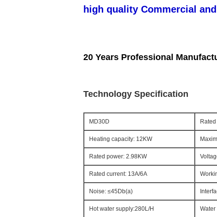
high quality Commercial and
20 Years Professional Manufact
Technology Specification
MD30D
Rated 
Heating capacity: 12KW
Maxim
Rated power: 2.98KW
Voltag
Rated current: 13A/6A
Workin
Noise: ≤45Db(a)
Interf
Hot water supply:280L/H
Water 