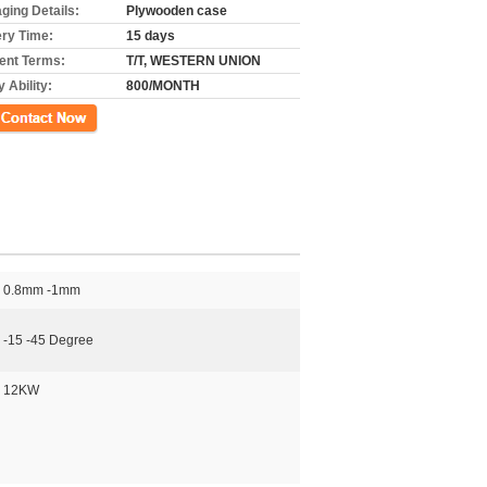
ging Details:
Plywooden case
ery Time:
15 days
nt Terms:
T/T, WESTERN UNION
 Ability:
800/MONTH
ct Now
0.8mm -1mm
-15 -45 Degree
12KW