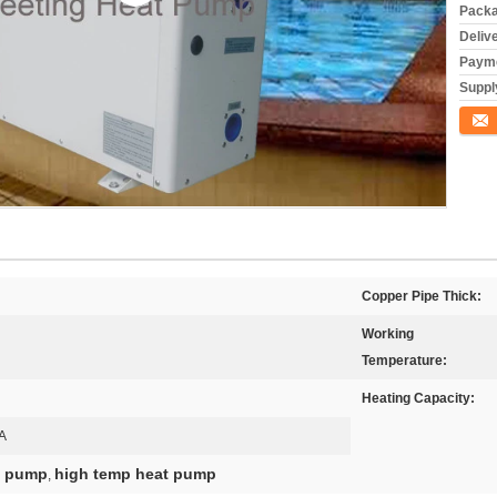
Packa
Deliv
Payme
Supply
Conta
Copper Pipe Thick:
Working
Temperature:
Heating Capacity:
A
at pump
high temp heat pump
,