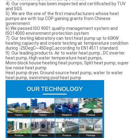
4). Our company has been inspected and certificated by TUV
and SGS.
5). We are the one of the first manufacturers whose heat
pumps are with top COP gaining grants from Chinese
government.
6).We passed ISO 9001 quality management system and
ISO14000 environment protection system
7). Our testing laboratory can test heat pump up to 60KW
heating capacity and create testing air temperature condition
during -25DegC~45DegC,according to EN14511 standard.
9). Our leading products: Air to water heat pump , DC inverter
heat pump, High water temperature heat pumps,
Mono block house heating heat pumps, Split heat pump, super
low noise heat pump
Heat pump dryer, Ground source heat pump, water to water
heat pump, swimming pool heat pump