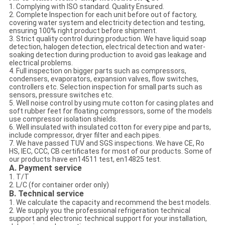
1. Complying with ISO standard. Quality Ensured.
2. Complete Inspection for each unit before out of factory,
covering water system and electricity detection and testing,
ensuring 100% right product before shipment.
3. Strict quality control during production. We have liquid soap
detection, halogen detection, electrical detection and water-
soaking detection during production to avoid gas leakage and
electrical problems.
4. Full inspection on bigger parts such as compressors,
condensers, evaporators, expansion valves, flow switches,
controllers etc. Selection inspection for small parts such as
sensors, pressure switches etc.
5. Well noise control by using mute cotton for casing plates and
soft rubber feet for floating compressors, some of the models
use compressor isolation shields.
6. Well insulated with insulated cotton for every pipe and parts,
include compressor, dryer filter and each pipes.
7. We have passed TUV and SGS inspections. We have CE, Ro
HS, IEC, CCC, CB certificates for most of our products. Some of
our products have en14511 test, en14825 test.
A. Payment service
1. T/T
2. L/C (for container order only)
B. Technical service
1. We calculate the capacity and recommend the best models.
2. We supply you the professional refrigeration technical
support and electronic technical support for your installation,