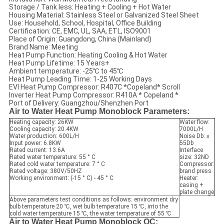
Storage / Tank less: Heating + Cooling + Hot Water
Housing Material: Stainless Steel or Galvanized Steel Sheet
Use: Household, School, Hospital, Office Building
Certification: CE, EMC, UL, SAA, ETL, ISO9001
Place of Origin: Guangdong, China (Mainland)
Brand Name: Meeting
Heat Pump Function: Heating Cooling & Hot Water
Heat Pump Lifetime: 15 Years+
Ambient temperature: -25℃ to 45℃
Heat Pump Leading Time: 1-25 Working Days
EVI Heat Pump Compressor: R407C *Copeland* Scroll
Inverter Heat Pump Compressor: R410A * Copeland *
Port of Delivery: Guangzhou/Shenzhen Port
Air to Water Heat Pump Monoblock Parameters:
Heating capacity: 26KW
Water flow:
Cooling capacity: 20.4KW
7000L/H
Water production: 600L/H
Noise Db: ≤
Input power: 6.8KW
55Db
Rated current: 13.6A
Interface
Rated water temperature: 55 ° C
size: 32ND
Rated cold water temperature: 7 ° C
Compressor:
Rated voltage: 380V/50HZ
brand press
Working environment: (-15 ° C) - 45 ° C
Heater:
casing +
plate change
Above parameters test conditions as follows: environment dry
bulb temperature 20 ℃, wet bulb temperature 15 ℃, into the
cold water temperature 15 ℃, the water temperature of 55 ℃
Air to Water Heat Pump Monoblock QC: