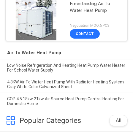
Freestanding Air To
Water Heat Pump
Negotiation MOQ:5 PCS
CONTACT
Air To Water Heat Pump
Low Noise Refrigeration And Heating Heat Pump Water Heater
For School Water Supply
4.8KW Air To Water Heat Pump With Radiator Heating System
Gray White Color Galvanized Sheet
COP 4.5 18kw 21kw Air Source Heat Pump Central Heating For
Domestic Home
Popular Categories
All