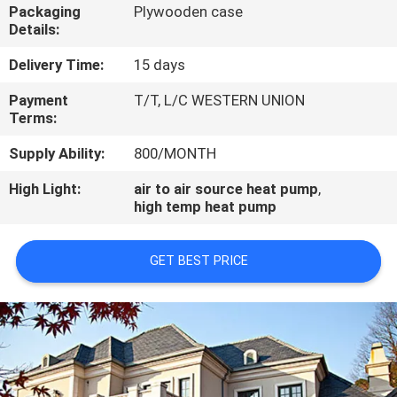
CONTROL
Packaging
Plywooden case
Details:
CONTACT
Delivery Time:
15 days
US
Payment
T/T, L/C WESTERN UNION
Terms:
REQUEST
Supply Ability:
800/MONTH
A
High Light:
air to air source heat pump
,
high temp heat pump
QUOTE
GET BEST PRICE