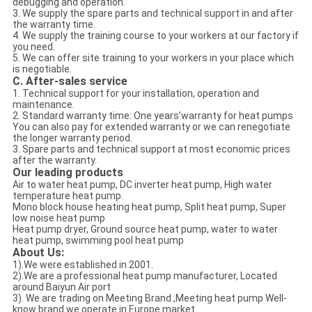
debugging and operation.
3. We supply the spare parts and technical support in and after
the warranty time.
4. We supply the training course to your workers at our factory if
you need.
5. We can offer site training to your workers in your place which
is negotiable.
C. After-sales service
1. Technical support for your installation, operation and
maintenance.
2. Standard warranty time: One years’warranty for heat pumps
You can also pay for extended warranty or we can renegotiate
the longer warranty period.
3. Spare parts and technical support at most economic prices
after the warranty.
Our leading products
Air to water heat pump, DC inverter heat pump, High water
temperature heat pump.
Mono block house heating heat pump, Split heat pump, Super
low noise heat pump
Heat pump dryer, Ground source heat pump, water to water
heat pump, swimming pool heat pump
About Us:
1).We were established in 2001.
2).We are a professional heat pump manufacturer, Located
around Baiyun Air port
3). We are trading on Meeting Brand ,Meeting heat pump Well-
know brand we operate in Europe market