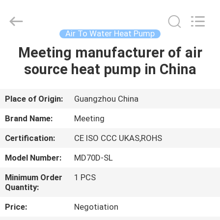
pump
Supplier.
Copyright
©
2018
Air To Water Heat Pump
-
2023
hydronic-
Meeting manufacturer of air
HOME
heatpump.com.
All
source heat pump in China
Rights
Reserved.
Developed
PRODUCTS
by
ECER
Place of Origin:
Guangzhou China
ABOUT
Brand Name:
Meeting
US
Certification:
CE ISO CCC UKAS,ROHS
Model Number:
MD70D-SL
FACTORY
TOUR
Minimum Order
1 PCS
Quantity:
Price:
Negotiation
QUALITY