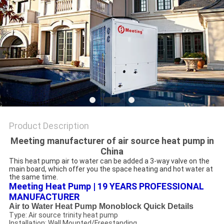
Product Description
Meeting manufacturer of air source heat pump in
China
This heat pump air to water can be added a 3-way valve on the 
main board, which offer you the space heating and hot water at 
the same time.
Meeting Heat Pump | 19 YEARS PROFESSIONAL 
MANUFACTURER
Air to Water Heat Pump Monoblock Quick Details
Type: Air source trinity heat pump
Installation: Wall Mounted/Freestanding