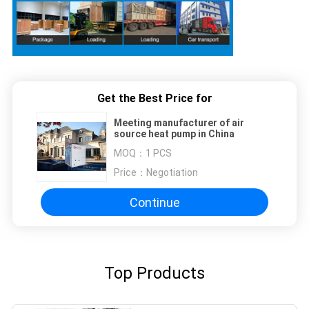
Get the Best Price for
Meeting manufacturer of air
source heat pump in China
MOQ：
1 PCS
Price：
Negotiation
Continue
Top Products