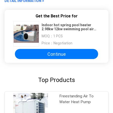
DETAIL INFORMATION >
Get the Best Price for
Indoor hot spring pool heater
2.98kw 12kw swimming pool air
source heat pump
MOQ：
1 PCS
Price：
Negotiation
Continue
Top Products
Freestanding Air To
Water Heat Pump