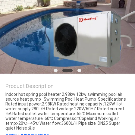
Product Description
Indoor hot spring pool heater 2.98kw 12kw swimming pool air
source heat pump Swimming Pool Heat Pump Specifications
Rated input power:2.98KW Rated heating capacity :12KW Hot
water supply:280L/H Rated voitage:220V/60HZ Rated current
:6A Rated outlet water temperature :55℃ Maximum outlet
water temperature :60℃ Compressor:Copeland Working air
temp:-20℃—45℃ Water flow:3600L/H Pipe size :DN25 Super
quiet Noise :&le