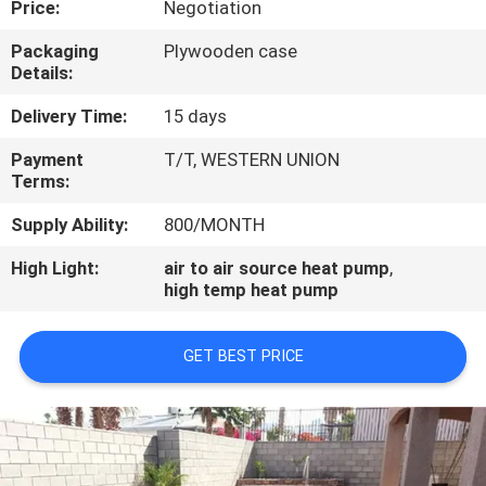
Price:
Negotiation
CONTROL
Packaging
Plywooden case
Details:
CONTACT
US
Delivery Time:
15 days
Payment
T/T, WESTERN UNION
Terms:
REQUEST
A
Supply Ability:
800/MONTH
QUOTE
High Light:
air to air source heat pump
,
high temp heat pump
GET BEST PRICE