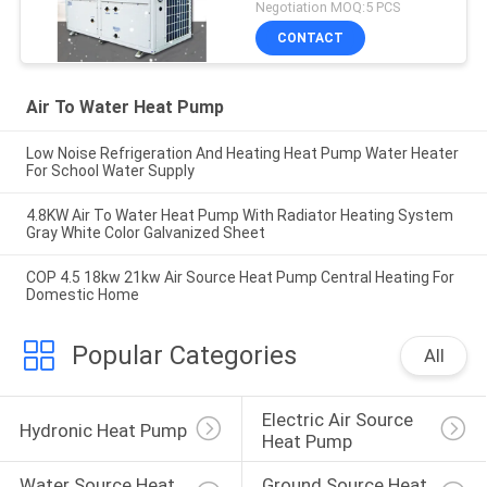
Negotiation MOQ:5 PCS
CONTACT
Air To Water Heat Pump
Low Noise Refrigeration And Heating Heat Pump Water Heater
For School Water Supply
4.8KW Air To Water Heat Pump With Radiator Heating System
Gray White Color Galvanized Sheet
COP 4.5 18kw 21kw Air Source Heat Pump Central Heating For
Domestic Home
Popular Categories
All
Electric Air Source 
Hydronic Heat Pump
Heat Pump
Water Source Heat 
Ground Source Heat 