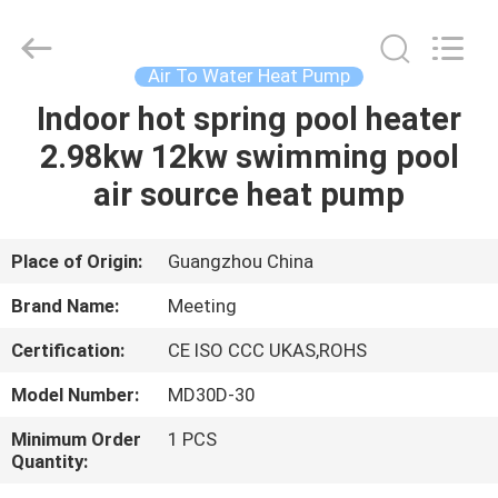
pump
Supplier.
Copyright
©
2018
Air To Water Heat Pump
-
2023
hydronic-
Indoor hot spring pool heater
HOME
heatpump.com.
All
2.98kw 12kw swimming pool
Rights
Reserved.
Developed
PRODUCTS
air source heat pump
by
ECER
ABOUT
Place of Origin:
Guangzhou China
US
Brand Name:
Meeting
Certification:
CE ISO CCC UKAS,ROHS
FACTORY
Model Number:
MD30D-30
TOUR
Minimum Order
1 PCS
Quantity:
QUALITY