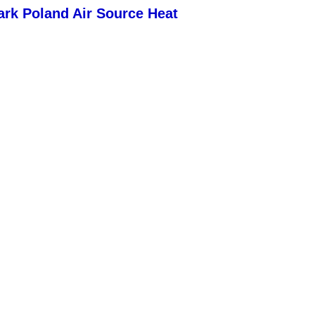
k Poland Air Source Heat