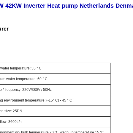
2KW Inverter Heat pump Netherlands Denmar
urer
water temperature: 55 ° C
um water temperature: 60 ° C
e / frequency: 220V/380V / 50Hz
g environment temperature: (-15° C) - 45 ° C
ace size: 25DN
flow: 3600L/h
vironment dry bulb temperature 20 ℃, wet bulb temperature 15 ℃,