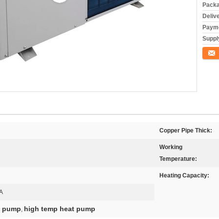
Packa
Deliv
Payme
Supply
Conta
Copper Pipe Thick:
Working
Temperature:
Heating Capacity:
A
at pump
high temp heat pump
,