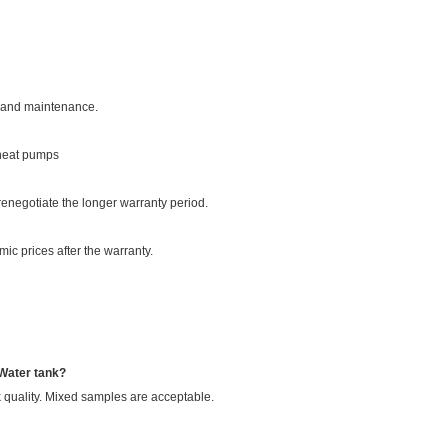
on and maintenance.
 heat pumps
enegotiate the longer warranty period.
ic prices after the warranty.
 Water tank?
 quality. Mixed samples are acceptable.