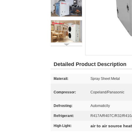
Detailed Product Description
Materail:
Spray Sheet Metal
Compressor:
Copeland/Panasonic
Defrosting:
Automaticlly
Refrigerant:
R417A/R407C/R32/R410
air to air source he
High Light: