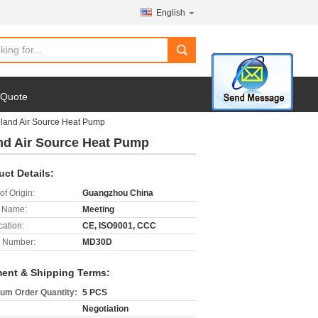
English
search
 Quote
and Air Source Heat Pump
d Air Source Heat Pump
uct Details:
of Origin:
Guangzhou China
 Name:
Meeting
cation:
CE, ISO9001, CCC
 Number:
MD30D
ent & Shipping Terms:
um Order Quantity:
5 PCS
Negotiation