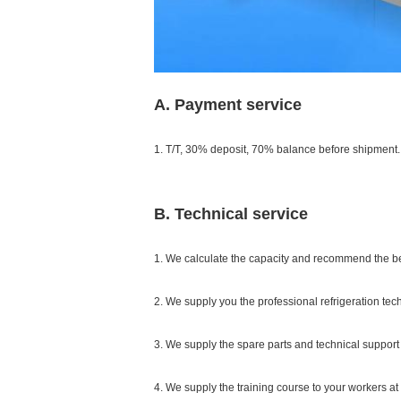
A. Payment service
1. T/T, 30% deposit, 70% balance before shipment.
B. Technical service
1. We calculate the capacity and recommend the b
2. We supply you the professional refrigeration tec
3. We supply the spare parts and technical support 
4. We supply the training course to your workers at 