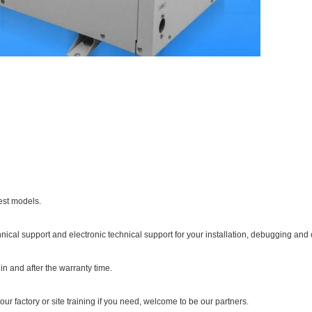
est models.
hnical support and electronic technical support for your installation, debugging and 
in and after the warranty time.
our factory or site training if you need, welcome to be our partners.