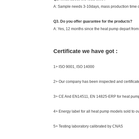
A: Sample needs 3-10days, mass production time d
Q3. Do you offer guarantee for the products?
A: Yes, 12 months since the heat pump depart from th
Certificate we have got :
1> ISO 9001, ISO 14000
2> Our company has been inspected and certifica
3> CE And EN14511, EN 14825-ERP for heat pump
4> Energy label for all heat pump models sold to o
5> Testing laboratory calibrated by CNAS