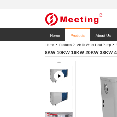
Home
Products
About Us
Home
Products
Air To Water Heat Pump
8KW 10KW 16KW 20KW 38KW 42KW