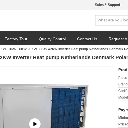
Sales & Support:
Factory Tour
Quality Control
Contact Us
Request A
8KW 10KW 16KW 20KW 38KW 42KW Inverter Heat pump Netherlands Denmark Pol
 Inverter Heat pump Netherlands Denmark Polan
Prod
Place 
Brand
Certifi
Model
Paym
Minim
Price: