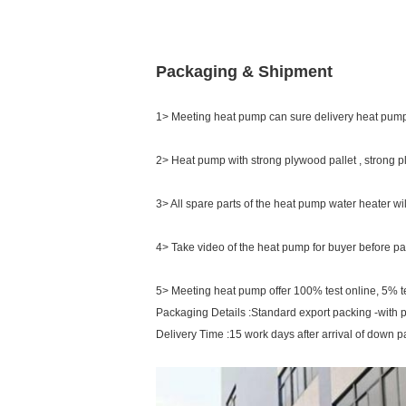
Packaging & Shipment
1> Meeting heat pump can sure delivery heat pump
2> Heat pump with strong plywood pallet , strong 
3> All spare parts of the heat pump water heater wi
4> Take video of the heat pump for buyer before pa
5> Meeting heat pump offer 100% test online, 5% tes
Packaging Details :Standard export packing -with 
Delivery Time :15 work days after arrival of down 