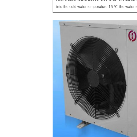
into the cold water temperature 15 ℃, the water