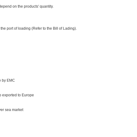
epend on the products' quantity.
e port of loading (Refer to the Bill of Lading).
te by EMC
 exported to Europe
ver sea market