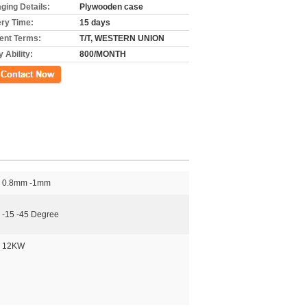
ging Details:
Plywooden case
ery Time:
15 days
nt Terms:
T/T, WESTERN UNION
 Ability:
800/MONTH
ct Now
0.8mm -1mm
-15 -45 Degree
12KW