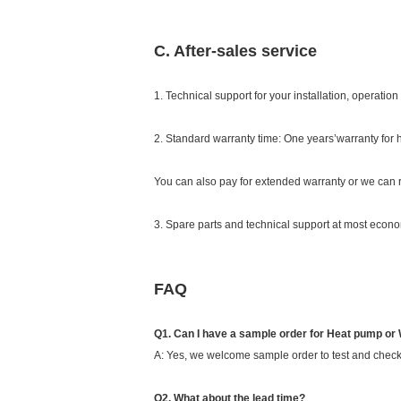
C. After-sales service
1. Technical support for your installation, operati
2. Standard warranty time: One years’warranty for
You can also pay for extended warranty or we can r
3. Spare parts and technical support at most econom
FAQ
Q1. Can I have a sample order for Heat pump or
A: Yes, we welcome sample order to test and check
Q2. What about the lead time?