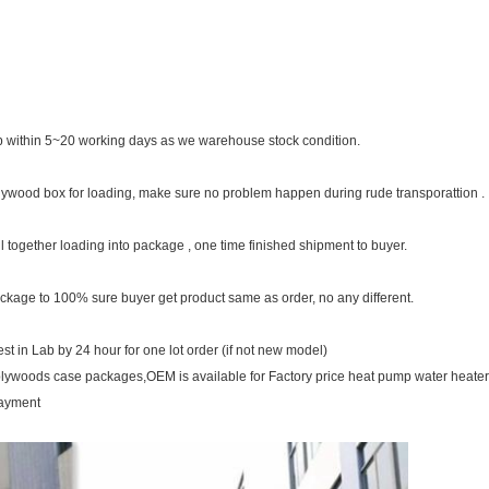
 within 5~20 working days as we warehouse stock condition.
plywood box for loading, make sure no problem happen during rude transporattion .
ll together loading into package , one time finished shipment to buyer.
ckage to 100% sure buyer get product same as order, no any different.
t in Lab by 24 hour for one lot order (if not new model)
plywoods case packages,OEM is available for Factory price heat pump water heate
payment