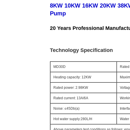
8KW 10KW 16KW 20KW 38KW 4
Pump
20 Years Professional Manufact
Technology Specification
MD30D
Rated 
Heating capacity: 12KW
Maxim
Rated power: 2.98KW
Voltag
Rated current: 13A/6A
Workin
Noise: ≤45Db(a)
Interf
Hot water supply:280L/H
Water 
Above parameters test conditions as follows: en