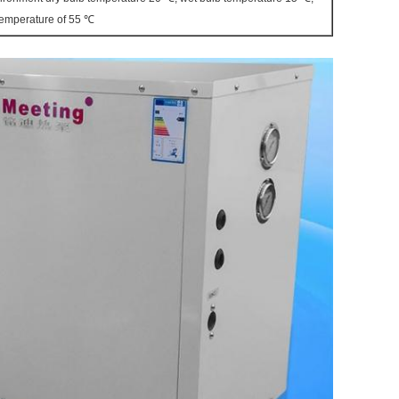
 temperature of 55 ℃