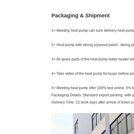
Packaging & Shipment
1> Meeting heat pump can sure delivery heat pump
2> Heat pump with strong plywood pallet , strong 
3> All spare parts of the heat pump water heater wi
4> Take video of the heat pump for buyer before pa
5> Meeting heat pump offer 100% test online, 5% tes
Packaging Details :Standard export packing -with 
Delivery Time :15 work days after arrival of down 