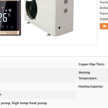
Packa
Deliv
Payme
Supply
Conta
Copper Pipe Thick:
Working
Temperature:
Heating Capacity:
A
at pump
high temp heat pump
,