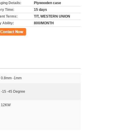
ging Details:
Plywooden case
ery Time:
15 days
nt Terms:
T/T, WESTERN UNION
 Ability:
800/MONTH
ct Now
0.8mm -1mm
-15 -45 Degree
12KW