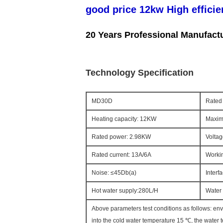
good price 12kw High efficie
20 Years Professional Manufact
Technology Specification
MD30D
Rated 
Heating capacity: 12KW
Maxim
Rated power: 2.98KW
Voltag
Rated current: 13A/6A
Workin
Noise: ≤45Db(a)
Interf
Hot water supply:280L/H
Water 
Above parameters test conditions as follows: en
into the cold water temperature 15 ℃, the water