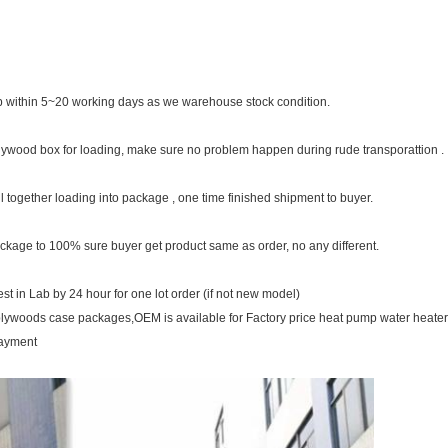
 within 5~20 working days as we warehouse stock condition.
plywood box for loading, make sure no problem happen during rude transporattion .
ll together loading into package , one time finished shipment to buyer.
ckage to 100% sure buyer get product same as order, no any different.
t in Lab by 24 hour for one lot order (if not new model)
plywoods case packages,OEM is available for Factory price heat pump water heate
payment