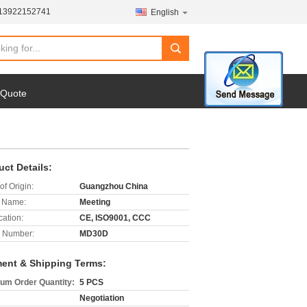
-13922152741
English
search
 Quote
uct Details:
of Origin:
Guangzhou China
 Name:
Meeting
cation:
CE, ISO9001, CCC
 Number:
MD30D
ent & Shipping Terms:
um Order Quantity:
5 PCS
Negotiation