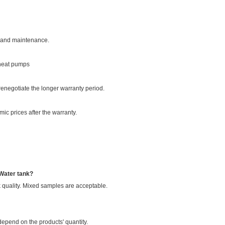
on and maintenance.
 heat pumps
enegotiate the longer warranty period.
ic prices after the warranty.
 Water tank?
 quality. Mixed samples are acceptable.
epend on the products' quantity.