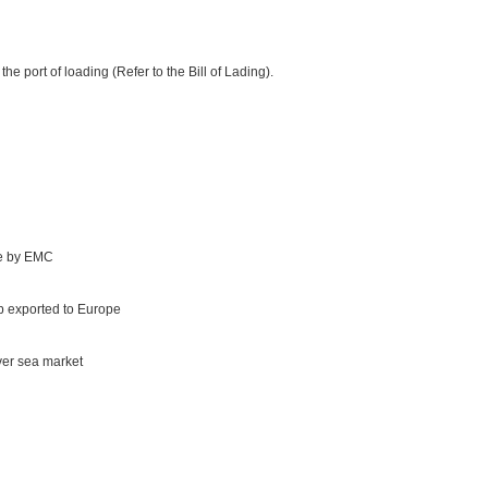
e port of loading (Refer to the Bill of Lading).
te by EMC
 exported to Europe
ver sea market