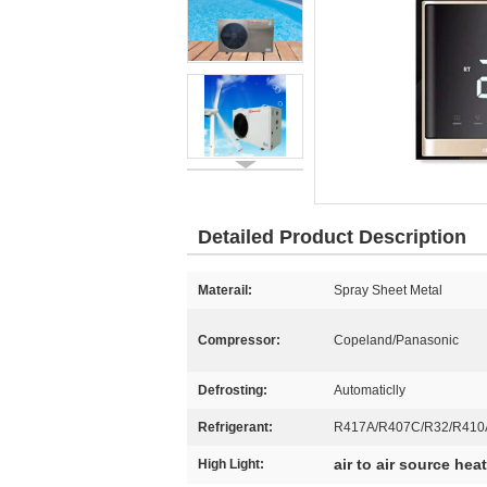
Detailed Product Description
Materail:
Spray Sheet Metal
Compressor:
Copeland/Panasonic
Defrosting:
Automaticlly
Refrigerant:
R417A/R407C/R32/R410
air to air source he
High Light: