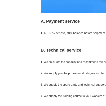
A. Payment service
1. T/T, 30% deposit, 70% balance before shipment.
B. Technical service
1. We calculate the capacity and recommend the b
2. We supply you the professional refrigeration tec
3. We supply the spare parts and technical support 
4. We supply the training course to your workers at 