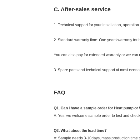
C. After-sales service
1. Technical support for your installation, operati
2. Standard warranty time: One years’warranty for
You can also pay for extended warranty or we can r
3. Spare parts and technical support at most econom
FAQ
Q1. Can I have a sample order for Heat pump or
A: Yes, we welcome sample order to test and check
Q2. What about the lead time?
A: Sample needs 3-10days, mass production time d