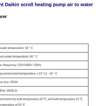
nt Daikin scroll heating pump air to water
urer
water temperature: 55 ° C
um water temperature: 60 ° C
e / frequency: 220V/380V / 50Hz
g environment temperature: (-15° C) - 45 ° C
ace size: 25DN
flow: 3600L/h
vironment dry bulb temperature 20 ℃, wet bulb temperature 15 ℃,
 temperature of 55 ℃