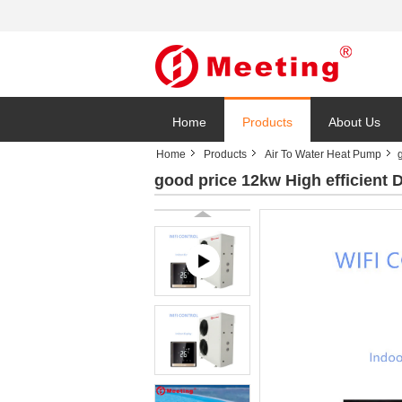
Home
Products
About Us
Home
Products
Air To Water Heat Pump
good price 12kw High efficient D