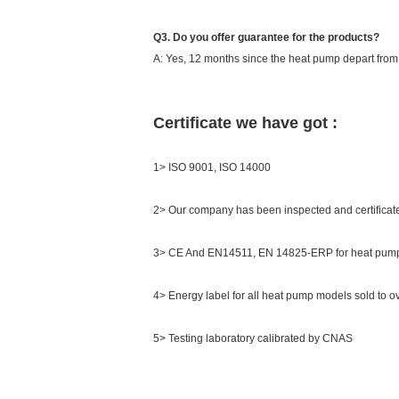
Q3. Do you offer guarantee for the products?
A: Yes, 12 months since the heat pump depart from th
Certificate we have got :
1> ISO 9001, ISO 14000
2> Our company has been inspected and certifica
3> CE And EN14511, EN 14825-ERP for heat pump
4> Energy label for all heat pump models sold to o
5> Testing laboratory calibrated by CNAS