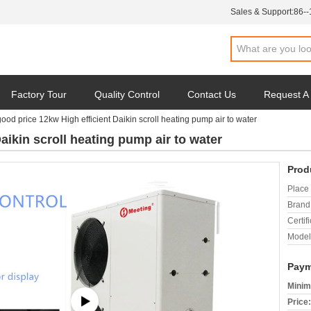
Sales & Support:
86-
Factory Tour
Quality Control
Contact Us
Request A
good price 12kw High efficient Daikin scroll heating pump air to water
aikin scroll heating pump air to water
Prod
Place 
Brand
Certifi
Model
Paym
Minim
Price: