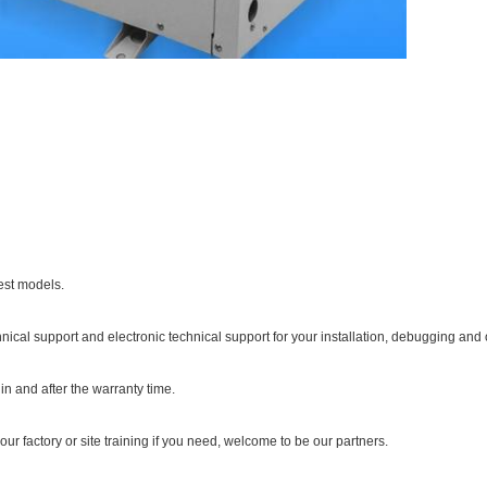
est models.
hnical support and electronic technical support for your installation, debugging and 
in and after the warranty time.
our factory or site training if you need, welcome to be our partners.