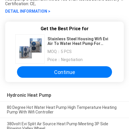
Certification: CE,
DETAIL INFORMATION >
Get the Best Price for
Stainless Steel Housing Wifi Evi
Air To Water Heat Pump For
Shower
MOQ：
5 PCS
Price：
Negotiation
Continue
Hydronic Heat Pump
80 Degree Hot Water Heat Pump High Temperature Heating
Pump With Wifi Controller
380volt Evi Split Air Source Heat Pump Meeting 3P Side
Blowing Valley Wheel