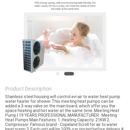
Product Description
Stainless steel housing wifi control evi air to water heat pump
water heater for shower This meeting heat pumps can be
added a 3-way valve on the main board, which offer you the
space heating and hot water at the same time. Meeting Heat
Pump | 19 YEARS PROFESSIONAL MANUFACTURER Meeting
Heat Pumps Main Features: 1. Heating Capacity: 21KW 2.
Compressor: Famous brand - Copeland Scroll for air to water
heat pump 3. Each unit will be 100% run tested before delivery 4.