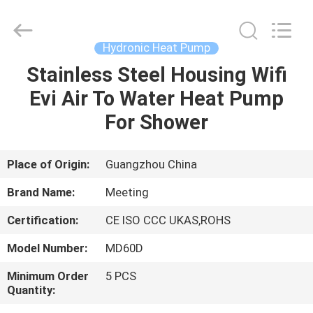
pump
Supplier.
Copyright
©
2018
Hydronic Heat Pump
-
2023
hydronic-
Stainless Steel Housing Wifi
HOME
heatpump.com.
All
Evi Air To Water Heat Pump
Rights
Reserved.
Developed
PRODUCTS
For Shower
by
ECER
ABOUT
Place of Origin:
Guangzhou China
US
Brand Name:
Meeting
Certification:
CE ISO CCC UKAS,ROHS
FACTORY
Model Number:
MD60D
TOUR
Minimum Order
5 PCS
Quantity:
QUALITY