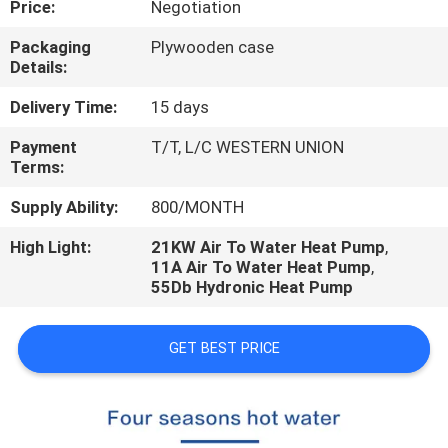
Price:
Negotiation
CONTROL
Packaging
Plywooden case
Details:
CONTACT
US
Delivery Time:
15 days
Payment
T/T, L/C WESTERN UNION
Terms:
REQUEST
A
Supply Ability:
800/MONTH
QUOTE
High Light:
21KW Air To Water Heat Pump
,
11A Air To Water Heat Pump
,
55Db Hydronic Heat Pump
GET BEST PRICE