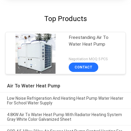
Top Products
Freestanding Air To
Water Heat Pump
Negotiation MOQ:5 PCS
CONTACT
Air To Water Heat Pump
Low Noise Refrigeration And Heating Heat Pump Water Heater
For School Water Supply
4.8KW Air To Water Heat Pump With Radiator Heating System
Gray White Color Galvanized Sheet