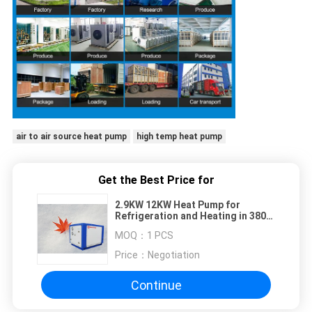
air to air source heat pump
high temp heat pump
Get the Best Price for
2.9KW 12KW Heat Pump for
Refrigeration and Heating in 380V
Ultra-thin 50HZ Room
MOQ：
1 PCS
Price：
Negotiation
Continue