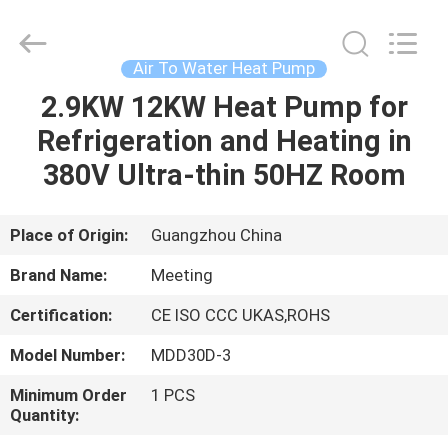
Electric
Equipment
Co.,Ltd.
All
Rights
Air To Water Heat Pump
Reserved.
Developed
2.9KW 12KW Heat Pump for
HOME
by
ECER
Refrigeration and Heating in
PRODUCTS
380V Ultra-thin 50HZ Room
ABOUT
Place of Origin:
Guangzhou China
US
Brand Name:
Meeting
Certification:
CE ISO CCC UKAS,ROHS
FACTORY
Model Number:
MDD30D-3
TOUR
Minimum Order
1 PCS
Quantity:
QUALITY