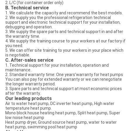
2. L/C (for container order only)
B. Technical service
1. We calculate the capacity and recommend the best models.
2. We supply you the professional refrigeration technical
support and electronic technical support for your installation,
debugging and operation.
3. We supply the spare parts and technical support in and after
the warranty time.
4. We supply the training course to your workers at our factory if
you need.
5. We can offer site training to your workers in your place which
is negotiable.
C. After-sales service
1. Technical support for your installation, operation and
maintenance.
2. Standard warranty time: One years’warranty for heat pumps
You can also pay for extended warranty or we can renegotiate
the longer warranty period.
3. Spare parts and technical support at most economic prices
after the warranty.
Our leading products
Air to water heat pump, DC inverter heat pump, High water
temperature heat pump.
Mono block house heating heat pump, Split heat pump, Super
low noise heat pump
Heat pump dryer, Ground source heat pump, water to water
heat pump, swimming pool heat pump