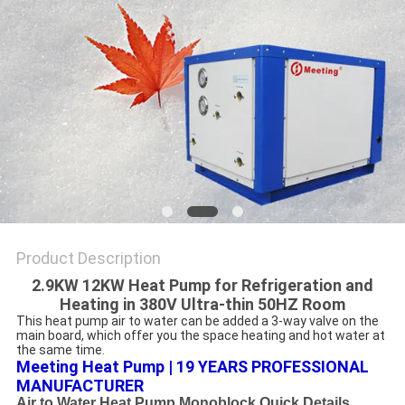
Product Description
2.9KW 12KW Heat Pump for Refrigeration and
Heating in 380V Ultra-thin 50HZ Room
This heat pump air to water can be added a 3-way valve on the 
main board, which offer you the space heating and hot water at 
the same time.
Meeting Heat Pump | 19 YEARS PROFESSIONAL 
MANUFACTURER
Air to Water Heat Pump Monoblock Quick Details