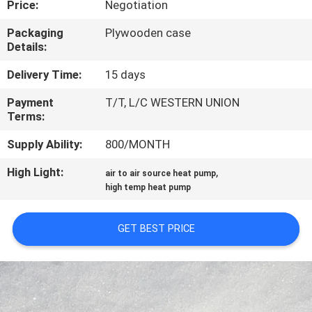
Price:
Negotiation
CONTROL
Packaging
Plywooden case
Details:
CONTACT
US
Delivery Time:
15 days
Payment
T/T, L/C WESTERN UNION
Terms:
REQUEST
A
Supply Ability:
800/MONTH
QUOTE
High Light:
,
air to air source heat pump
high temp heat pump
SITEMAP
GET BEST PRICE
PRIVACY
POLICY