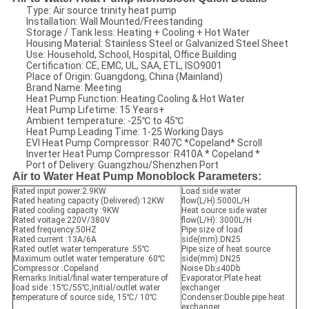
Type: Air source trinity heat pump
Installation: Wall Mounted/Freestanding
Storage / Tank less: Heating + Cooling + Hot Water
Housing Material: Stainless Steel or Galvanized Steel Sheet
Use: Household, School, Hospital, Office Building
Certification: CE, EMC, UL, SAA, ETL, ISO9001
Place of Origin: Guangdong, China (Mainland)
Brand Name: Meeting
Heat Pump Function: Heating Cooling & Hot Water
Heat Pump Lifetime: 15 Years+
Ambient temperature: -25℃ to 45℃
Heat Pump Leading Time: 1-25 Working Days
EVI Heat Pump Compressor: R407C *Copeland* Scroll
Inverter Heat Pump Compressor: R410A * Copeland *
Port of Delivery: Guangzhou/Shenzhen Port
Air to Water Heat Pump Monoblock Parameters:
Rated input power:2.9KW
Load side water
Rated heating capacity (Delivered):12KW
flow(L/H):5000L/H
Rated cooling capacity :9KW
Heat source side water
Rated voitage:220V/380V
flow(L/H): 3000L/H
Rated frequency:50HZ
Pipe size of load
Rated current :13A/6A
side(mm):DN25
Rated outlet water temperature :55℃
Pipe size of heat source
Maximum outlet water temperature :60℃
side(mm):DN25
Compressor :Copeland
Noise Db:≤40Db
Remarks:Initial/final water temperature of
Evaporator:Plate heat
load side :15℃/55℃,Initial/outlet water
exchanger
temperature of source side, 15℃/ 10℃
Condenser:Double pipe heat
exchanger