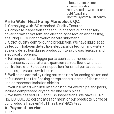
Throttle units:thermal
expansion valve
/R410Acapillary/Forhot and
cold Acapillary
Control System:Multi control
Air to Water Heat Pump Monoblock QC:
1. Complying with ISO standard. Quality Ensured.
2. Complete Inspection for each unit before out of factory,
covering water system and electricity detection and testing,
ensuring 100% right product before shipment.
3. Strict quality control during production. We have liquid soap
detection, halogen detection, electrical detection and water-
soaking detection during production to avoid gas leakage and
electrical problems.
4. Full inspection on bigger parts such as compressors,
condensers, evaporators, expansion valves, flow switches,
controllers etc. Selection inspection for small parts such as
sensors, pressure switches etc.
5. Well noise control by using mute cotton for casing plates and
soft rubber feet for floating compressors, some of the models
use compressor isolation shields.
6. Well insulated with insulated cotton for every pipe and parts,
include compressor, dryer filter and each pipes.
7. We have passed TUV and SGS inspections. We have CE, Ro
HS, IEC, CCC, CB certificates for most of our products. Some of
our products have en14511 test, en14825 test.
A. Payment service
1. T/T