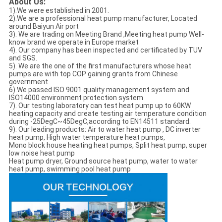
About Us:
1).We were established in 2001.
2).We are a professional heat pump manufacturer, Located
around Baiyun Air port
3). We are trading on Meeting Brand ,Meeting heat pump Well-
know brand we operate in Europe market
4). Our company has been inspected and certificated by TUV
and SGS.
5). We are the one of the first manufacturers whose heat
pumps are with top COP gaining grants from Chinese
government.
6).We passed ISO 9001 quality management system and
ISO14000 environment protection system
7). Our testing laboratory can test heat pump up to 60KW
heating capacity and create testing air temperature condition
during -25DegC~45DegC,according to EN14511 standard.
9). Our leading products: Air to water heat pump , DC inverter
heat pump, High water temperature heat pumps,
Mono block house heating heat pumps, Split heat pump, super
low noise heat pump
Heat pump dryer, Ground source heat pump, water to water
heat pump, swimming pool heat pump