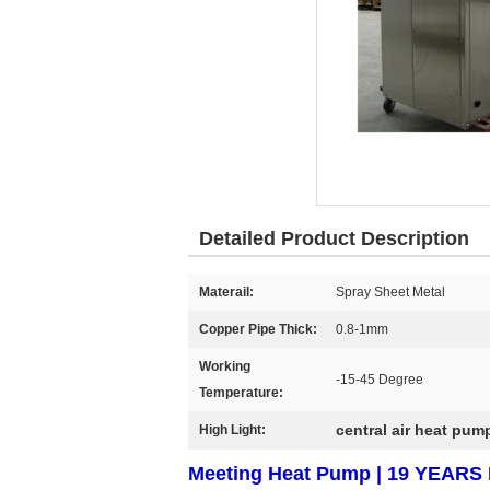
Detailed Product Description
Materail:
Spray Sheet Metal
Copper Pipe Thick:
0.8-1mm
Working
-15-45 Degree
Temperature:
central air heat pum
High Light:
Meeting Heat Pump | 19 YEA