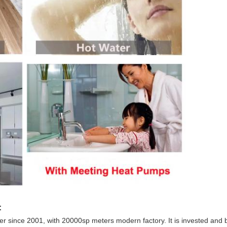
:
 since 2001, with 20000sp meters modern factory. It is invested and 