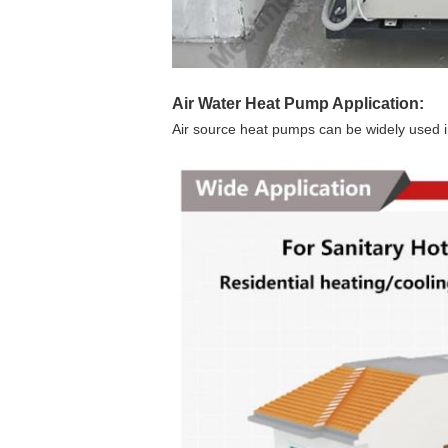
Air Water Heat Pump
Application:
Air source heat pumps can be widely used in 