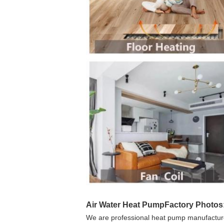
Air Water Heat Pump
Factory Photos
We are professional heat pump manufacturer