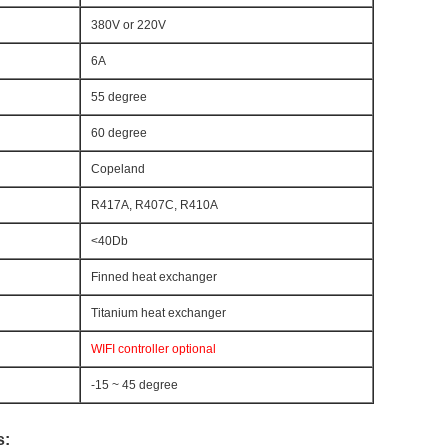
380V or 220V
6A
55 degree
60 degree
Copeland
R417A, R407C, R410A
<40Db
Finned heat exchanger
Titanium heat exchanger
WIFI controller optional
-15 ~ 45 degree
s: