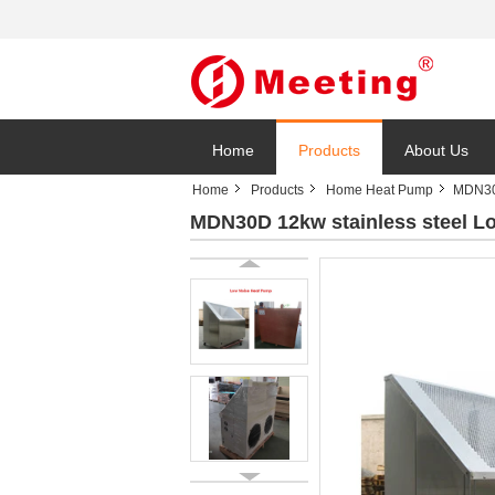
Home
Products
About Us
Home
Products
Home Heat Pump
MDN30D
MDN30D 12kw stainless steel Low