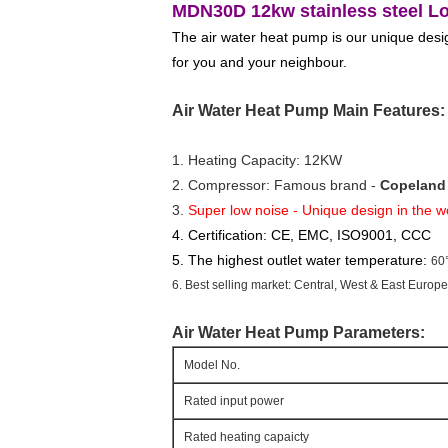
MDN30D 12kw stainless steel Low
The air water heat pump is our unique design
for you and your neighbour.
Air Water Heat Pump Main Features:
1. Heating Capacity: 12KW
2. Compressor: Famous brand - 
Copeland 
3. 
Super low noise - Unique design in the w
4. Certification: CE, EMC, ISO9001, CCC
5. The highest outlet water temperature:
60
6. Best selling market: Central, West & East Europ
Air Water Heat Pump
Parameters:
Model No.
Rated input power
Rated heating capaicty