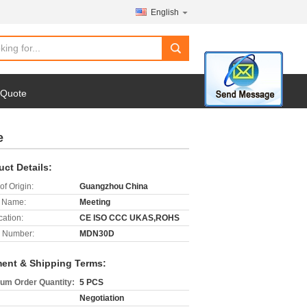
English
search
 Quote
e
uct Details:
of Origin:
Guangzhou China
 Name:
Meeting
cation:
CE ISO CCC UKAS,ROHS
 Number:
MDN30D
ent & Shipping Terms:
um Order Quantity:
5 PCS
Negotiation