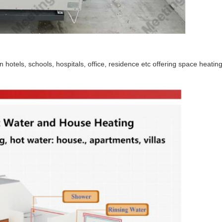
hotels, schools, hospitals, office, residence etc offering space heatin
SUBMIT