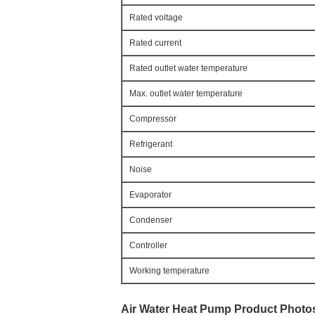
Rated voltage
Rated current
Rated outlet water temperature
Max. outlet water temperature
Compressor
Refrigerant
Noise
Evaporator
Condenser
Controller
Working temperature
Air Water Heat Pump
 Product Photo