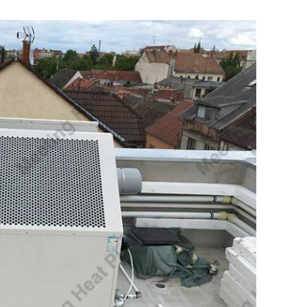
Leave a Message
We will call you back soon!