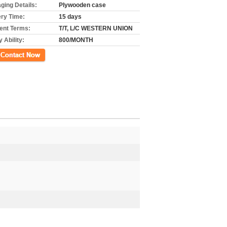
ging Details:
Plywooden case
ery Time:
15 days
nt Terms:
T/T, L/C WESTERN UNION
 Ability:
800/MONTH
ct Now