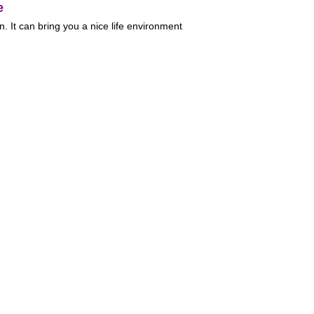
e
. It can bring you a nice life environment