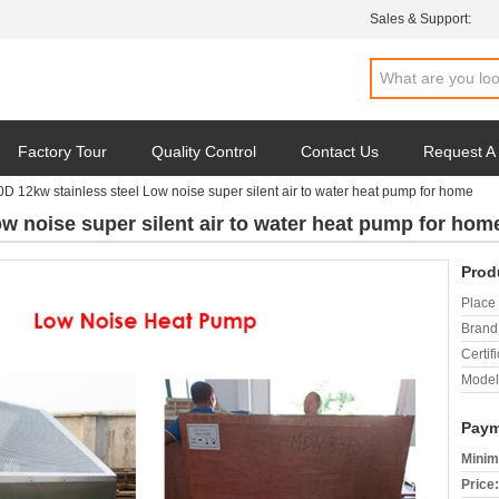
Sales & Support:
Factory Tour
Quality Control
Contact Us
Request A
 12kw stainless steel Low noise super silent air to water heat pump for home
 noise super silent air to water heat pump for hom
Prod
Place 
Brand
Certifi
Model
Paym
Minim
Price: