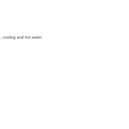
g, cooling and hot water.