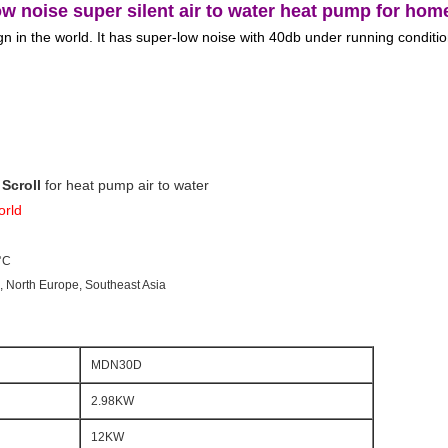
 noise super silent air to water heat pump for hom
 in the world. It has super-low noise with 40db under running condition
Scroll
 for heat pump air to water
orld
°C
e, North Europe, Southeast Asia
MDN30D
2.98KW
12KW