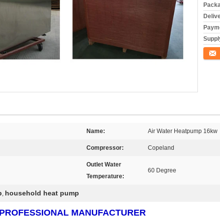
Packa
Deliv
Payme
Supply
Conta
Name:
Air Water Heatpump 16kw
Compressor:
Copeland
Outlet Water
60 Degree
Temperature:
p
household heat pump
,
RS PROFESSIONAL MANUFACTURER