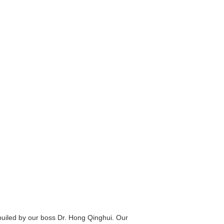
builed by our boss Dr. Hong Qinghui. Our