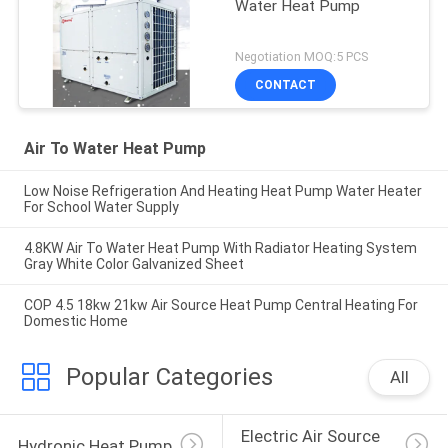
Water Heat Pump
Negotiation MOQ:5 PCS
CONTACT
Air To Water Heat Pump
Low Noise Refrigeration And Heating Heat Pump Water Heater
For School Water Supply
4.8KW Air To Water Heat Pump With Radiator Heating System
Gray White Color Galvanized Sheet
COP 4.5 18kw 21kw Air Source Heat Pump Central Heating For
Domestic Home
Popular Categories
All
Electric Air Source 
Hydronic Heat Pump