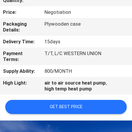
Quantity:
CONTROL
Price:
Negotiation
CONTACT
Packaging
Plywooden case
Details:
US
Delivery Time:
15days
REQUEST
Payment
T/T, L/C WESTERN UNION
Terms:
A
QUOTE
Supply Ability:
800/MONTH
High Light:
air to air source heat pump
,
high temp heat pump
GET BEST PRICE