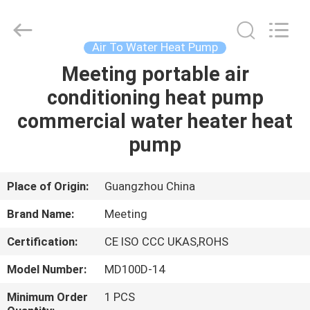
pump
Supplier.
Copyright
©
2018
Air To Water Heat Pump
-
2023
hydronic-
Meeting portable air
HOME
heatpump.com.
All
conditioning heat pump
Rights
Reserved.
Developed
PRODUCTS
commercial water heater heat
by
ECER
pump
ABOUT
US
Place of Origin:
Guangzhou China
Brand Name:
Meeting
FACTORY
Certification:
CE ISO CCC UKAS,ROHS
TOUR
Model Number:
MD100D-14
QUALITY
Minimum Order
1 PCS