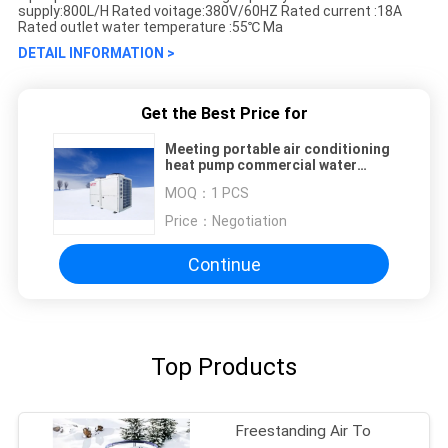
supply:800L/H Rated voitage:380V/60HZ Rated current :18A
Rated outlet water temperature :55℃ Ma
DETAIL INFORMATION >
Get the Best Price for
Meeting portable air conditioning
heat pump commercial water
heater heat pump
MOQ：
1 PCS
Price：
Negotiation
Continue
Top Products
Freestanding Air To