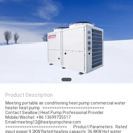
Product Description
Meeting portable air conditioning heat pump commercial water
heater heat pump ==========================
Contact:Swallow | Heat Pump Professional Provider
Mobile/Wechat: +86 13699735517
Email:meeting12@heatpumpchina.com
========================== Product Parameters Rated
input power:9.2KW Rated heating capacity :36.8KW Hot water