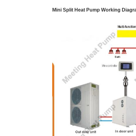
Mini Split Heat Pump
Working Diagr