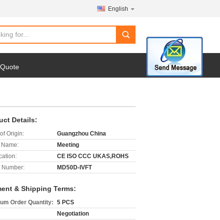
English
search
 Quote
uct Details:
of Origin:
Guangzhou China
 Name:
Meeting
cation:
CE ISO CCC UKAS,ROHS
 Number:
MD50D-IVFT
ent & Shipping Terms:
um Order Quantity:
5 PCS
Negotiation