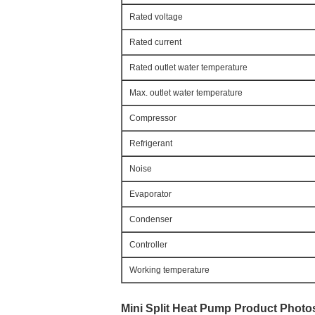
Rated voltage
Rated current
Rated outlet water temperature
Max. outlet water temperature
Compressor
Refrigerant
Noise
Evaporator
Condenser
Controller
Working temperature
Mini Split Heat Pump 
Product Photo