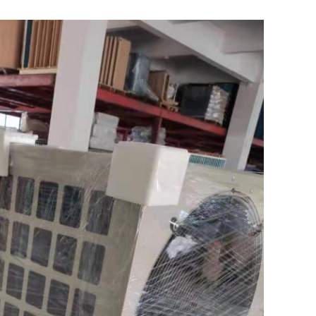
Leave a Message
We will call you back soon!