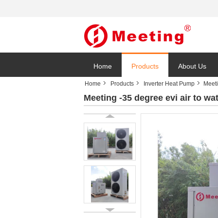
Home
Products
About Us
Home
Products
Inverter Heat Pump
Meeti
Meeting -35 degree evi air to wat