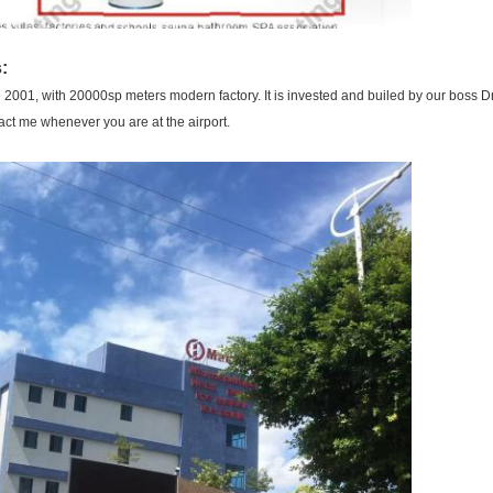
:
001, with 20000sp meters modern factory. It is invested and builed by our boss Dr.
tact me whenever you are at the airport.