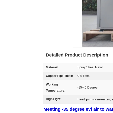
Detailed Product Description
Materail:
Spray Sheet Metal
Copper Pipe Thick:
0.8-1mm
Working
-15-45 Degree
Temperature:
heat pump inverter
High Light:
,
Meeting -35 degree evi air to wat