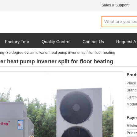
Sales & Support:
Factory Tour
Quality Control
Contact Us
Request A
ng -35 degree evi air to water heat pump inverter split for floor heating
er heat pump inverter split for floor heating
Prod
Place 
Brand
Certifi
Model
Paym
Minim
Price: