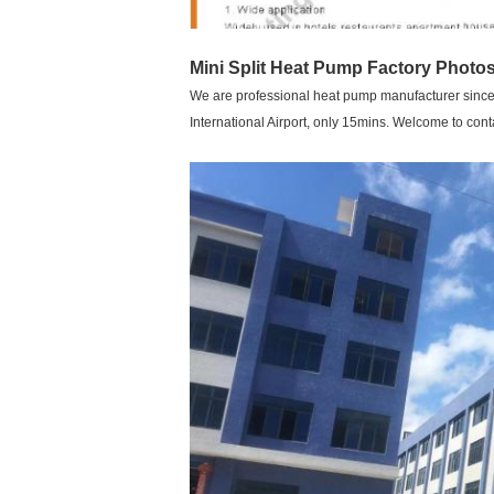
Mini Split Heat Pump
Factory Photos
We are professional heat pump manufacturer since 2
International Airport, only 15mins. Welcome to con