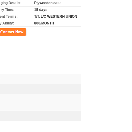
ging Details:
Plywooden case
ery Time:
15 days
nt Terms:
T/T, L/C WESTERN UNION
 Ability:
800/MONTH
ct Now
p