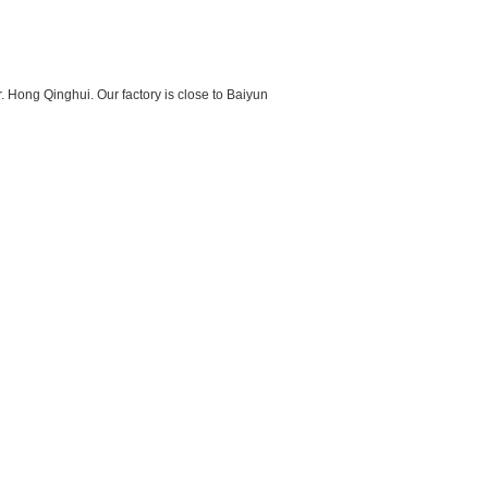
 Hong Qinghui. Our factory is close to Baiyun