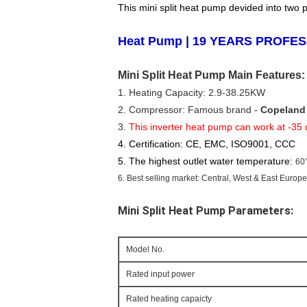
This mini split heat pump devided into two 
Heat
Pump | 19 YEARS PROFE
Mini Split Heat Pump Main Features:
1. Heating Capacity: 2.9-38.25KW
2. Compressor: Famous brand - 
Copeland
3. 
This inverter heat pump can work at -35
4. Certification: CE, EMC, ISO9001, CCC
5. The highest outlet water temperature:
60
6. Best selling market: Central, West & East Europ
Mini Split Heat Pump
 Parameters:
Model No.
Rated input power
Rated heating capaicty