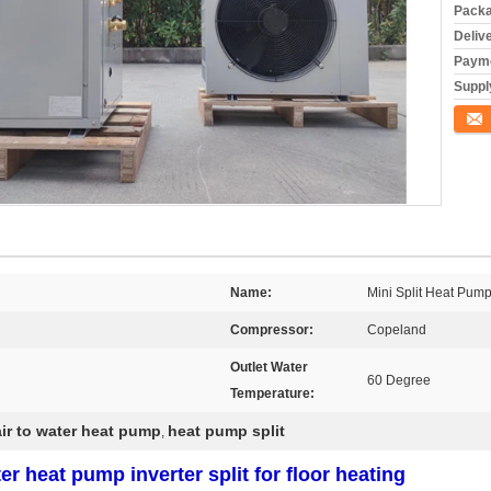
Packa
Deliv
Payme
Supply
Conta
Name:
Mini Split Heat Pum
Compressor:
Copeland
Outlet Water
60 Degree
Temperature:
air to water heat pump
heat pump split
,
er heat pump inverter split for floor heating