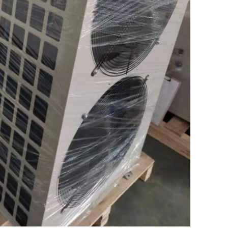
SUBMIT