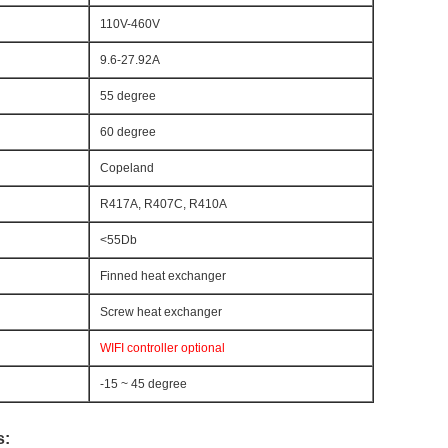
110V-460V
9.6-27.92A
55 degree
60 degree
Copeland
R417A, R407C, R410A
<55Db
Finned heat exchanger
Screw heat exchanger
WIFI controller optional
-15 ~ 45 degree
s: