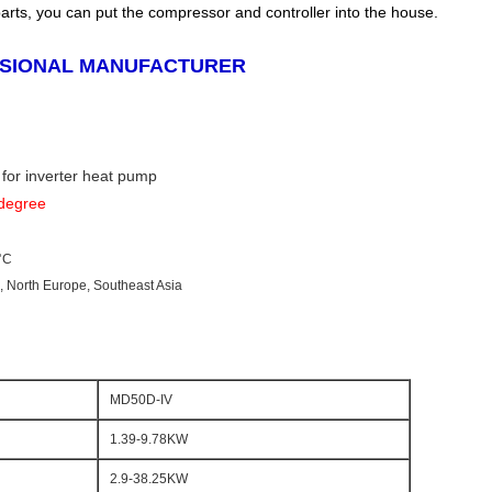
parts, you can put the compressor and controller into the house.
SSIONAL MANUFACTURER
 for inverter heat pump
 degree
°C
e, North Europe, Southeast Asia
MD50D-IV
1.39-9.78KW
2.9-38.25KW