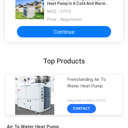
Heat Pump Is A Cold And Warm
Machine Integrating
MOQ：
5 PCS
Refrigeration+Heating+Total
Heat Recovery
Price：
Negotiation
Continue
Top Products
Freestanding Air To
Water Heat Pump
Negotiation MOQ:5 PCS
CONTACT
Air To Water Heat Pump