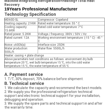
Machine Integrating Refrigeration+Heating+Total Heat
Recovery
19Years Professional Manufacturer
Technology Specification
MD60D-SL
Compressor: Copeland
Heating capacity: 21KW
Rated water temperature: 55 ° C
Cooling capacity:
Rated cold water temperature: 7°C
15.6KW
Rated power: 5.2KW
Voltage / frequency: 380V / 50V / Hz
Rated current: 12A
Working environment temperature: (-15 ° C) - 45 °
C
Noise: ≤60Db(a)
Interface size: 25DN
Water production:
Water flow: 5500L/h
500L/h
Heater: casing + plate change
Above parameters test conditions as follows: environment dry bulb
temperature 20 ℃, wet bulb temperature 15 ℃, into the cold water
temperature 15 ℃, the water temperature of 55 ℃
A. Payment service
1. T/T, 30% deposit, 70% balance before shipment.
B. Technical service
1. We calculate the capacity and recommend the best models.
2. We supply you the professional refrigeration technical
support and electronic technical support for your installation,
debugging and operation.
3. We supply the spare parts and technical support in and after
the warranty time.