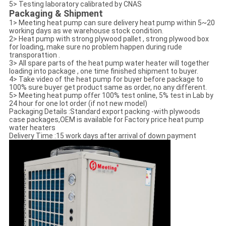
5> Testing laboratory calibrated by CNAS
Packaging & Shipment
1> Meeting heat pump can sure delivery heat pump within 5~20
working days as we warehouse stock condition.
2> Heat pump with strong plywood pallet , strong plywood box
for loading, make sure no problem happen during rude
transporattion .
3> All spare parts of the heat pump water heater will together
loading into package , one time finished shipment to buyer.
4> Take video of the heat pump for buyer before package to
100% sure buyer get product same as order, no any different.
5> Meeting heat pump offer 100% test online, 5% test in Lab by
24 hour for one lot order (if not new model)
Packaging Details :Standard export packing -with plywoods
case packages,OEM is available for Factory price heat pump
water heaters
Delivery Time :15 work days after arrival of down payment