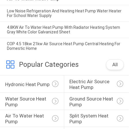
Low Noise Refrigeration And Heating Heat Pump Water Heater
For School Water Supply
4.8KW Air To Water Heat Pump With Radiator Heating System
Gray White Color Galvanized Sheet
COP 4.5 18kw 21kw Air Source Heat Pump Central Heating For
Domestic Home
Popular Categories
All
Electric Air Source 
Hydronic Heat Pump
Heat Pump
Water Source Heat 
Ground Source Heat 
Pump
Pump
Air To Water Heat 
Split System Heat 
Pump
Pump