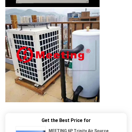
Get the Best Price for
MEETING 6P Trinity Air Source