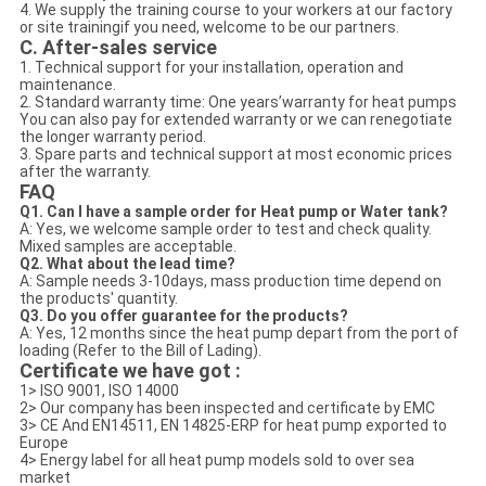
4. We supply the training course to your workers at our factory
or site trainingif you need, welcome to be our partners.
C. After-sales service
1. Technical support for your installation, operation and
maintenance.
2. Standard warranty time: One years’warranty for heat pumps
You can also pay for extended warranty or we can renegotiate
the longer warranty period.
3. Spare parts and technical support at most economic prices
after the warranty.
FAQ
Q1. Can I have a sample order for Heat pump or Water tank?
A: Yes, we welcome sample order to test and check quality.
Mixed samples are acceptable.
Q2. What about the lead time?
A: Sample needs 3-10days, mass production time depend on
the products' quantity.
Q3. Do you offer guarantee for the products?
A: Yes, 12 months since the heat pump depart from the port of
loading (Refer to the Bill of Lading).
Certificate we have got :
1> ISO 9001, ISO 14000
2> Our company has been inspected and certificate by EMC
3> CE And EN14511, EN 14825-ERP for heat pump exported to
Europe
4> Energy label for all heat pump models sold to over sea
market