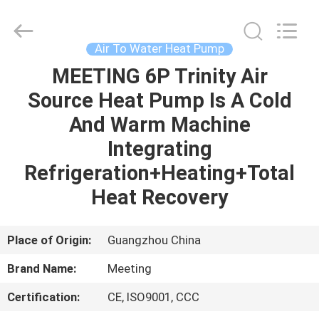
pump
Supplier.
Copyright
©
2018
Air To Water Heat Pump
-
2023
hydronic-
MEETING 6P Trinity Air
HOME
heatpump.com.
All
Source Heat Pump Is A Cold
Rights
Reserved.
Developed
PRODUCTS
And Warm Machine
by
ECER
Integrating
ABOUT
Refrigeration+Heating+Total
US
Heat Recovery
FACTORY
Place of Origin:
Guangzhou China
TOUR
Brand Name:
Meeting
Certification:
CE, ISO9001, CCC
QUALITY