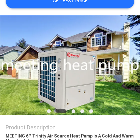
GET BEST PRICE
Product Description
MEETING 6P Trinity Air Source Heat Pump Is A Cold And Warm