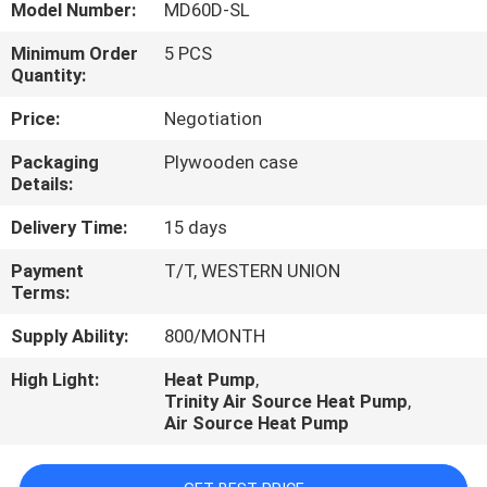
CONTROL
Model Number:
MD60D-SL
Minimum Order
5 PCS
Quantity:
CONTACT
US
Price:
Negotiation
Packaging
Plywooden case
Details:
REQUEST
A
Delivery Time:
15 days
QUOTE
Payment
T/T, WESTERN UNION
Terms:
Supply Ability:
800/MONTH
High Light:
Heat Pump
,
Trinity Air Source Heat Pump
,
Air Source Heat Pump