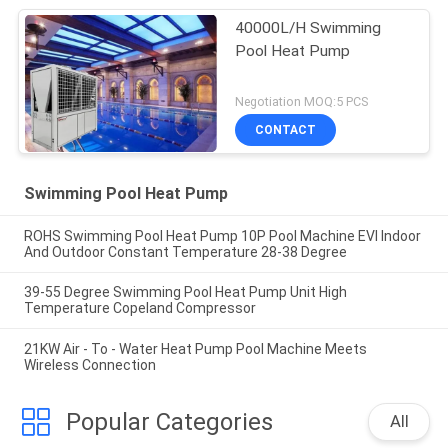
40000L/H Swimming
Pool Heat Pump
Negotiation MOQ:5 PCS
CONTACT
Swimming Pool Heat Pump
ROHS Swimming Pool Heat Pump 10P Pool Machine EVI Indoor
And Outdoor Constant Temperature 28-38 Degree
39-55 Degree Swimming Pool Heat Pump Unit High
Temperature Copeland Compressor
21KW Air - To - Water Heat Pump Pool Machine Meets
Wireless Connection
Popular Categories
All