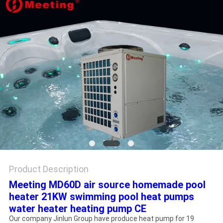
Product Description
Meeting MD60D air source homemade pool
heater 21KW swimming pool heat pumps
water heater heating pump CE
Our company Jinlun Group have produce heat pump for 19