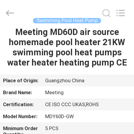
Supplier.
Copyright
©
2018
-
Swimming Pool Heat Pump
2023
hydronic-
heatpump.com.
Meeting MD60D air source
HOME
All
Rights
homemade pool heater 21KW
Reserved.
Developed
by
PRODUCTS
swimming pool heat pumps
ECER
water heater heating pump CE
ABOUT
US
Place of Origin:
Guangzhou China
Brand Name:
Meeting
FACTORY
Certification:
CE ISO CCC UKAS,ROHS
TOUR
Model Number:
MDY60D-GW
QUALITY
Minimum Order
5 PCS