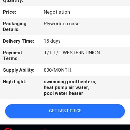
Quantity:
CONTROL
Price:
Negotiation
CONTACT
Packaging
Plywooden case
Details:
US
Delivery Time:
15 days
REQUEST
Payment
T/T, L/C WESTERN UNION
Terms:
A
QUOTE
Supply Ability:
800/MONTH
High Light:
swimming pool heaters
,
heat pump air water
,
pool water heater
GET BEST PRICE