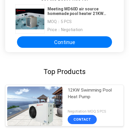
Meeting MD60D air source
homemade pool heater 21KW
swimming pool heat pumps water
MOQ：
5 PCS
heater heating pump CE
Price：
Negotiation
Continue
Top Products
12KW Swimming Pool
Heat Pump
Negotiation MOQ:5 PCS
CONTACT