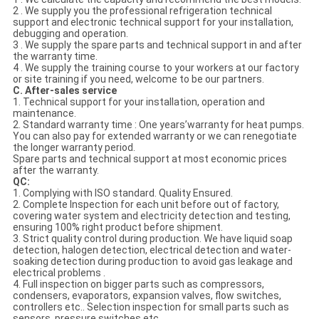
2 . We supply you the professional refrigeration technical
support and electronic technical support for your installation,
debugging and operation.
3 . We supply the spare parts and technical support in and after
the warranty time.
4 . We supply the training course to your workers at our factory
or site training if you need, welcome to be our partners.
C. After-sales service
1. Technical support for your installation, operation and
maintenance.
2. Standard warranty time : One years’warranty for heat pumps.
You can also pay for extended warranty or we can renegotiate
the longer warranty period.
Spare parts and technical support at most economic prices
after the warranty.
QC:
1. Complying with ISO standard. Quality Ensured.
2. Complete Inspection for each unit before out of factory,
covering water system and electricity detection and testing,
ensuring 100% right product before shipment.
3. Strict quality control during production. We have liquid soap
detection, halogen detection, electrical detection and water-
soaking detection during production to avoid gas leakage and
electrical problems .
4. Full inspection on bigger parts such as compressors,
condensers, evaporators, expansion valves, flow switches,
controllers etc.. Selection inspection for small parts such as
sensors, pressure switches etc.