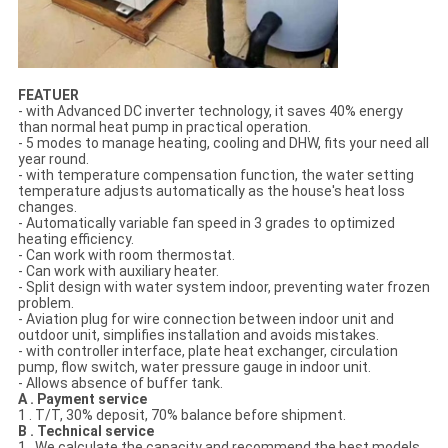
FEATUER
- with Advanced DC inverter technology, it saves 40% energy
than normal heat pump in practical operation.
- 5 modes to manage heating, cooling and DHW, fits your need all
year round.
- with temperature compensation function, the water setting
temperature adjusts automatically as the house's heat loss
changes.
- Automatically variable fan speed in 3 grades to optimized
heating efficiency.
- Can work with room thermostat.
- Can work with auxiliary heater.
- Split design with water system indoor, preventing water frozen
problem.
- Aviation plug for wire connection between indoor unit and
outdoor unit, simplifies installation and avoids mistakes.
- with controller interface, plate heat exchanger, circulation
pump, flow switch, water pressure gauge in indoor unit.
- Allows absence of buffer tank.
A . Payment service
1 . T/T, 30% deposit, 70% balance before shipment.
B . Technical service
1 . We calculate the capacity and recommend the best models.