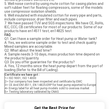
5. Well noise control by using mute cotton for casing plates and
soft rubber feet for floating compressors, some of the models
use compressor isolation shields.
6. Well insulated with insulated cotton for every pipe and parts,
include compressor, dryer filter and each pipes.
7. We have passed TUV and SGS inspections. We have CE, RoHs,
IEC, CCC, CB certificates for most of our products. Some of our
products have en14511 test, en14825 test.
FAQ
Q1. Can I have a sample order for Heat pump or Water tank?
A: Yes, we welcome sample order to test and check quality.
Mixed samples are acceptable.
Q2. What about the lead time?
A: Sample needs 3-10 days, mass production time depend on
the products'quantity.
Q3. Do you offer guarantee for the products?
A: Yes, 12 months since the heat pump depart from the port of
loading (Refer to the Bill of Lading).
Certificate we have got :
1> ISO 9001, ISO 14000
2> Our company has been inspected and certificate by EMC
3> CE And EN14511, EN 14825-ERP for heat pump exported to Europe
4> Energy label for all heat pump models sold to oversea market
5> Testing laboratory calibrated by CNAS
Get the Best Price for