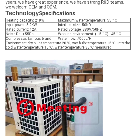
years, we have great experience, we have strong R&D teams,
we welcom OEM and ODM.
Technology
Specifications
Heating capacity: 21KW
Maximum water temperature: 55 ° C
Input power: 5.2KW
Interface size: 50ND
Rated current: 12A
Rated voltage: 380V/50HZ
Noise Db: ≤ 55Db
Working environment: (-15 ° C) - 45 ° C
Compressor: famous brand
Water flow: 7000L/H
Environment dry bulb temperature 20 ℃, wet bulb temperature 15 ℃, into the
cold water temperature 15 ℃, water temperature 38 ℃ measured