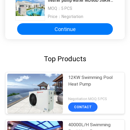
heater pump water MD80D 38KW
55dB swimming pool heaters heat
MOQ：
5 PCS
pump water prices
Price：
Negotiation
Continue
Top Products
12KW Swimming Pool
Heat Pump
Negotiation MOQ:5 PCS
CONTACT
40000L/H Swimming