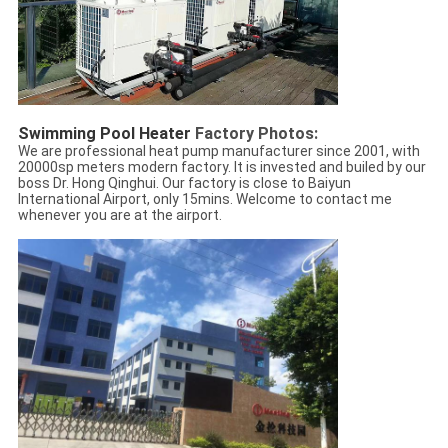
Swimming Pool Heater 
Factory Photos:
We are professional heat pump manufacturer since 2001, with
20000sp meters modern factory. It is invested and builed by our
boss Dr. Hong Qinghui. Our factory is close to Baiyun
International Airport, only 15mins. Welcome to contact me
whenever you are at the airport.