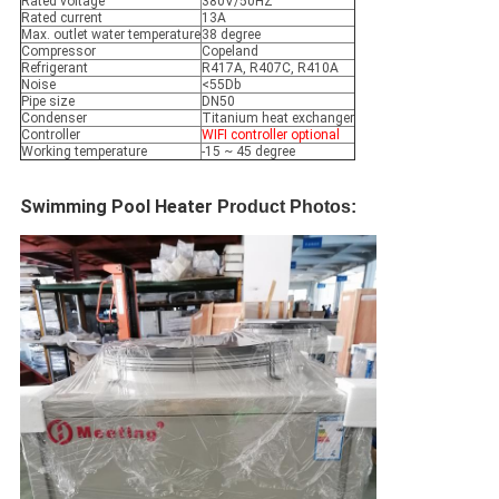
Rated voltage
380V/50HZ
Rated current
13A
Max. outlet water temperature
38 degree
Compressor
Copeland
Refrigerant
R417A, R407C, R410A
Noise
<55Db
Pipe size
DN50
Condenser
Titanium heat exchanger
Controller
WIFI controller optional
Working temperature
-15 ~ 45 degree
Swimming Pool Heater 
Product Photos: