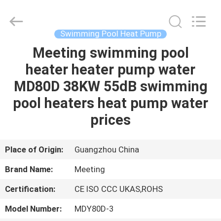
Electric
Equipment
Co.,Ltd.
All
Rights
Swimming Pool Heat Pump
Reserved.
Developed
by
Meeting swimming pool
HOME
ECER
heater heater pump water
PRODUCTS
MD80D 38KW 55dB swimming
pool heaters heat pump water
ABOUT
prices
US
Place of Origin:
Guangzhou China
FACTORY
Brand Name:
Meeting
TOUR
Certification:
CE ISO CCC UKAS,ROHS
QUALITY
Model Number:
MDY80D-3