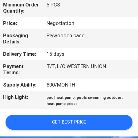
CONTROL
Minimum Order
5 PCS
Quantity:
CONTACT
Price:
Negotiation
US
Packaging
Plywooden case
Details:
REQUEST
Delivery Time:
15 days
A
Payment
T/T, L/C WESTERN UNION
Terms:
QUOTE
Supply Ability:
800/MONTH
SITEMAP
High Light:
,
,
pool heat pump
pools swimming outdoor
heat pump prices
PRIVACY
GET BEST PRICE
POLICY