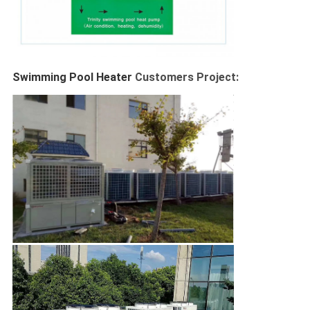
Swimming Pool Heater 
Customers Project: