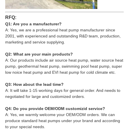
RFQ:
Q1: Are you a manufacturer?
A: Yes, we are a professional heat pump manufacturer since 
2001, with experienced and outstanding R&D team, production, 
marketing and service supplying.
Q2: What are your main products?
A: Our products include air source heat pump, water source heat 
pump, geothermal heat pump, swimming pool heat pump, super 
low noice heat pump and EVI heat pump for cold climate etc.
Q3: How about the lead time?
A: It will take 1-15 working days for general order. And needs to 
negotiated for large and customized orders.
Q4: Do you provide OEM/ODM customizid service?
A: Yes, we warmly welcome your OEM/ODM orders. We can 
produce standard heat pumps under your brand and according 
to your special needs.