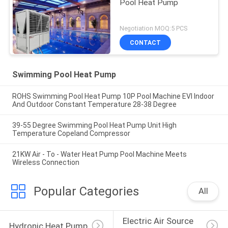
Pool Heat Pump
Negotiation MOQ:5 PCS
CONTACT
Swimming Pool Heat Pump
ROHS Swimming Pool Heat Pump 10P Pool Machine EVI Indoor
And Outdoor Constant Temperature 28-38 Degree
39-55 Degree Swimming Pool Heat Pump Unit High
Temperature Copeland Compressor
21KW Air - To - Water Heat Pump Pool Machine Meets
Wireless Connection
Popular Categories
All
Electric Air Source 
Hydronic Heat Pump