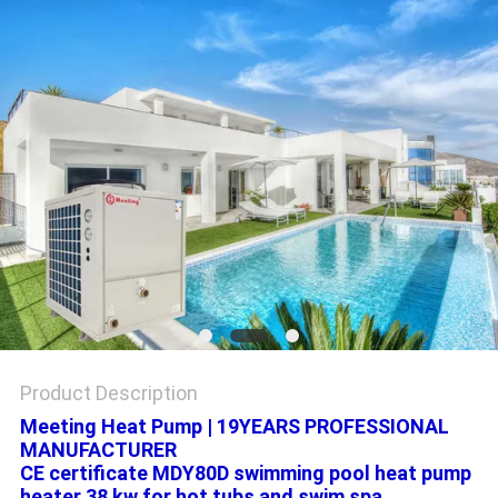
Product Description
Meeting Heat Pump | 19YEARS PROFESSIONAL
MANUFACTURER
CE certificate MDY80D swimming pool heat pump
heater 38 kw for hot tubs and swim spa