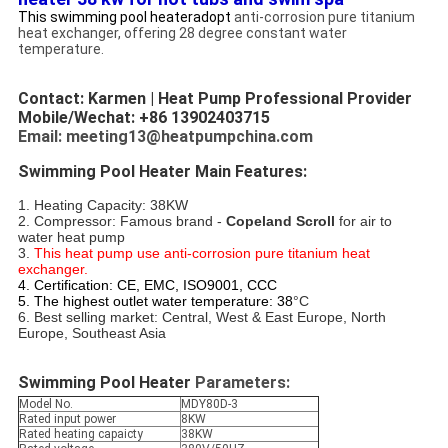
This swimming pool heateradopt
anti-corrosion pure titanium
heat exchanger, offering 28 degree constant water
temperature.
Contact: Karmen | Heat Pump Professional Provider
Mobile/Wechat: +86 13902403715
Email: meeting13@heatpumpchina.com
Swimming Pool Heater Main Features:
1. Heating Capacity: 38KW
2. Compressor: Famous brand - 
Copeland Scroll
 for air to 
water heat pump
3. 
This heat pump use anti-corrosion pure titanium heat 
exchanger. 
4. Certification: CE, EMC, ISO9001, CCC
5. The highest outlet water temperature:
38
°C
6. Best selling market: Central, West & East Europe, North 
Europe, Southeast Asia
Swimming Pool Heater 
Parameters:
Model No.
MDY80D-3
Rated input power
8KW
Rated heating capaicty
38KW