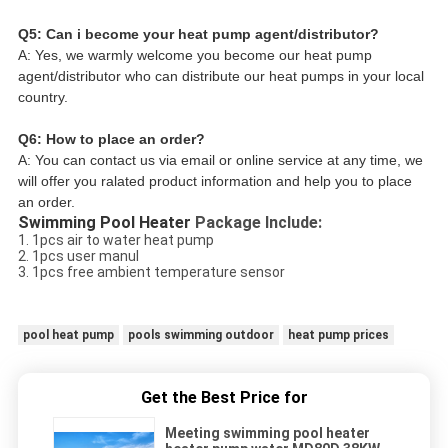
Q5: Can i become your heat pump agent/distributor?
A: Yes, we warmly welcome you become our heat pump 
agent/distributor who can distribute our heat pumps in your local 
country.
Q6: How to place an order?
A: You can contact us via email or online service at any time, we 
will offer you ralated product information and help you to place 
an order.
Swimming Pool Heater 
Package Include:
1. 1pcs air to water heat pump
2. 1pcs user manul
3. 1pcs free ambient temperature sensor
pool heat pump
pools swimming outdoor
heat pump prices
Get the Best Price for
Meeting swimming pool heater