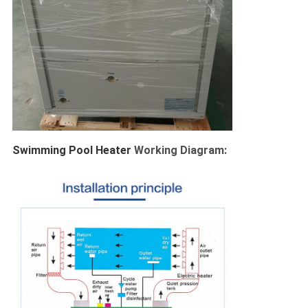
Swimming Pool Heater 
Working Diagram: