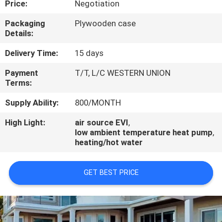
Price:
Negotiation
CONTROL
Packaging
Plywooden case
Details:
CONTACT
US
Delivery Time:
15 days
Payment
T/T, L/C WESTERN UNION
Terms:
REQUEST
A
Supply Ability:
800/MONTH
QUOTE
High Light:
air source EVI
,
low ambient temperature heat pump
,
heating/hot water
GET BEST PRICE