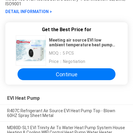
ISO9001
DETAIL INFORMATION >
Get the Best Price for
Meeting air source EVI low
ambient temperature heat pump
heating/hot water
MOQ：
5 PCS
Price：
Negotiation
Continue
EVI Heat Pump
R407C Refrigerant Air Source EVI Heat Pump Top - Blown
60HZ Spray Sheet Metal
MD80D-SL1 EVI Trinity Air To Water Heat Pump System House
Heating & Cooling WIFI Control Heat Pump Water Heater