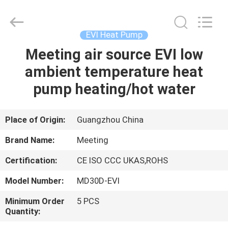
water
heater
Supplier.
Copyright
©
EVI Heat Pump
2018
-
2023
Meeting air source EVI low
HOME
hydronic-
heatpump.com.
ambient temperature heat
All
Rights
Reserved.
PRODUCTS
pump heating/hot water
Developed
by
ECER
ABOUT
Place of Origin:
Guangzhou China
US
Brand Name:
Meeting
Certification:
CE ISO CCC UKAS,ROHS
FACTORY
Model Number:
MD30D-EVI
TOUR
Minimum Order
5 PCS
Quantity:
QUALITY