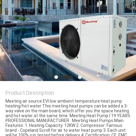
Product Description
Meeting air source EVI low ambient temperature heat pump
heating/hot water This meeting heat pumps can be added a 3-
way valve on the main board, which offer you the space heating
and hot water at the same time. Meeting Heat Pump | 19 YEARS
PROFESSIONAL MANUFACTURER Meeting Heat Pumps Main
Features: 1. Heating Capacity: 12KW 2. Compressor: Famous
brand - Copeland Scroll for air to water heat pump 3. Each unit
will be 100% run tested before delivery 4. Certification: CE, EMC,