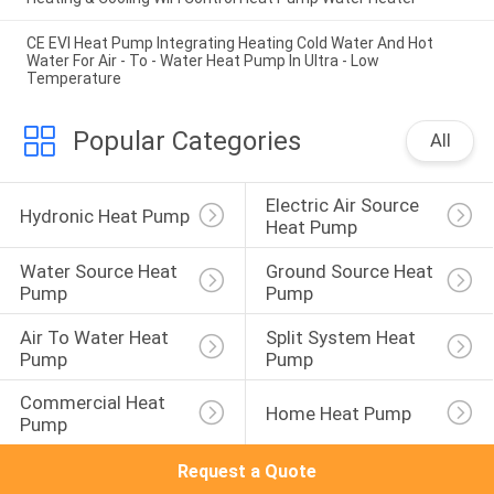
CE EVI Heat Pump Integrating Heating Cold Water And Hot
Water For Air - To - Water Heat Pump In Ultra - Low
Temperature
Popular Categories
All
Electric Air Source 
Hydronic Heat Pump
Heat Pump
Water Source Heat 
Ground Source Heat 
Pump
Pump
Air To Water Heat 
Split System Heat 
Pump
Pump
Commercial Heat 
Home Heat Pump
Pump
Request a Quote