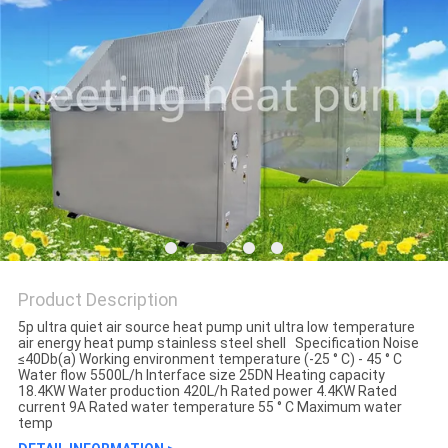
Product Description
5p ultra quiet air source heat pump unit ultra low temperature
air energy heat pump stainless steel shell Specification Noise
≤40Db(a) Working environment temperature (-25 ° C) - 45 ° C
Water flow 5500L/h Interface size 25DN Heating capacity
18.4KW Water production 420L/h Rated power 4.4KW Rated
current 9A Rated water temperature 55 ° C Maximum water
temp