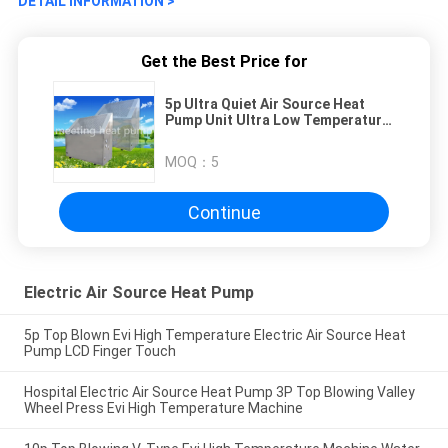
DETAIL INFORMATION >
Get the Best Price for
5p Ultra Quiet Air Source Heat
Pump Unit Ultra Low Temperature
Air Energy Heat Pump Stainless
Steel Shell
MOQ：
5
Continue
Electric Air Source Heat Pump
5p Top Blown Evi High Temperature Electric Air Source Heat
Pump LCD Finger Touch
Hospital Electric Air Source Heat Pump 3P Top Blowing Valley
Wheel Press Evi High Temperature Machine