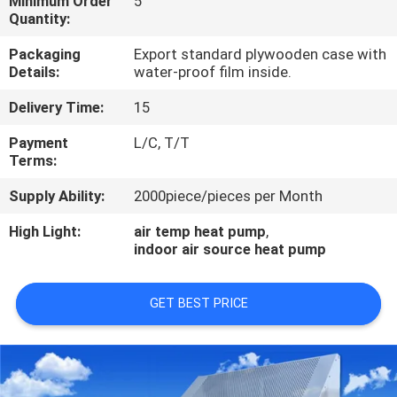
Minimum Order
5
CONTROL
Quantity:
Packaging
Export standard plywooden case with
CONTACT
Details:
water-proof film inside.
US
Delivery Time:
15
Payment
L/C, T/T
REQUEST
Terms:
A
Supply Ability:
2000piece/pieces per Month
QUOTE
High Light:
air temp heat pump
,
indoor air source heat pump
GET BEST PRICE