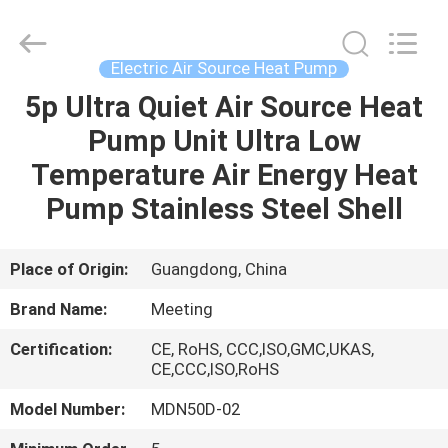
heat
pump
Supplier.
Copyright
©
Electric Air Source Heat Pump
2018
-
2023
5p Ultra Quiet Air Source Heat
HOME
hydronic-
heatpump.com.
Pump Unit Ultra Low
All
Rights
Reserved.
PRODUCTS
Temperature Air Energy Heat
Developed
by
ECER
Pump Stainless Steel Shell
ABOUT
US
Place of Origin:
Guangdong, China
Brand Name:
Meeting
FACTORY
Certification:
CE, RoHS, CCC,ISO,GMC,UKAS,
TOUR
CE,CCC,ISO,RoHS
Model Number:
MDN50D-02
QUALITY