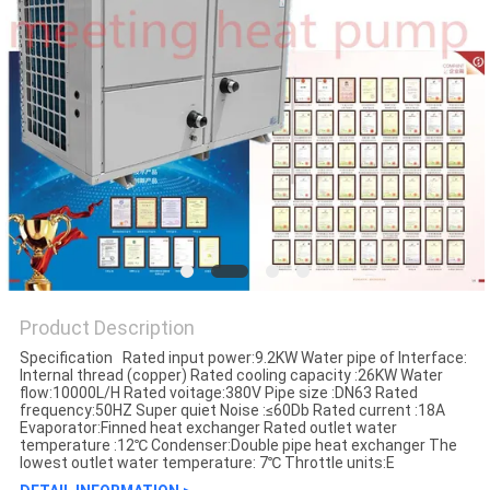
Product Description
Specification Rated input power:9.2KW Water pipe of Interface:
Internal thread (copper) Rated cooling capacity :26KW Water
flow:10000L/H Rated voitage:380V Pipe size :DN63 Rated
frequency:50HZ Super quiet Noise :≤60Db Rated current :18A
Evaporator:Finned heat exchanger Rated outlet water
temperature :12℃ Condenser:Double pipe heat exchanger The
lowest outlet water temperature: 7℃ Throttle units:E