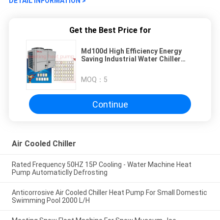
DETAIL INFORMATION >
Get the Best Price for
Md100d High Efficiency Energy
Saving Industrial Water Chiller
Single Cooling Low Temperature
Chiller
MOQ：
5
Continue
Air Cooled Chiller
Rated Frequency 50HZ 15P Cooling - Water Machine Heat
Pump Automaticlly Defrosting
Anticorrosive Air Cooled Chiller Heat Pump For Small Domestic
Swimming Pool 2000 L/H