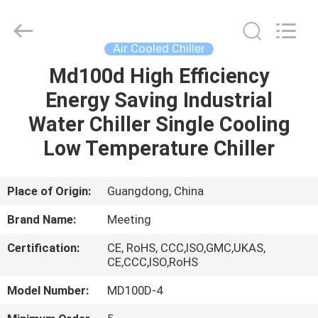
heat
pump
Supplier.
Copyright
©
Air Cooled Chiller
2018
-
2023
Md100d High Efficiency
HOME
hydronic-
heatpump.com.
Energy Saving Industrial
All
Rights
Reserved.
PRODUCTS
Water Chiller Single Cooling
Developed
by
ECER
Low Temperature Chiller
ABOUT
US
Place of Origin:
Guangdong, China
Brand Name:
Meeting
FACTORY
Certification:
CE, RoHS, CCC,ISO,GMC,UKAS,
TOUR
CE,CCC,ISO,RoHS
Model Number:
MD100D-4
QUALITY