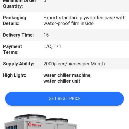
Minimum Order
5
CONTROL
Quantity:
Packaging
Export standard plywooden case with
CONTACT
Details:
water-proof film inside.
US
Delivery Time:
15
Payment
L/C, T/T
REQUEST
Terms:
A
Supply Ability:
2000piece/pieces per Month
QUOTE
High Light:
water chiller machine
,
water chiller unit
GET BEST PRICE