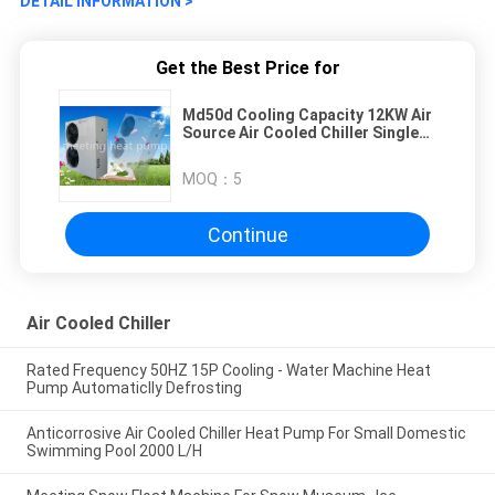
DETAIL INFORMATION >
Get the Best Price for
Md50d Cooling Capacity 12KW Air
Source Air Cooled Chiller Single
Cooling Low Temperature Chiller
MOQ：
5
Continue
Air Cooled Chiller
Rated Frequency 50HZ 15P Cooling - Water Machine Heat
Pump Automaticlly Defrosting
Anticorrosive Air Cooled Chiller Heat Pump For Small Domestic
Swimming Pool 2000 L/H