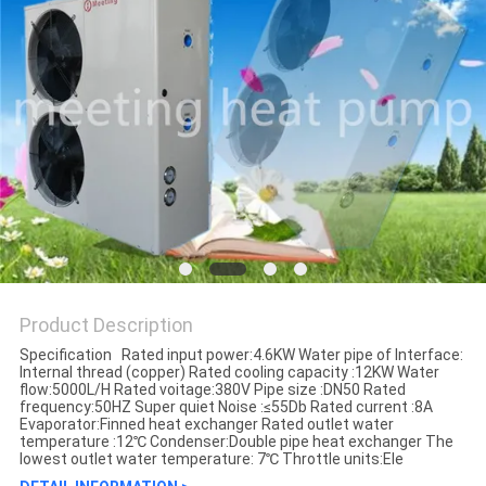
Product Description
Specification Rated input power:4.6KW Water pipe of Interface:
Internal thread (copper) Rated cooling capacity :12KW Water
flow:5000L/H Rated voitage:380V Pipe size :DN50 Rated
frequency:50HZ Super quiet Noise :≤55Db Rated current :8A
Evaporator:Finned heat exchanger Rated outlet water
temperature :12℃ Condenser:Double pipe heat exchanger The
lowest outlet water temperature: 7℃ Throttle units:Ele