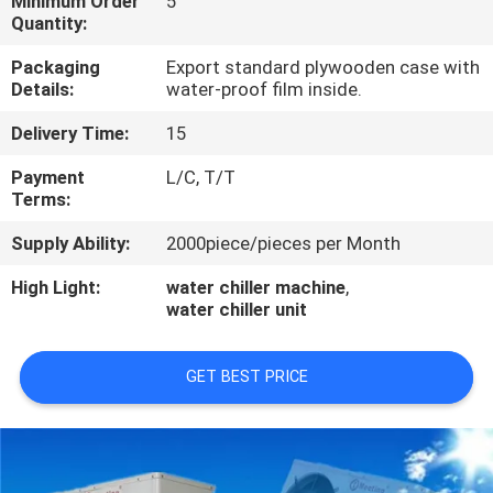
Minimum Order
5
CONTROL
Quantity:
Packaging
Export standard plywooden case with
CONTACT
Details:
water-proof film inside.
US
Delivery Time:
15
Payment
L/C, T/T
REQUEST
Terms:
A
Supply Ability:
2000piece/pieces per Month
QUOTE
High Light:
water chiller machine
,
water chiller unit
GET BEST PRICE