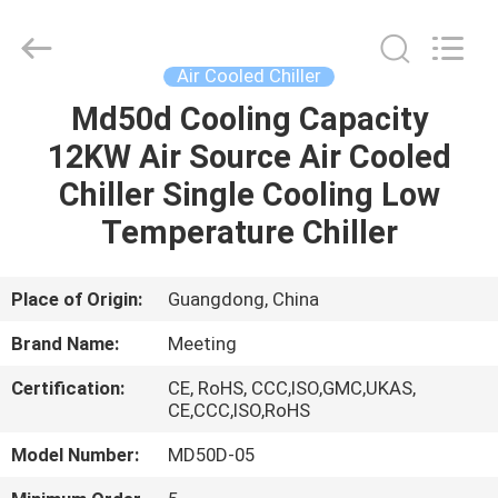
Supplier.
Copyright
©
2018
-
Air Cooled Chiller
2023
hydronic-
heatpump.com.
Md50d Cooling Capacity
HOME
All
Rights
12KW Air Source Air Cooled
Reserved.
Developed
by
PRODUCTS
Chiller Single Cooling Low
ECER
Temperature Chiller
ABOUT
US
Place of Origin:
Guangdong, China
Brand Name:
Meeting
FACTORY
Certification:
CE, RoHS, CCC,ISO,GMC,UKAS,
TOUR
CE,CCC,ISO,RoHS
Model Number:
MD50D-05
QUALITY