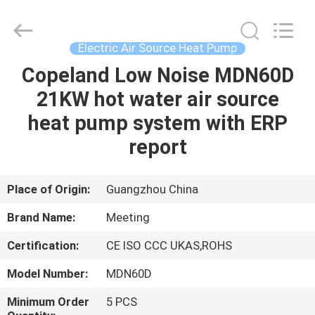
heat
pump
Supplier.
Copyright
©
Electric Air Source Heat Pump
2018
-
2023
Copeland Low Noise MDN60D
HOME
hydronic-
heatpump.com.
21KW hot water air source
All
Rights
Reserved.
PRODUCTS
heat pump system with ERP
Developed
by
ECER
report
ABOUT
US
Place of Origin:
Guangzhou China
Brand Name:
Meeting
FACTORY
Certification:
CE ISO CCC UKAS,ROHS
TOUR
Model Number:
MDN60D
QUALITY
Minimum Order
5 PCS