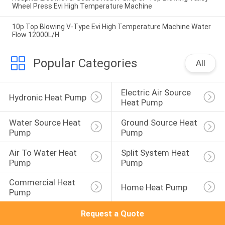
Wheel Press Evi High Temperature Machine
10p Top Blowing V-Type Evi High Temperature Machine Water
Flow 12000L/H
Popular Categories
All
Electric Air Source 
Hydronic Heat Pump
Heat Pump
Water Source Heat 
Ground Source Heat 
Pump
Pump
Air To Water Heat 
Split System Heat 
Pump
Pump
Commercial Heat 
Home Heat Pump
Pump
Request a Quote