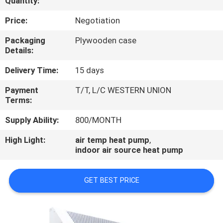
Quantity:
CONTROL
Price:
Negotiation
CONTACT
Packaging
Plywooden case
Details:
US
Delivery Time:
15 days
REQUEST
Payment
T/T, L/C WESTERN UNION
Terms:
A
QUOTE
Supply Ability:
800/MONTH
High Light:
air temp heat pump
,
indoor air source heat pump
GET BEST PRICE