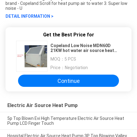
brand - Copeland Scroll for heat pump air to water 3. Super low
noise - U
DETAIL INFORMATION >
Get the Best Price for
Copeland Low Noise MDN60D
21KW hot water air source heat
pump system with ERP report
MOQ：
5 PCS
Price：
Negotiation
Continue
Electric Air Source Heat Pump
5p Top Blown Evi High Temperature Electric Air Source Heat
Pump LCD Finger Touch
Hospital Electric Air Source Heat Pump 3P Top Blowing Valley