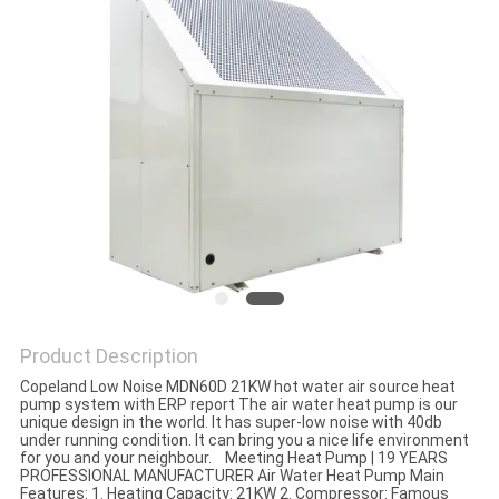
Product Description
Copeland Low Noise MDN60D 21KW hot water air source heat
pump system with ERP report The air water heat pump is our
unique design in the world. It has super-low noise with 40db
under running condition. It can bring you a nice life environment
for you and your neighbour. Meeting Heat Pump | 19 YEARS
PROFESSIONAL MANUFACTURER Air Water Heat Pump Main
Features: 1. Heating Capacity: 21KW 2. Compressor: Famous