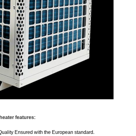
heater features:
Quality Ensured with the European standard.