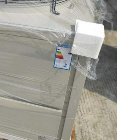
Leave a Message
We will call you back soon!