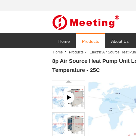
Home
Products
About Us
Home
Products
Electric Air Source Heat Pu
8p Air Source Heat Pump Unit L
Temperature - 25C