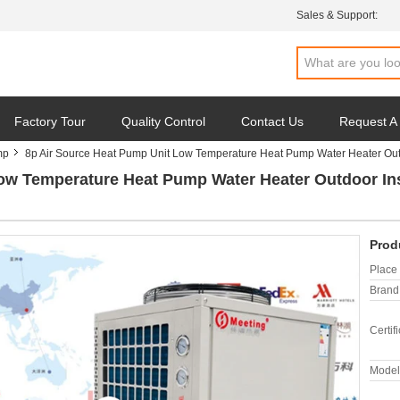
Sales & Support:
Factory Tour
Quality Control
Contact Us
Request A
mp
8p Air Source Heat Pump Unit Low Temperature Heat Pump Water Heater Outd
ow Temperature Heat Pump Water Heater Outdoor Ins
Prod
Place 
Brand
Certifi
Model