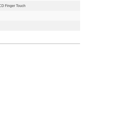
CD Finger Touch