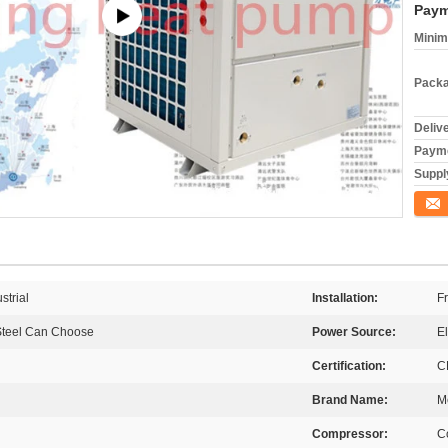
Paym
Minim
Packa
Deliv
Payme
Supply
Conta
strial
Installation:
F
 Steel Can Choose
Power Source:
El
Certification:
C
Brand Name:
M
Compressor:
C