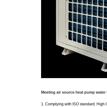
Meeting air source heat pump water 
1.
Complying with ISO standard. High 