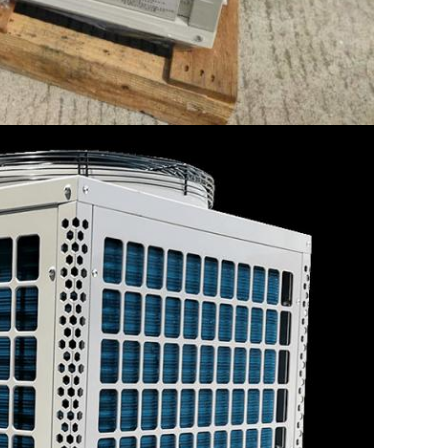
SUBMIT