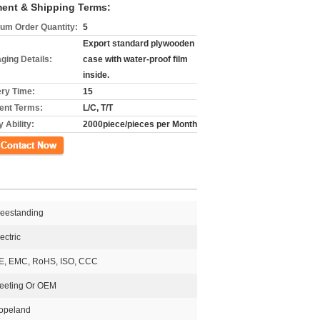
ent & Shipping Terms:
um Order Quantity:
5
Export standard plywooden
ging Details:
case with water-proof film
inside.
ery Time:
15
nt Terms:
L/C, T/T
 Ability:
2000piece/pieces per Month
ct Now
reestanding
ectric
E, EMC, RoHS, ISO, CCC
eeting Or OEM
opeland