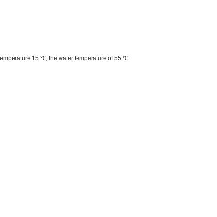
 temperature 15 ℃, the water temperature of 55 ℃