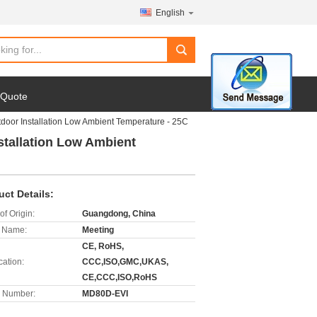
English
search
 Quote
oor Installation Low Ambient Temperature - 25C
tallation Low Ambient
uct Details:
of Origin:
Guangdong, China
 Name:
Meeting
CE, RoHS,
cation:
CCC,ISO,GMC,UKAS,
CE,CCC,ISO,RoHS
 Number:
MD80D-EVI