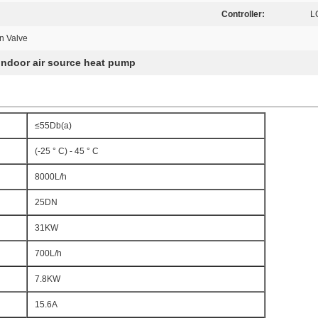
Controller:
L
n Valve
indoor air source heat pump
≤55Db(a)
(-25 ° C) - 45 ° C
8000L/h
25DN
31KW
700L/h
7.8KW
15.6A