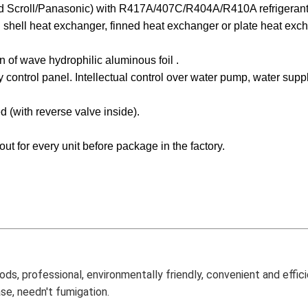
 Scroll/Panasonic)
with R417A/407C/R404A/R410A refrigerant
n shell heat exchanger, finned heat exchanger or plate heat exc
n of wave hydrophilic aluminous foil .
 control panel. Intellectual control over water pump, water sup
d (with reverse valve inside).
out for every unit before package in the factory.
ds, professional, environmentally friendly, convenient and effici
se, needn't fumigation.