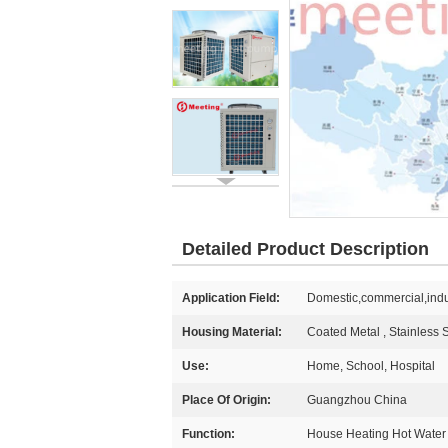
Detailed Product Description
Application Field:
Domestic,commercial,indu
Housing Material:
Coated Metal , Stainless
Use:
Home, School, Hospital
Place Of Origin:
Guangzhou China
Function:
House Heating Hot Water