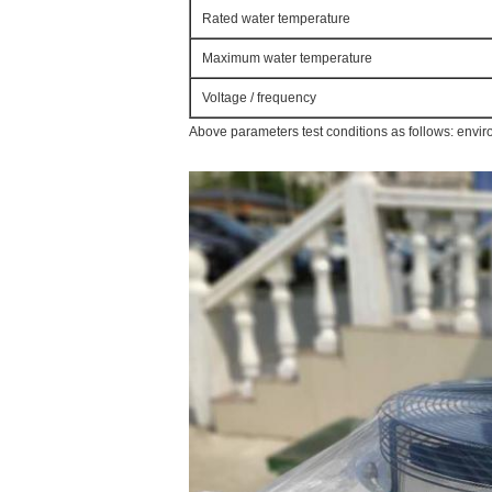
Rated water temperature
Maximum water temperature
Voltage / frequency
Above parameters test conditions as follows: envi