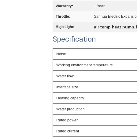
Warranty:
1 Year
Throttle:
Sanhua Electric Expansio
air temp heat pump
High Light:
,
Specification
Noise
Working environment temperature
Water flow
Interface size
Heating capacity
Water production
Rated power
Rated current