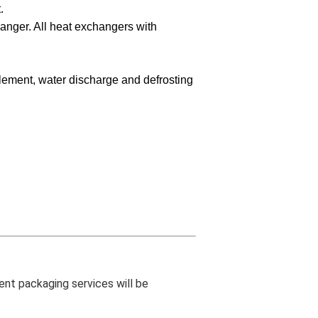
.
hanger. All heat exchangers with
plement, water discharge and defrosting
ent packaging services will be 