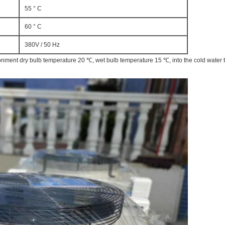
55 ° C
60 ° C
380V / 50 Hz
ronment dry bulb temperature 20 ℃, wet bulb temperature 15 ℃, into the cold water