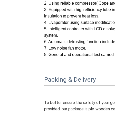
2.
Using r
eliable compressor(
Copeland
3. Equipped with high efficiency tube i
insulation to prevent heat loss.
4. Evaporator using surface modificatio
5. Intelligent controller with
LCD display
system
.
6.
Automatic defrosting function include
7.
Low noise fan motor.
8
. General and operational test carried 
Packing & Delivery
To better ensure the safety of your goo
provided, our package is ply-wooden ca