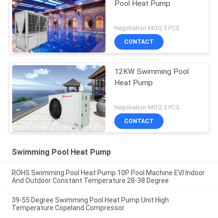
Pool Heat Pump
Negotiation MOQ:5 PCS
CONTACT
12KW Swimming Pool
Heat Pump
Negotiation MOQ:5 PCS
CONTACT
Swimming Pool Heat Pump
ROHS Swimming Pool Heat Pump 10P Pool Machine EVI Indoor
And Outdoor Constant Temperature 28-38 Degree
39-55 Degree Swimming Pool Heat Pump Unit High
Temperature Copeland Compressor