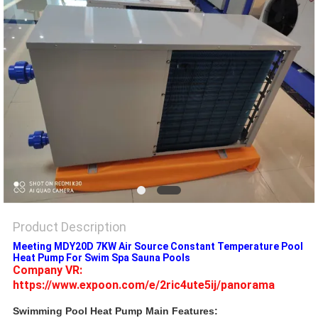
Product Description
Meeting MDY20D 7KW Air Source Constant Temperature Pool
Heat Pump For Swim Spa Sauna Pools
Company VR: 
https://www.expoon.com/e/2ric4ute5ij/panorama
Swimming Pool Heat Pump Main Features: