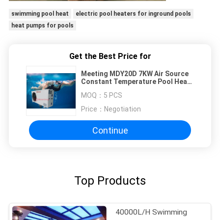
swimming pool heat
electric pool heaters for inground pools
heat pumps for pools
Get the Best Price for
Meeting MDY20D 7KW Air Source
Constant Temperature Pool Heat
Pump For Swim Spa Sauna Pools
MOQ：
5 PCS
Price：
Negotiation
Continue
Top Products
40000L/H Swimming