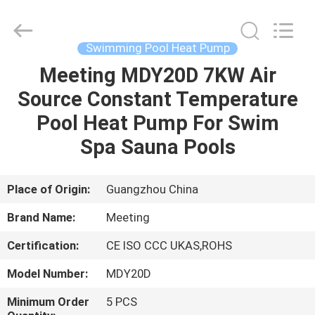
Lun
Electric
Equipment
Co.,Ltd.
All
Swimming Pool Heat Pump
Rights
Reserved.
Developed
Meeting MDY20D 7KW Air
HOME
by
ECER
Source Constant Temperature
PRODUCTS
Pool Heat Pump For Swim
Spa Sauna Pools
ABOUT
US
Place of Origin:
Guangzhou China
Brand Name:
Meeting
FACTORY
Certification:
CE ISO CCC UKAS,ROHS
TOUR
Model Number:
MDY20D
QUALITY
Minimum Order
5 PCS