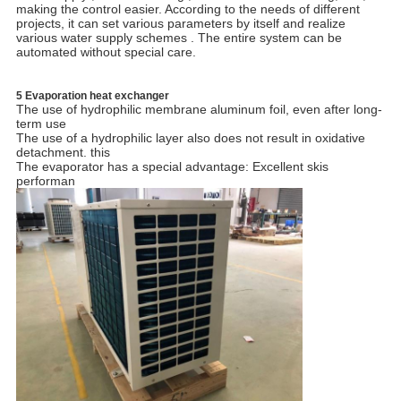
making the control easier. According to the needs of different
projects, it can set various parameters by itself and realize
various water supply schemes . The entire system can be
automated without special care.
5 Evaporation heat exchanger
The use of hydrophilic membrane aluminum foil, even after long-
term use
The use of a hydrophilic layer also does not result in oxidative
detachment. this
The evaporator has a special advantage: Excellent skis
performan