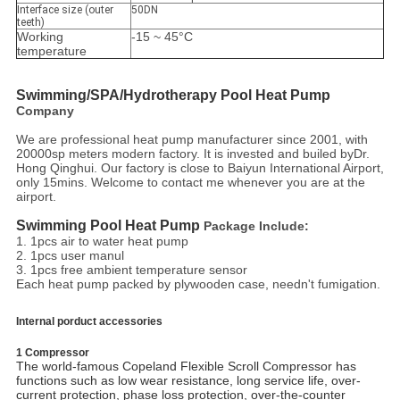
Interface size (outer
50DN
teeth)
Working
-15 ~ 45°C
temperature
Swimming/SPA/Hydrotherapy
 Pool Heat Pump
Company
We are professional heat pump manufacturer since 2001, with
20000sp meters modern factory. It is invested and builed byDr.
Hong Qinghui. Our factory is close to Baiyun International Airport,
only 15mins. Welcome to contact me whenever you are at the
airport.
Swimming Pool Heat Pump
Package Include:
1. 1pcs air to water heat pump
2. 1pcs user manul
3. 1pcs free ambient temperature sensor
Each heat pump packed by plywooden case, needn't fumigation.
Internal porduct accessories
1 Compressor
The world-famous Copeland Flexible Scroll Compressor has
functions such as low wear resistance, long service life, over-
current protection, phase loss protection, over-the-counter