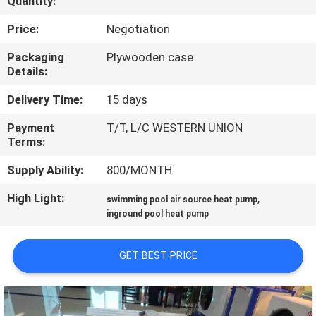
Quantity:
CONTROL
Price:
Negotiation
CONTACT
Packaging
Plywooden case
Details:
US
Delivery Time:
15 days
REQUEST
Payment
T/T, L/C WESTERN UNION
Terms:
A
QUOTE
Supply Ability:
800/MONTH
High Light:
,
swimming pool air source heat pump
SITEMAP
inground pool heat pump
GET BEST PRICE
PRIVACY
POLICY