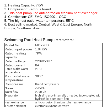
1. Heating Capacity: 7KW
2. Compressor: Famous brand 
3. 
This heat pump use anti-corrosion titanium heat exchanger. 
4. Certification: CE, EMC, ISO9001, CCC
5. The highest outlet water temperature:
55
°C
6. Best selling market: Central, West & East Europe, North 
Europe, Southeast Asia
Swimming Pool Heat Pump
Parameters:
Model No.
MDY20D
Rated input power
1.84KW
Rated heating
7KW
capaicty
Rated voltage
220V/50HZ
Rated current
8A
Rated outlet water
28°C
temperature
Max. outlet water
38°C
temperature
Compressor
Brand compressor
Noise
<45Db
Water flow
2000L/h
Evaporator
high efficiency internally threaded tube coupled with
hydrophilic aluminum fins
Heat exchanger
anti-corrosion titanium tube heat exchanger
Throttle element
electronic expansion valve