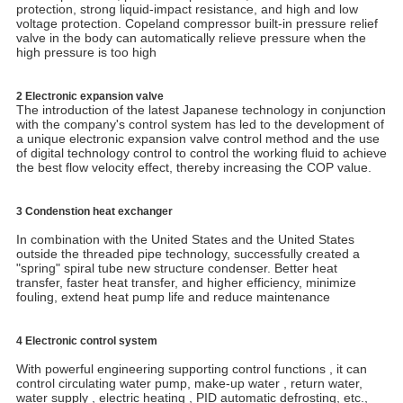
protection, strong liquid-impact resistance, and high and low
voltage protection. Copeland compressor built-in pressure relief
valve in the body can automatically relieve pressure when the
high pressure is too high
2 Electronic expansion valve
The introduction of the latest Japanese technology in conjunction
with the company's control system has led to the development of
a unique electronic expansion valve control method and the use
of digital technology control to control the working fluid to achieve
the best flow velocity effect, thereby increasing the COP value.
3 Condenstion heat exchanger
In combination with the United States and the United States
outside the threaded pipe technology, successfully created a
"spring" spiral tube new structure condenser. Better heat
transfer, faster heat transfer, and higher efficiency, minimize
fouling, extend heat pump life and reduce maintenance
4 Electronic control system
With powerful engineering supporting control functions , it can
control circulating water pump, make-up water , return water,
water supply , electric heating , PID automatic defrosting, etc.,