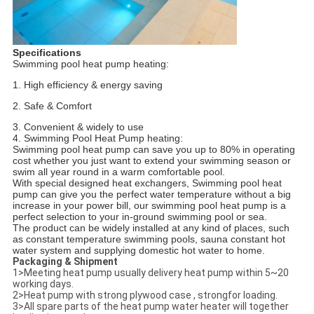
Specifications
Swimming pool heat pump heating:
1. High efficiency & energy saving
2. Safe & Comfort
3. Convenient & widely to use
4. Swimming Pool Heat Pump heating:
Swimming pool heat pump can save you up to 80% in operating
cost whether you just want to extend your swimming season or
swim all year round in a warm comfortable pool.
With special designed heat exchangers, Swimming pool heat
pump can give you the perfect water temperature without a big
increase in your power bill, our swimming pool heat pump is a
perfect selection to your in-ground swimming pool or sea.
The product can be widely installed at any kind of places, such
as constant temperature swimming pools, sauna constant hot
water system and supplying domestic hot water to home.
Packaging & Shipment
1>Meeting heat pump usually delivery heat pump within 5~20
working days.
2>Heat pump with strong plywood case , strongfor loading.
3>All spare parts of the heat pump water heater will together