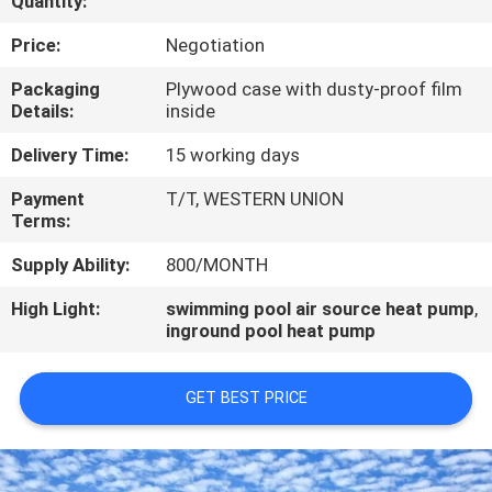
Quantity:
CONTROL
Price:
Negotiation
CONTACT
Packaging
Plywood case with dusty-proof film
Details:
inside
US
Delivery Time:
15 working days
REQUEST
Payment
T/T, WESTERN UNION
Terms:
A
QUOTE
Supply Ability:
800/MONTH
High Light:
swimming pool air source heat pump
,
inground pool heat pump
GET BEST PRICE