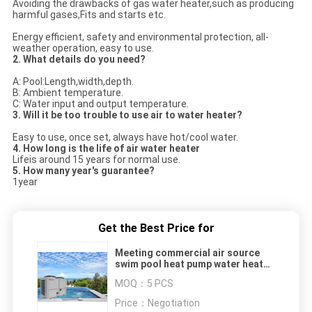
Avoiding the drawbacks of gas water heater,such as producing
harmful gases,Fits and starts etc.
Energy efficient, safety and environmental protection, all-
weather operation, easy to use.
2. What details do you need?
A: Pool:Length,width,depth.
B: Ambient temperature.
C: Water input and output temperature.
3. Will it be too trouble to use air to water heater?
Easy to use, once set, always have hot/cool water.
4. How long is the life of air water heater
Lifeis around 15 years for normal use.
5. How many year's guarantee?
1year
Get the Best Price for
Meeting commercial air source
swim pool heat pump water heater
for heating pool water
MOQ：
5 PCS
380V/50Hz/60Hz
Price：
Negotiation