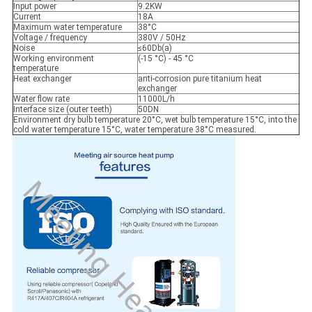
Input power
9.2KW
Current
18A
Maximum water temperature
38°C
Voltage / frequency
380V / 50Hz
Noise
≤60Db(a)
Working environment
(-15 °C) - 45 °C
temperature
Heat exchanger
anti-corrosion pure titanium heat
exchanger
Water flow rate
11000L/h
Interface size (outer teeth)
50DN
Environment dry bulb temperature 20°C, wet bulb temperature 15°C, into the
cold water temperature 15°C, water temperature 38°C measured.