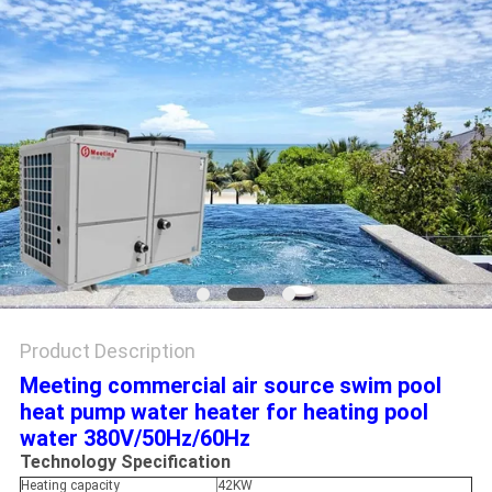
Product Description
Meeting commercial air source swim pool
heat pump water heater for heating pool
water 380V/50Hz/60Hz
Technology Specification
Heating capacity
42KW