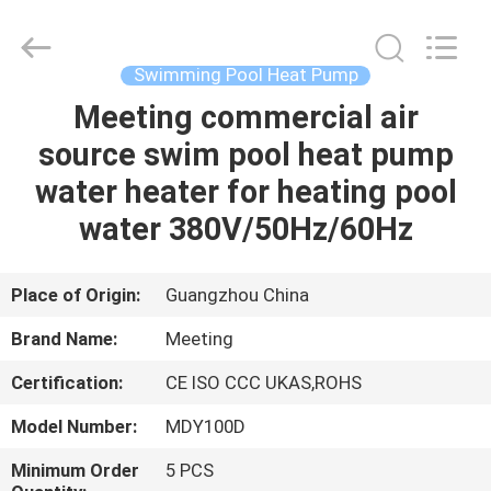
pump
Supplier.
Copyright
©
2018
Swimming Pool Heat Pump
-
2023
hydronic-
Meeting commercial air
HOME
heatpump.com.
All
source swim pool heat pump
Rights
Reserved.
Developed
PRODUCTS
water heater for heating pool
by
ECER
water 380V/50Hz/60Hz
ABOUT
US
Place of Origin:
Guangzhou China
Brand Name:
Meeting
FACTORY
Certification:
CE ISO CCC UKAS,ROHS
TOUR
Model Number:
MDY100D
QUALITY
Minimum Order
5 PCS