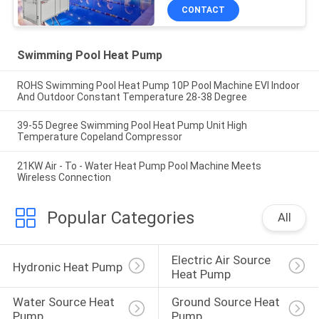
CONTACT
Swimming Pool Heat Pump
ROHS Swimming Pool Heat Pump 10P Pool Machine EVI Indoor
And Outdoor Constant Temperature 28-38 Degree
39-55 Degree Swimming Pool Heat Pump Unit High
Temperature Copeland Compressor
21KW Air - To - Water Heat Pump Pool Machine Meets
Wireless Connection
Popular Categories
All
Electric Air Source 
Hydronic Heat Pump
Heat Pump
Water Source Heat 
Ground Source Heat 
Pump
Pump