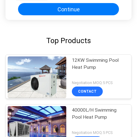
Continue
Top Products
12KW Swimming Pool
Heat Pump
Negotiation MOQ:5 PCS
CONTACT
40000L/H Swimming
Pool Heat Pump
Negotiation MOQ:5 PCS