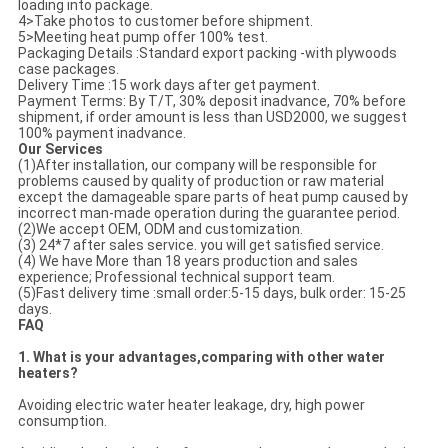
loading into package.
4>Take photos to customer before shipment.
5>Meeting heat pump offer 100% test.
Packaging Details :Standard export packing -with plywoods
case packages.
Delivery Time :15 work days after get payment.
Payment Terms: By T/T, 30% deposit inadvance, 70% before
shipment, if order amount is less than USD2000, we suggest
100% payment inadvance.
Our Services
(1)After installation, our company will be responsible for
problems caused by quality of production or raw material
except the damageable spare parts of heat pump caused by
incorrect man-made operation during the guarantee period.
(2)We accept OEM, ODM and customization.
(3) 24*7 after sales service. you will get satisfied service.
(4) We have More than 18 years production and sales
experience; Professional technical support team.
(5)Fast delivery time :small order:5-15 days, bulk order: 15-25
days.
FAQ
1. What is your advantages,comparing with other water
heaters?
Avoiding electric water heater leakage, dry, high power
consumption.