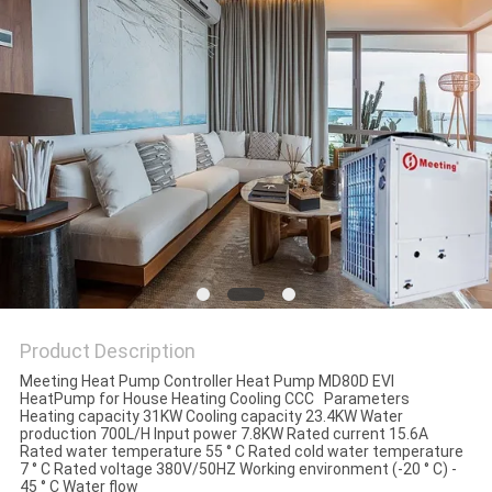
Product Description
Meeting Heat Pump Controller Heat Pump MD80D EVI
HeatPump for House Heating Cooling CCC Parameters
Heating capacity 31KW Cooling capacity 23.4KW Water
production 700L/H Input power 7.8KW Rated current 15.6A
Rated water temperature 55 ° C Rated cold water temperature
7 ° C Rated voltage 380V/50HZ Working environment (-20 ° C) -
45 ° C Water flow