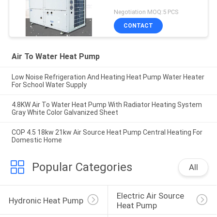
Negotiation MOQ:5 PCS
CONTACT
Air To Water Heat Pump
Low Noise Refrigeration And Heating Heat Pump Water Heater
For School Water Supply
4.8KW Air To Water Heat Pump With Radiator Heating System
Gray White Color Galvanized Sheet
COP 4.5 18kw 21kw Air Source Heat Pump Central Heating For
Domestic Home
Popular Categories
All
Electric Air Source 
Hydronic Heat Pump
Heat Pump