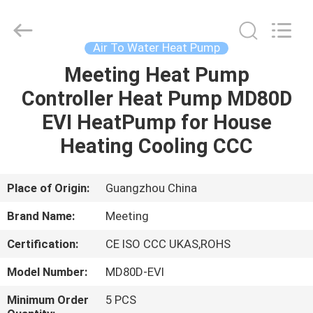
pump
Supplier.
Copyright
©
2018
Air To Water Heat Pump
-
2023
hydronic-
Meeting Heat Pump
HOME
heatpump.com.
All
Controller Heat Pump MD80D
Rights
Reserved.
Developed
PRODUCTS
EVI HeatPump for House
by
ECER
Heating Cooling CCC
ABOUT
US
Place of Origin:
Guangzhou China
Brand Name:
Meeting
FACTORY
Certification:
CE ISO CCC UKAS,ROHS
TOUR
Model Number:
MD80D-EVI
QUALITY
Minimum Order
5 PCS