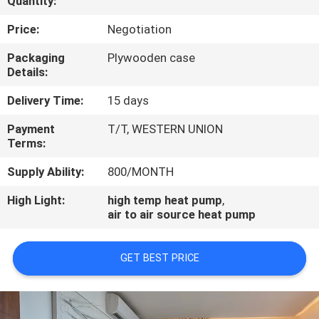
Quantity:
CONTROL
Price:
Negotiation
CONTACT
Packaging
Plywooden case
Details:
US
Delivery Time:
15 days
REQUEST
Payment
T/T, WESTERN UNION
Terms:
A
QUOTE
Supply Ability:
800/MONTH
High Light:
high temp heat pump
,
air to air source heat pump
GET BEST PRICE