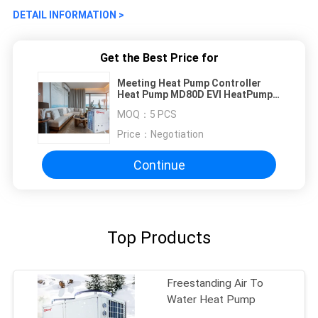
DETAIL INFORMATION >
Get the Best Price for
Meeting Heat Pump Controller
Heat Pump MD80D EVI HeatPump
for House Heating Cooling CCC
MOQ：
5 PCS
Price：
Negotiation
Continue
Top Products
Freestanding Air To
Water Heat Pump