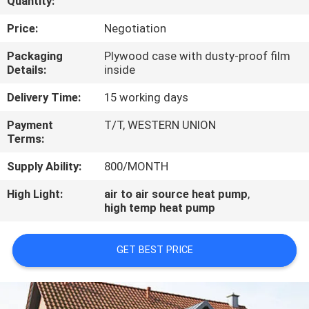
Quantity:
CONTROL
Price:
Negotiation
CONTACT
Packaging
Plywood case with dusty-proof film
Details:
inside
US
Delivery Time:
15 working days
REQUEST
Payment
T/T, WESTERN UNION
Terms:
A
QUOTE
Supply Ability:
800/MONTH
High Light:
air to air source heat pump
,
high temp heat pump
GET BEST PRICE