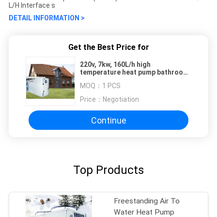
L/H Interface s
DETAIL INFORMATION >
Get the Best Price for
220v, 7kw, 160L/h high
temperature heat pump bathroom
ductless miniature side-blown
MOQ：
1 PCS
heat pump
Price：
Negotiation
Continue
Top Products
Freestanding Air To
Water Heat Pump