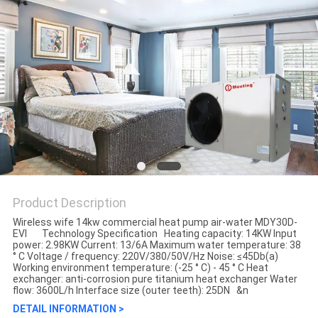
Product Description
Wireless wife 14kw commercial heat pump air-water MDY30D-
EVI Technology Specification Heating capacity: 14KW Input
power: 2.98KW Current: 13/6A Maximum water temperature: 38
° C Voltage / frequency: 220V/380/50V/Hz Noise: ≤45Db(a)
Working environment temperature: (-25 ° C) - 45 ° C Heat
exchanger: anti-corrosion pure titanium heat exchanger Water
flow: 3600L/h Interface size (outer teeth): 25DN &n
DETAIL INFORMATION >