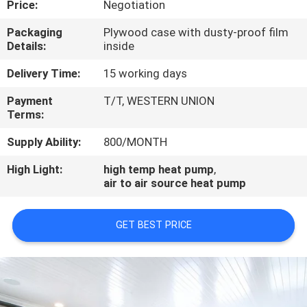
Price:
Negotiation
CONTROL
Packaging
Plywood case with dusty-proof film
Details:
inside
CONTACT
US
Delivery Time:
15 working days
Payment
T/T, WESTERN UNION
Terms:
REQUEST
A
Supply Ability:
800/MONTH
QUOTE
High Light:
high temp heat pump
,
air to air source heat pump
GET BEST PRICE