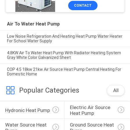
CONTACT
Air To Water Heat Pump
Low Noise Refrigeration And Heating Heat Pump Water Heater
For School Water Supply
4.8KW Air To Water Heat Pump With Radiator Heating System
Gray White Color Galvanized Sheet
COP 4.5 18kw 21kw Air Source Heat Pump Central Heating For
Domestic Home
Popular Categories
All
Electric Air Source 
Hydronic Heat Pump
Heat Pump
Water Source Heat 
Ground Source Heat 