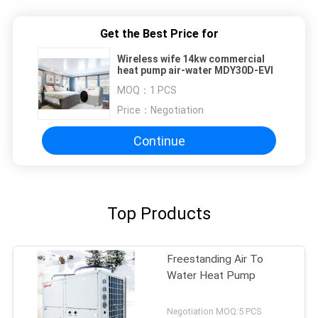
Get the Best Price for
Wireless wife 14kw commercial
heat pump air-water MDY30D-EVI
MOQ：
1 PCS
Price：
Negotiation
Continue
Top Products
Freestanding Air To
Water Heat Pump
Negotiation MOQ:5 PCS