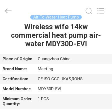
pump
Supplier.
Copyright
©
2018
Air To Water Heat Pump
-
2023
hydronic-
Wireless wife 14kw
HOME
heatpump.com.
All
commercial heat pump air-
Rights
Reserved.
Developed
PRODUCTS
water MDY30D-EVI
by
ECER
ABOUT
Place of Origin:
Guangzhou China
US
Brand Name:
Meeting
Certification:
CE ISO CCC UKAS,ROHS
FACTORY
Model Number:
MDY30D-EVI
TOUR
Minimum Order
1 PCS
Quantity:
QUALITY