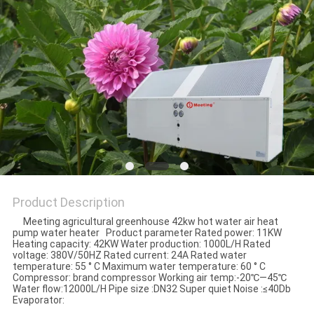
Product Description
Meeting agricultural greenhouse 42kw hot water air heat
pump water heater Product parameter Rated power: 11KW
Heating capacity: 42KW Water production: 1000L/H Rated
voltage: 380V/50HZ Rated current: 24A Rated water
temperature: 55 ° C Maximum water temperature: 60 ° C
Compressor: brand compressor Working air temp:-20℃—45℃
Water flow:12000L/H Pipe size :DN32 Super quiet Noise :≤40Db
Evaporator: