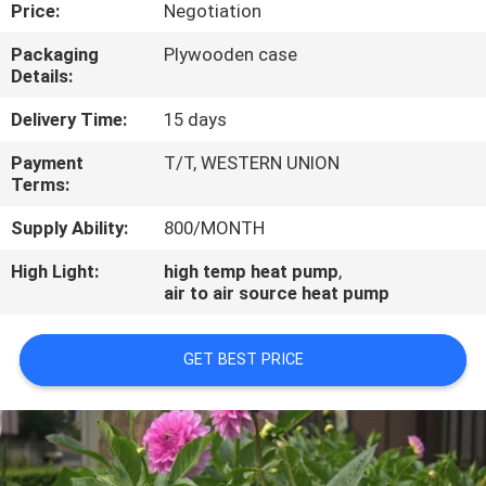
CONTROL
Price:
Negotiation
Packaging
Plywooden case
Details:
CONTACT
US
Delivery Time:
15 days
Payment
T/T, WESTERN UNION
Terms:
REQUEST
A
Supply Ability:
800/MONTH
QUOTE
High Light:
high temp heat pump
,
air to air source heat pump
GET BEST PRICE