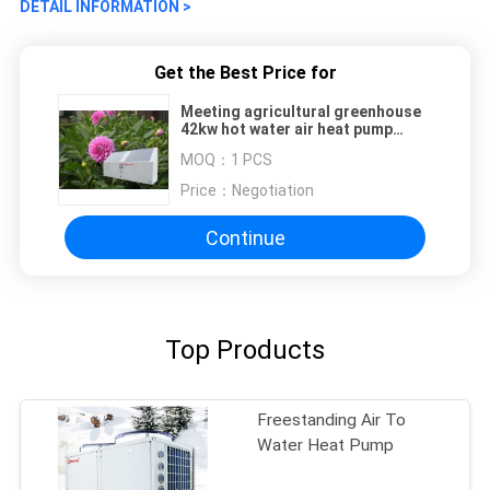
DETAIL INFORMATION >
Get the Best Price for
Meeting agricultural greenhouse
42kw hot water air heat pump
water heater
MOQ：
1 PCS
Price：
Negotiation
Continue
Top Products
Freestanding Air To
Water Heat Pump