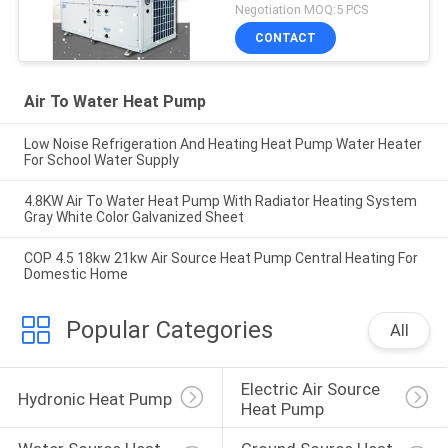
Negotiation MOQ:5 PCS
CONTACT
Air To Water Heat Pump
Low Noise Refrigeration And Heating Heat Pump Water Heater
For School Water Supply
4.8KW Air To Water Heat Pump With Radiator Heating System
Gray White Color Galvanized Sheet
COP 4.5 18kw 21kw Air Source Heat Pump Central Heating For
Domestic Home
Popular Categories
All
Electric Air Source 
Hydronic Heat Pump
Heat Pump