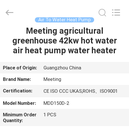
heat
pump
Supplier.
Copyright
©
Air To Water Heat Pump
2018
-
2023
Meeting agricultural
HOME
hydronic-
heatpump.com.
greenhouse 42kw hot water
All
Rights
Reserved.
PRODUCTS
air heat pump water heater
Developed
by
ECER
ABOUT
Place of Origin:
Guangzhou China
US
Brand Name:
Meeting
Certification:
CE ISO CCC UKAS,ROHS、ISO9001
FACTORY
Model Number:
MDD150D-2
TOUR
Minimum Order
1 PCS
Quantity:
QUALITY