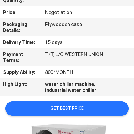
Quantity:
CONTROL
Price:
Negotiation
CONTACT
Packaging
Plywooden case
Details:
US
Delivery Time:
15 days
REQUEST
Payment
T/T, L/C WESTERN UNION
Terms:
A
QUOTE
Supply Ability:
800/MONTH
High Light:
water chiller machine
,
industrial water chiller
GET BEST PRICE