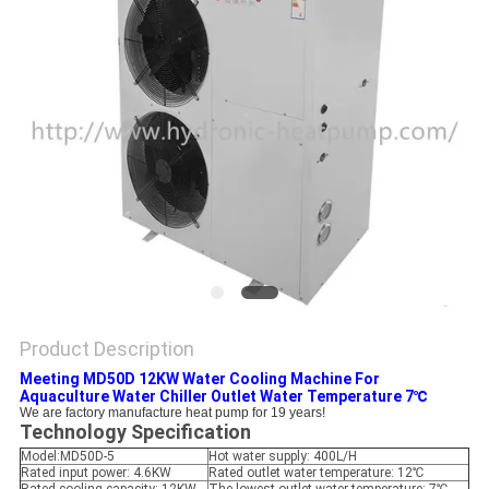
Product Description
Meeting MD50D 12KW Water Cooling Machine For
Aquaculture Water Chiller Outlet Water Temperature 7℃
We are factory manufacture heat pump for 19 years!
Technology Specification
Model:MD50D-5
Hot water supply: 400L/H
Rated input power: 4.6KW
Rated outlet water temperature: 12℃