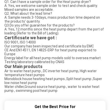
Q1. Can I have a sample order for the Heat pump dryer?
A: Yes, we welcome sample order to test and check quality.
Mixed samples are acceptable.
Q2. What about the lead time?
A: Sample needs 3-10days, mass production time depend on
the products' quantity.
Q3.Do you offer guarantee for the products?
A: Yes, 12 months since the heat pump depart from the port of
loading (Refer to the Bill of Lading).
Certificsate we have got :
ISO 9001, ISO 14000
Our company has been inspected and certificate by EMC
CE And EN14511, EN 14825-ERP for heat pump exported to
Europe
Energy label for all heat pump models sold to oversea market
Testing laboratory calibrated by CNAS
O
ur Main products
Air to water heat pump , DC inverter heat pump, High water
temperature heat pumps
Monoblock house heating heat pumps ,Split heat pump ,Super
low noise heat pump
Water chiller,Ground source heat pump , water to water heat
pump , swimming pool heat pump
Get the Best Price for