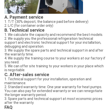
A. Payment service
1. T/T (30% deposit, the balance paid before delivery)
2. L/C (for container order only)
B. Technical service
1. We calculate the capacity and recommend the best models.
2. We supply you the professional refrigeration technical
support and electronic technical support for your installation,
debugging and operation.
3. We supply the spare parts and technical support in and after
the warranty time.
4. We supply the training course to your workers at our factory if
you need.
5. We can offer site training to your workers in your place which
is negotiable.
C. After-sales service
1. Technical support for your installation, operation and
maintenance.
2. Standard warranty time: One year warranty for heat pumps.
You can also pay for extended warranty or we can renegotiate
the longer warranty period.
3. Spare parts and technical support at most economic prices
after the warranty.
FAQ