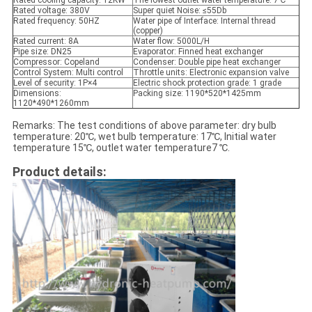
Rated cooling capacity: 12KW
The lowest outlet water temperature: 7℃
Rated voltage: 380V
Super quiet Noise: ≤55Db
Rated frequency: 50HZ
Water pipe of Interface: Internal thread
(copper)
Rated current: 8A
Water flow: 5000L/H
Pipe size: DN25
Evaporator: Finned heat exchanger
Compressor: Copeland
Condenser: Double pipe heat exchanger
Control System: Multi control
Throttle units: Electronic expansion valve
Level of security: 1P×4
Electric shock protection grade: 1 grade
Dimensions:
Packing size: 1190*520*1425mm
1120*490*1260mm
Remarks: The test conditions of above parameter: dry bulb
temperature: 20℃, wet bulb temperature: 17℃, Initial water
temperature 15℃, outlet water temperature7 ℃.
Product details: