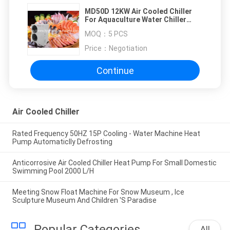
MD50D 12KW Air Cooled Chiller
For Aquaculture Water Chiller
Outlet Water Temperature 7℃
MOQ：
5 PCS
Price：
Negotiation
Continue
Air Cooled Chiller
Rated Frequency 50HZ 15P Cooling - Water Machine Heat
Pump Automaticlly Defrosting
Anticorrosive Air Cooled Chiller Heat Pump For Small Domestic
Swimming Pool 2000 L/H
Meeting Snow Float Machine For Snow Museum , Ice
Sculpture Museum And Children 'S Paradise
Popular Categories
All