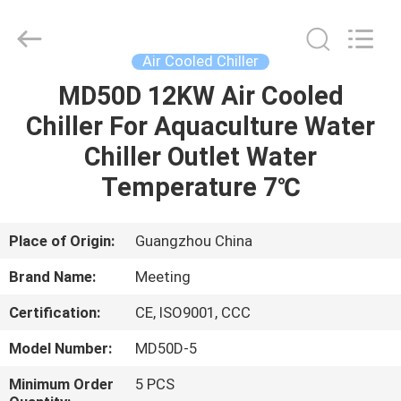
Copyright
©
2018
-
2023
Air Cooled Chiller
hydronic-
heatpump.com.
All
MD50D 12KW Air Cooled
HOME
Rights
Reserved.
Chiller For Aquaculture Water
Developed
by
ECER
PRODUCTS
Chiller Outlet Water
Temperature 7℃
ABOUT
US
Place of Origin:
Guangzhou China
Brand Name:
Meeting
FACTORY
Certification:
CE, ISO9001, CCC
TOUR
Model Number:
MD50D-5
QUALITY
Minimum Order
5 PCS