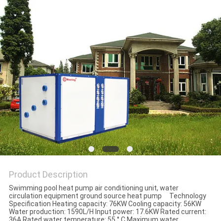
Product Description
Swimming pool heat pump air conditioning unit, water
circulation equipment ground source heat pump Technology
Specification Heating capacity: 76KW Cooling capacity: 56KW
Water production: 1590L/H Input power: 17.6KW Rated current:
36A Rated water temperature: 55 ° C Maximum water