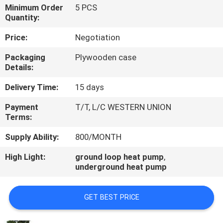
CONTROL
Minimum Order
5 PCS
Quantity:
CONTACT
Price:
Negotiation
US
Packaging
Plywooden case
Details:
REQUEST
Delivery Time:
15 days
A
Payment
T/T, L/C WESTERN UNION
Terms:
QUOTE
Supply Ability:
800/MONTH
High Light:
ground loop heat pump
,
underground heat pump
GET BEST PRICE