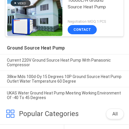
10000L/H Ground
Source Heat Pump
Negotiation MOQ:1 PCS
CONTACT
Ground Source Heat Pump
Current 220V Ground Source Heat Pump With Panasonic
Compressor
38kw Mds 100d-Dy 15 Degrees 10P Ground Source Heat Pump
Outlet Water Temperature 60 Degree
UKAS Water Ground Heat Pump Meeting Working Environment
Of -40 To 45 Degrees
Popular Categories
All