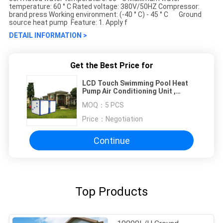
temperature: 60 ° C Rated voltage: 380V/50HZ Compressor:
brand press Working environment: (-40 ° C) - 45 ° C Ground
source heat pump Feature: 1. Apply f
DETAIL INFORMATION >
Get the Best Price for
LCD Touch Swimming Pool Heat
Pump Air Conditioning Unit ,
Water Circulation Equipment
MOQ：
5 PCS
Ground Source Heat Pump
Price：
Negotiation
Continue
Top Products