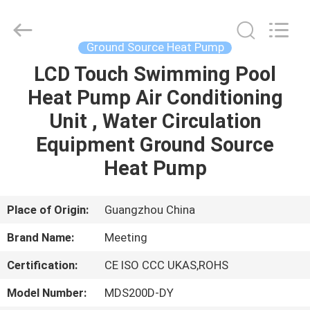
Copyright
©
2018
-
2023
Ground Source Heat Pump
hydronic-
heatpump.com.
All
LCD Touch Swimming Pool
HOME
Rights
Reserved.
Heat Pump Air Conditioning
Developed
by
ECER
PRODUCTS
Unit , Water Circulation
Equipment Ground Source
ABOUT
Heat Pump
US
Place of Origin:
Guangzhou China
FACTORY
Brand Name:
Meeting
TOUR
Certification:
CE ISO CCC UKAS,ROHS
QUALITY
Model Number:
MDS200D-DY