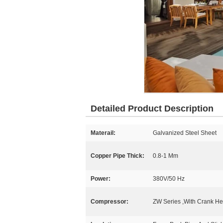
Detailed Product Description
Materail:
Galvanized Steel Sheet
Copper Pipe Thick:
0.8-1 Mm
Power:
380V/50 Hz
Compressor:
ZW Series ,With Crank He