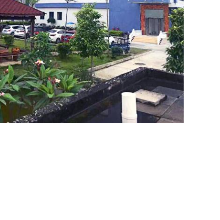
SUBMIT