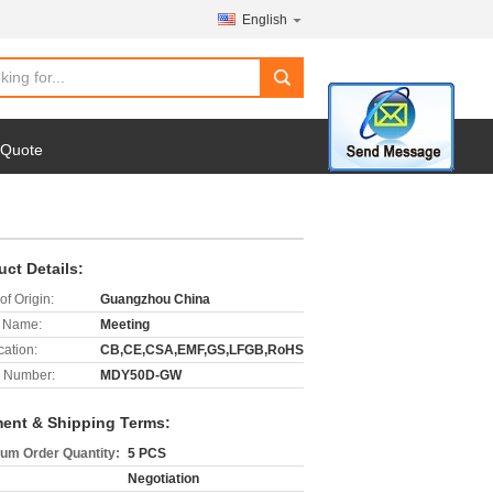
English
search
 Quote
uct Details:
of Origin:
Guangzhou China
 Name:
Meeting
cation:
CB,CE,CSA,EMF,GS,LFGB,RoHS
 Number:
MDY50D-GW
ent & Shipping Terms:
um Order Quantity:
5 PCS
Negotiation