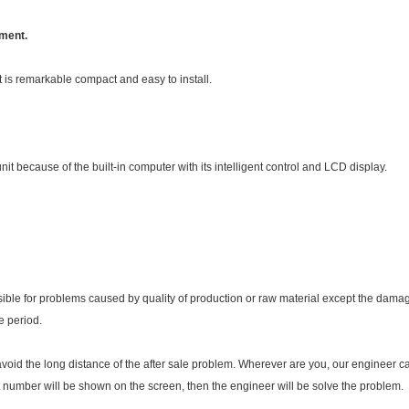
ement.
t is remarkable compact and easy to install.
it because of the built-in computer with its intelligent control and LCD display.
sible for problems caused by quality of production or raw material except the dam
e period.
avoid the long distance of the after sale problem. Wherever are you, our engineer
t number will be shown on the screen, then the engineer will be solve the problem.