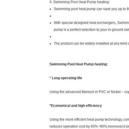
4. Swimming Pool Heat Pump heating:
Swimming pool heat pump can save you up to 80%
With special designed heat exchangers, Swimmin
pump is a perfect selection to your in-ground s
The product can be widely installed at any kind
Swimming Pool Heat Pump heating:
* Long operating life
Using the advanced titanium in PVC or Nickel – cop
*Economical and high efficiency
Using the more efficient heat pump technology, comp
reduces operation cost by 65%~80%,moreover,it prod