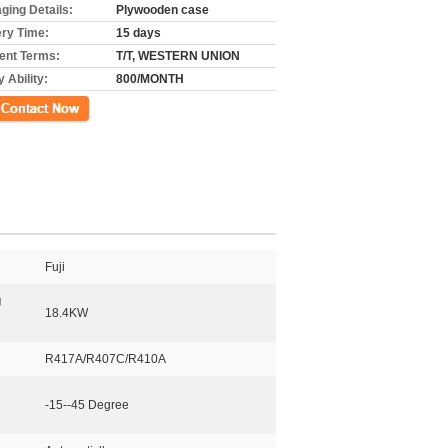
ging Details:
Plywooden case
ery Time:
15 days
nt Terms:
T/T, WESTERN UNION
 Ability:
800/MONTH
ct Now
Fuji
g
18.4KW
R417A/R407C/R410A
-15--45 Degree