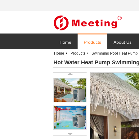
Home
Products
About Us
Home
Products
Swimming Pool Heat Pump
Hot Water Heat Pump Swimming 