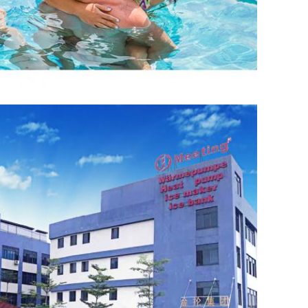
Leave a Message
We will call you back soon!