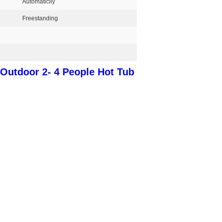
Automaticlly
Freestanding
Outdoor 2- 4 People Hot Tub