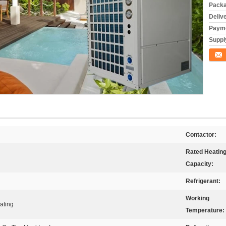
Packa
Deliv
Payme
Supply
Conta
Contactor:
Rated Heatin
Capacity:
Refrigerant:
Working
ating
Temperature: