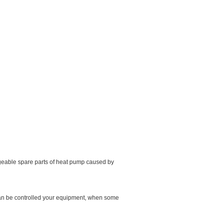
ageable spare parts of heat pump caused by
 can be controlled your equipment, when some