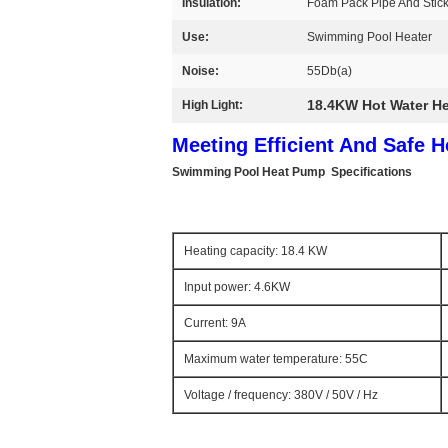
Insulation:
Foam Pack Pipe And Stic
Use:
Swimming Pool Heater
Noise:
55Db(a)
18.4KW Hot Water H
High Light:
Meeting Efficient And Safe 
Swimming Pool Heat Pump
Specifications
Heating capacity: 18.4 KW
Input power: 4.6KW
Current: 9A
Maximum water temperature: 55C
Voltage / frequency: 380V / 50V / Hz