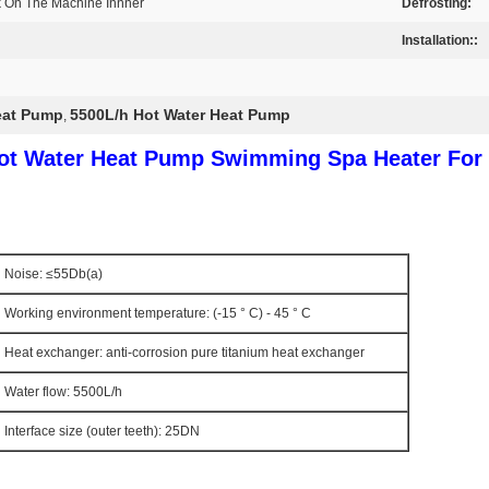
k On The Machine Innner
Defrosting:
Installation::
eat Pump
5500L/h Hot Water Heat Pump
,
Hot Water Heat Pump Swimming Spa Heater For 
Noise: ≤55Db(a)
Working environment temperature: (-15 ° C) - 45 ° C
Heat exchanger: anti-corrosion pure titanium heat exchanger
Water flow: 5500L/h
Interface size (outer teeth): 25DN