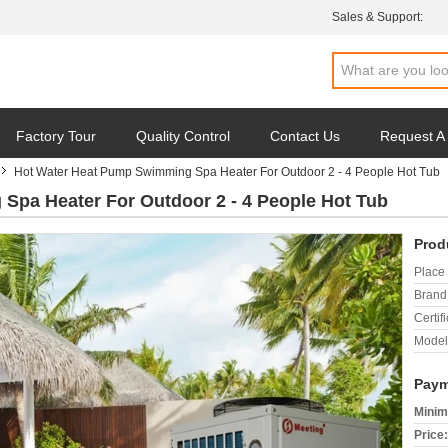
Sales & Support:
Factory Tour
Quality Control
Contact Us
Request A
Hot Water Heat Pump Swimming Spa Heater For Outdoor 2 - 4 People Hot Tub
Spa Heater For Outdoor 2 - 4 People Hot Tub
Prod
Place 
Brand
Certifi
Model
Paym
Minim
Price: