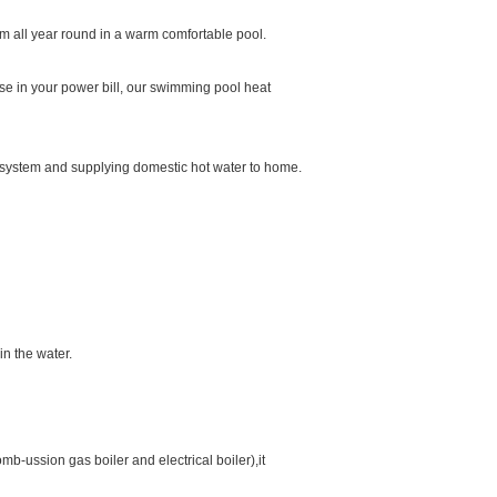
 all year round in a warm comfortable pool.
e in your power bill, our swimming pool heat
r system and supplying domestic hot water to home.
n the water.
b-ussion gas boiler and electrical boiler),it