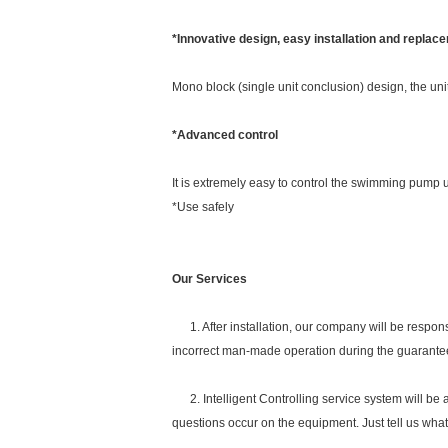
*Innovative design, easy installation and replac
Mono block (single unit conclusion) design, the uni
*Advanced control
It is extremely easy to control the swimming pump un
*Use safely
Our Services
1. After installation, our company will be respon
incorrect man-made operation during the guarante
2. Intelligent Controlling service system will be 
questions occur on the equipment. Just tell us wha