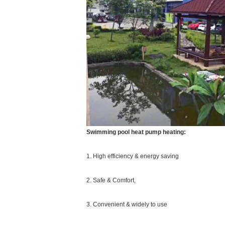
Swimming pool heat pump heating:
1. High efficiency & energy saving
2. Safe & Comfort,
3. Convenient & widely to use