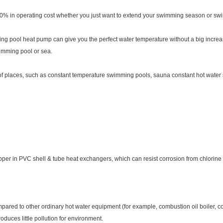
 in operating cost whether you just want to extend your swimming season or swim
g pool heat pump can give you the perfect water temperature without a big increas
wimming pool or sea.
 of places, such as constant temperature swimming pools, sauna constant hot wate
per in PVC shell & tube heat exchangers, which can resist corrosion from chlorine i
ared to other ordinary hot water equipment (for example, combustion oil boiler, com
uces little pollution for environment.